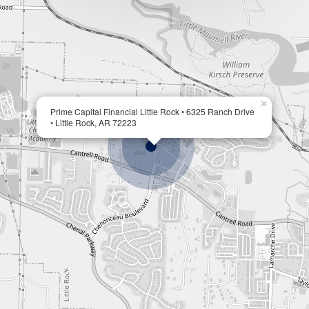
×
Prime Capital Financial Little Rock • 6325 Ranch Drive
• Little Rock, AR 72223