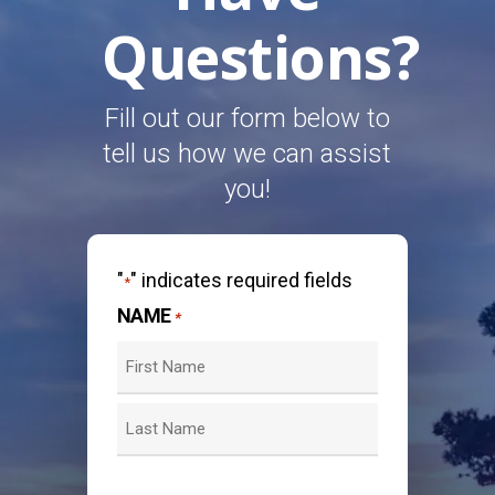
Questions?
Fill out our form below to
tell us how we can assist
you!
"
" indicates required fields
*
NAME
*
First
Last