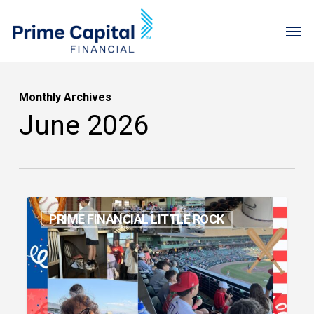
Skip
Menu
Men
to
main
content
Monthly Archives
June 2026
May
PRIME FINANCIAL LITTLE ROCK
2026
Newsletter