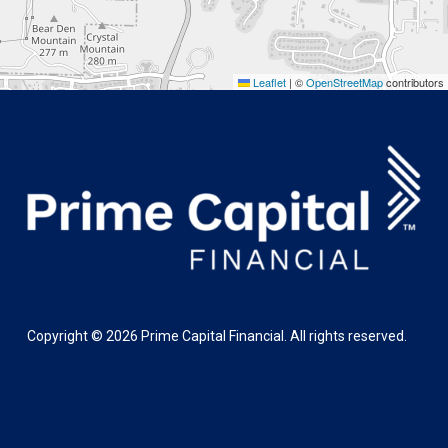
Leaflet
|
©
OpenStreetMap
contributors
Copyright ©
2026
Prime Capital Financial. All rights reserved.