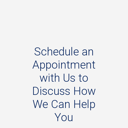
Schedule
an
Appointment
with
Us
to
Discuss
How
We
Can
Help
You