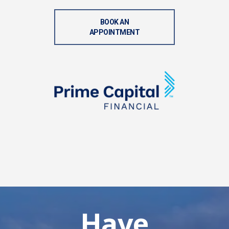
BOOK AN
APPOINTMENT
Have