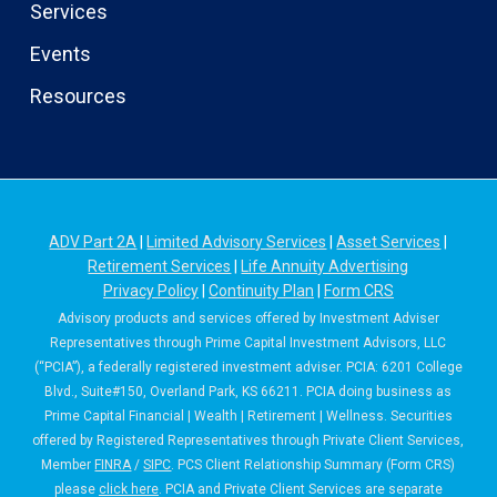
Services
Events
Resources
ADV Part 2A
|
Limited Advisory Services
|
Asset Services
|
Retirement Services
|
Life Annuity Advertising
Privacy Policy
|
Continuity Plan
|
Form CRS
Advisory products and services offered by Investment Adviser
Representatives through Prime Capital Investment Advisors, LLC
(“PCIA”), a federally registered investment adviser. PCIA: 6201 College
Blvd., Suite#150, Overland Park, KS 66211. PCIA doing business as
Prime Capital Financial | Wealth | Retirement | Wellness. Securities
offered by Registered Representatives through Private Client Services,
Member
FINRA
/
SIPC
. PCS Client Relationship Summary (Form CRS)
please
click here
. PCIA and Private Client Services are separate