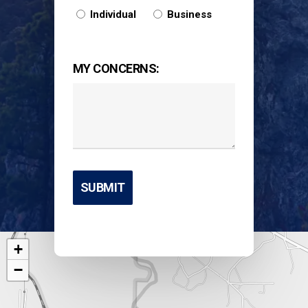
Individual
Business
MY CONCERNS:
+
−