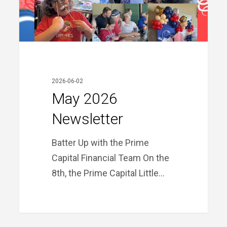
2026-06-02
May 2026
Newsletter
Batter Up with the Prime
Capital Financial Team On the
8th, the Prime Capital Little…