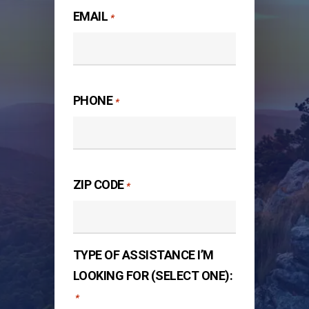
EMAIL
*
PHONE
*
ZIP CODE
*
TYPE OF ASSISTANCE I’M
LOOKING FOR (SELECT ONE):
*