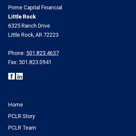
Prime Capital Financial
Little Rock
6325 Ranch Drive
Little Rock, AR 72223
Phone:
501.823.4637
Fax: 501.823.0941
Home
PCLR Story
PCLR Team