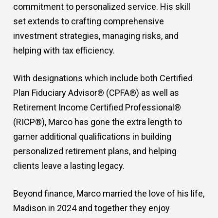
commitment to personalized service. His skill
set extends to crafting comprehensive
investment strategies, managing risks, and
helping with tax efficiency.
With designations which include both Certified
Plan Fiduciary Advisor® (CPFA®) as well as
Retirement Income Certified Professional®
(RICP®), Marco has gone the extra length to
garner additional qualifications in building
personalized retirement plans, and helping
clients leave a lasting legacy.
Beyond finance, Marco married the love of his life,
Madison in 2024 and together they enjoy