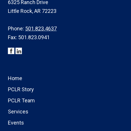
6325 Ranch Drive
Little Rock, AR 72223
Phone:
501.823.4637
Fax: 501.823.0941
Home
PCLR Story
PCLR Team
Services
Events