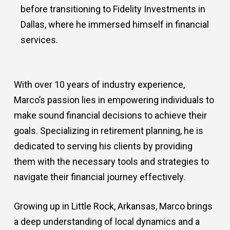
before transitioning to Fidelity Investments in
Dallas, where he immersed himself in financial
services.
With over 10 years of industry experience,
Marco’s passion lies in empowering individuals to
make sound financial decisions to achieve their
goals. Specializing in retirement planning, he is
dedicated to serving his clients by providing
them with the necessary tools and strategies to
navigate their financial journey effectively.
Growing up in Little Rock, Arkansas, Marco brings
a deep understanding of local dynamics and a