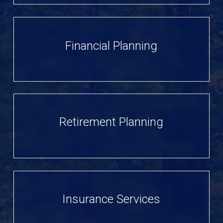
Financial Planning
Retirement Planning
Insurance Services