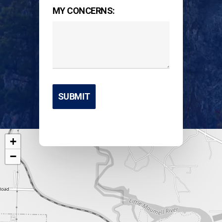
MY CONCERNS:
+
−