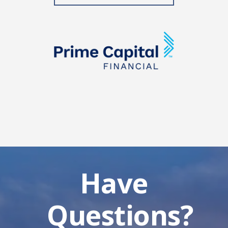
Have
Questions?