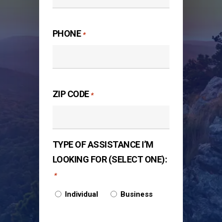
PHONE
*
ZIP CODE
*
TYPE OF ASSISTANCE I’M
LOOKING FOR (SELECT ONE):
*
Individual
Business