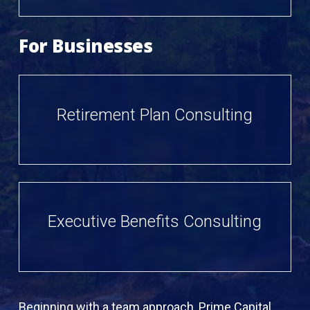
For Businesses
Retirement Plan Consulting
Executive Benefits Consulting
Beginning with a team approach, Prime Capital