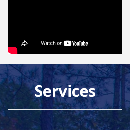
Services