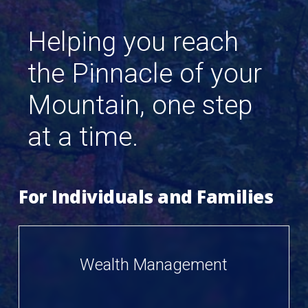
Helping
you
reach
the
Pinnacle
of
your
Mountain,
one
step
at
a
time.
For Individuals and Families
Wealth Management