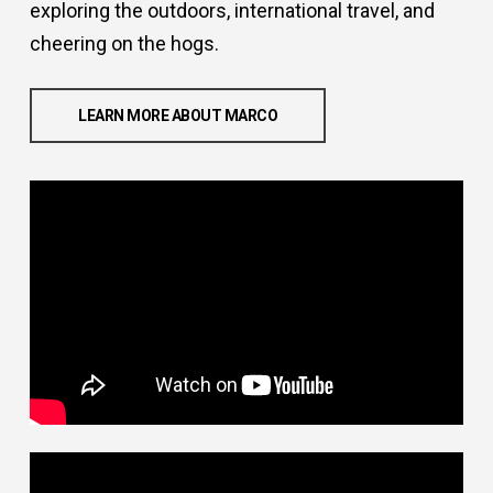
exploring the outdoors, international travel, and
cheering on the hogs.
LEARN MORE ABOUT MARCO