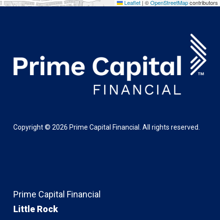
Leaflet
|
©
OpenStreetMap
contributors
Copyright ©
2026
Prime Capital Financial. All rights reserved.
Prime Capital Financial
Little Rock