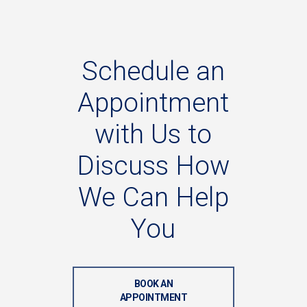
Schedule
an
Appointment
with
Us
to
Discuss
How
We
Can
Help
You
BOOK AN
APPOINTMENT