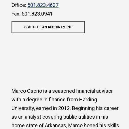
Office:
501.823.4637
Fax: 501.823.0941
SCHEDULE AN APPOINTMENT
Marco Osorio is a seasoned financial advisor
with a degree in finance from Harding
University, earned in 2012. Beginning his career
as an analyst covering public utilities in his
home state of Arkansas, Marco honed his skills