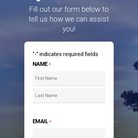
Fill out our form below to
tell us how we can assist
you!
"
" indicates required fields
*
NAME
*
First
Last
EMAIL
*