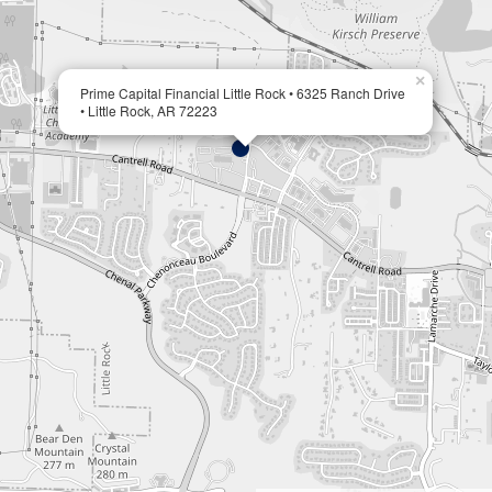
×
Prime Capital Financial Little Rock • 6325 Ranch Drive
• Little Rock, AR 72223