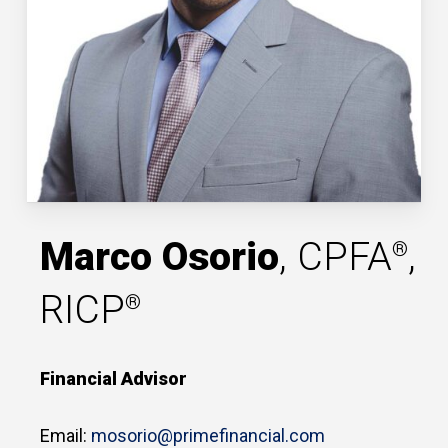
Marco Osorio
, CPFA
,
®
RICP
®
Financial Advisor
Email:
mosorio@primefinancial.com