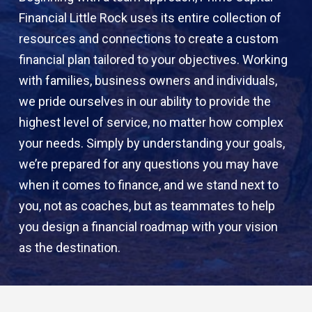
Financial Little Rock uses its entire collection of
resources and connections to create a custom
financial plan tailored to your objectives. Working
with families, business owners and individuals,
we pride ourselves in our ability to provide the
highest level of service, no matter how complex
your needs. Simply by understanding your goals,
we’re prepared for any questions you may have
when it comes to finance, and we stand next to
you, not as coaches, but as teammates to help
you design a financial roadmap with your vision
as the destination.