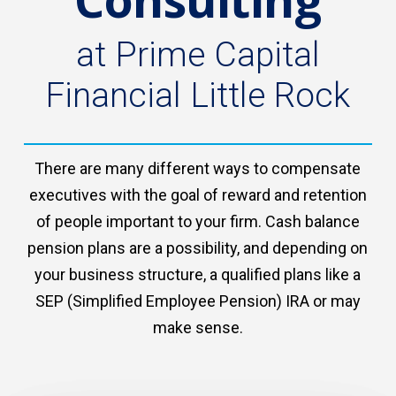
at Prime Capital
Financial Little Rock
There are many different ways to compensate
executives with the goal of reward and retention
of people important to your firm. Cash balance
pension plans are a possibility, and depending on
your business structure, a qualified plans like a
SEP (Simplified Employee Pension) IRA or may
make sense.