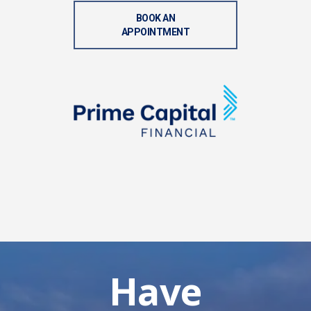
BOOK AN
APPOINTMENT
Have