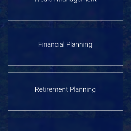
Financial Planning
Retirement Planning