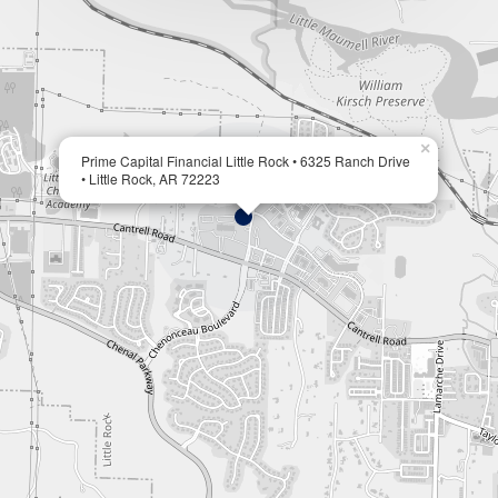
×
Prime Capital Financial Little Rock • 6325 Ranch Drive
• Little Rock, AR 72223