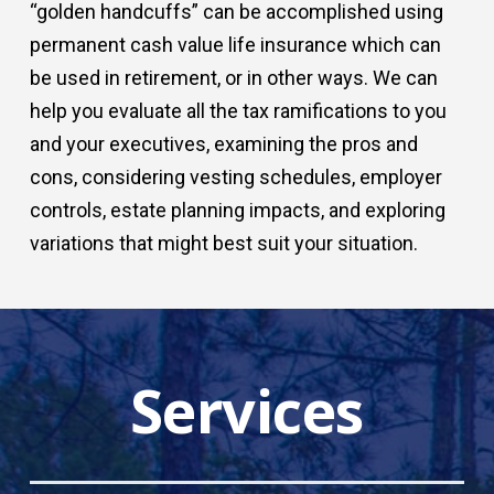
“golden handcuffs” can be accomplished using
permanent cash value life insurance which can
be used in retirement, or in other ways. We can
help you evaluate all the tax ramifications to you
and your executives, examining the pros and
cons, considering vesting schedules, employer
controls, estate planning impacts, and exploring
variations that might best suit your situation.
Services