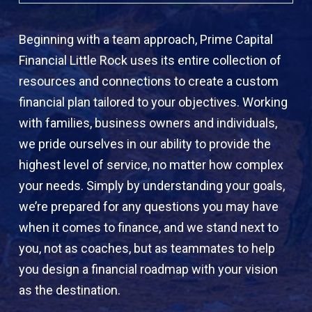
Beginning with a team approach, Prime Capital
Financial Little Rock uses its entire collection of
resources and connections to create a custom
financial plan tailored to your objectives. Working
with families, business owners and individuals,
we pride ourselves in our ability to provide the
highest level of service, no matter how complex
your needs. Simply by understanding your goals,
we’re prepared for any questions you may have
when it comes to finance, and we stand next to
you, not as coaches, but as teammates to help
you design a financial roadmap with your vision
as the destination.