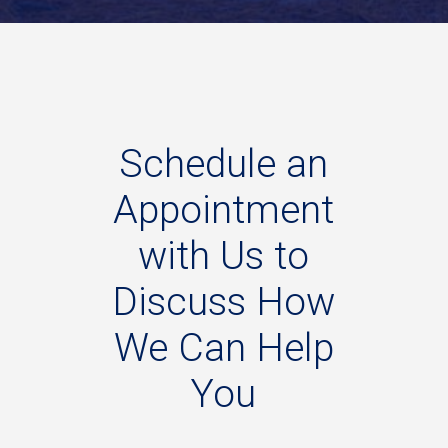
Schedule
an
Appointment
with
Us
to
Discuss
How
We
Can
Help
You