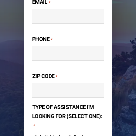
EMAIL
*
PHONE
*
ZIP CODE
*
TYPE OF ASSISTANCE I’M
LOOKING FOR (SELECT ONE):
*