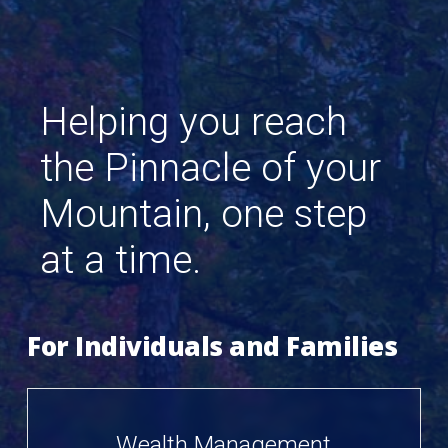
Helping
you
reach
the
Pinnacle
of
your
Mountain,
one
step
at
a
time.
For Individuals and Families
Wealth Management