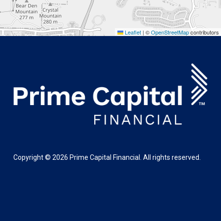
Leaflet
|
©
OpenStreetMap
contributors
Copyright ©
2026
Prime Capital Financial. All rights reserved.