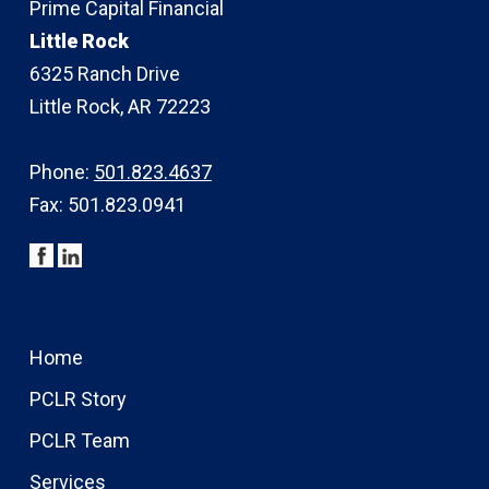
Prime Capital Financial
Little Rock
6325 Ranch Drive
Little Rock, AR 72223
Phone:
501.823.4637
Fax: 501.823.0941
Home
PCLR Story
PCLR Team
Services