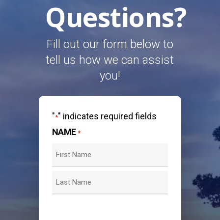
Questions?
Fill out our form below to
tell us how we can assist
you!
"
" indicates required fields
*
NAME
*
First
Last