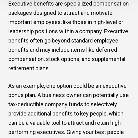
Executive benefits are specialized compensation
packages designed to attract and motivate
important employees, like those in high-level or
leadership positions within a company. Executive
benefits often go beyond standard employee
benefits and may include items like deferred
compensation, stock options, and supplemental
retirement plans.
As an example, one option could be an executive
bonus plan. A business owner can potentially use
tax-deductible company funds to selectively
provide additional benefits to key people, which
can be a valuable tool to attract and retain high-
performing executives. Giving your best people