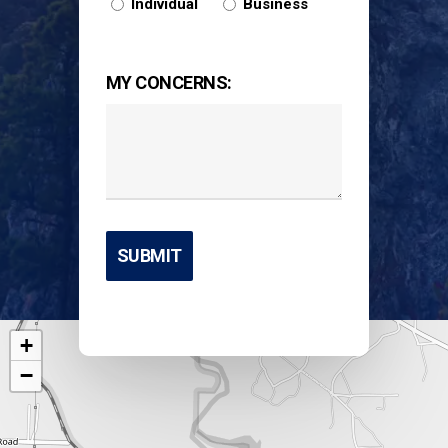
Individual
Business
MY CONCERNS:
+
−