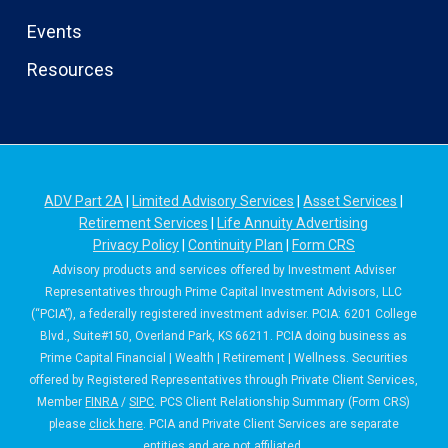
Events
Resources
ADV Part 2A
|
Limited Advisory Services
|
Asset Services
|
Retirement Services
|
Life Annuity Advertising
Privacy Policy
|
Continuity Plan
|
Form CRS
Advisory products and services offered by Investment Adviser
Representatives through Prime Capital Investment Advisors, LLC
(“PCIA”), a federally registered investment adviser. PCIA: 6201 College
Blvd., Suite#150, Overland Park, KS 66211. PCIA doing business as
Prime Capital Financial | Wealth | Retirement | Wellness. Securities
offered by Registered Representatives through Private Client Services,
Member
FINRA
/
SIPC
. PCS Client Relationship Summary (Form CRS)
please
click here
. PCIA and Private Client Services are separate
entities and are not affiliated.