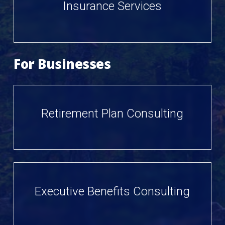
Insurance Services
For Businesses
Retirement Plan Consulting
Executive Benefits Consulting