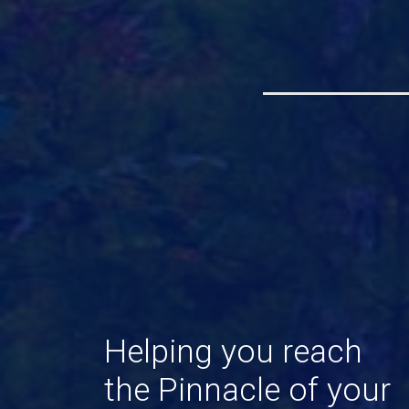
Helping
you
reach
the
Pinnacle
of
your