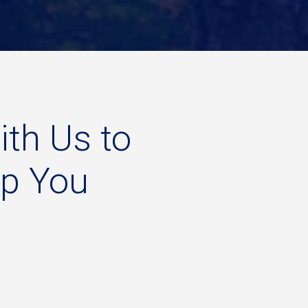
ith
Us
to
lp
You