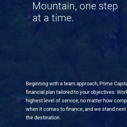
Mountain,
one
step
at
a
time.
Beginning with a team approach, Prime Capital
financial plan tailored to your objectives. Wo
highest level of service, no matter how comp
when it comes to finance, and we stand next 
the destination.