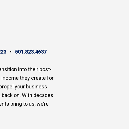
223
•
501.823.4637
ansition into their post-
e income they create for
 propel your business
ok back on. With decades
nts bring to us, we’re