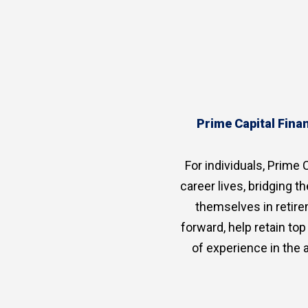
Prime Capital Finan
For individuals, Prime C
career lives, bridging 
themselves in retire
forward, help retain to
of experience in the 