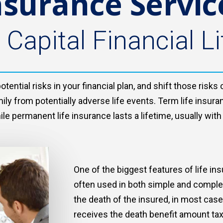
nsurance Servic
 Capital Financial Li
ential risks in your financial plan, and shift those risk
ily from potentially adverse life events. Term life insura
hile permanent life insurance lasts a lifetime, usually wi
One of the biggest features of life ins
often used in both simple and complex 
the death of the insured, in most cases
receives the death benefit amount tax