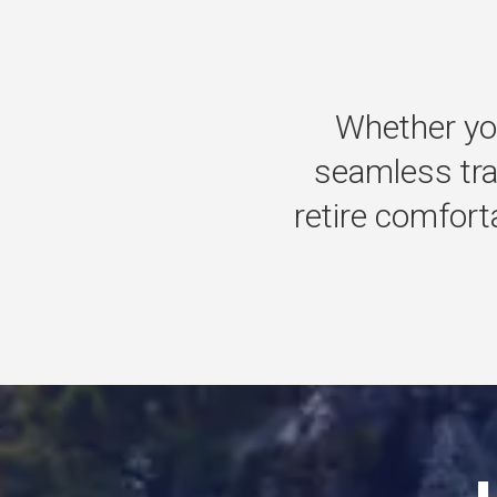
Whether
yo
seamless
tr
retire
comforta