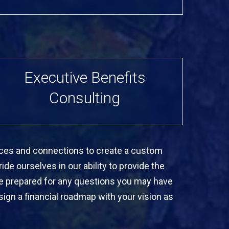
Executive Benefits
Consulting
ources and connections to create a custom
ide ourselves in our ability to provide the
re prepared for any questions you may have
ign a financial roadmap with your vision as