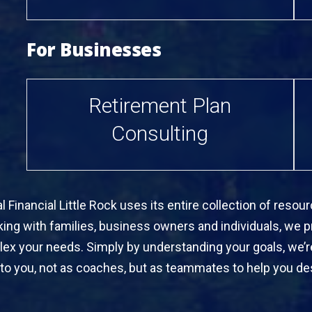
For Businesses
Retirement Plan
Consulting
 Financial Little Rock uses its entire collection of res
rking with families, business owners and individuals, we pr
lex your needs. Simply by understanding your goals, we’
to you, not as coaches, but as teammates to help you des