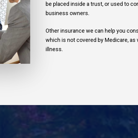
be placed inside a trust, or used to c
business owners.
Other insurance we can help you cons
which is not covered by Medicare, as 
illness.