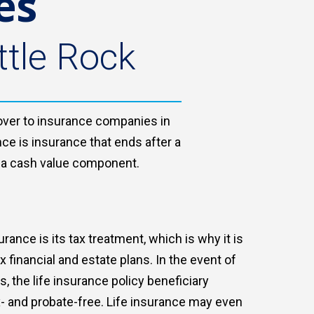
es
ttle Rock
s over to insurance companies in
nce is insurance that ends after a
th a cash value component.
urance is its tax treatment, which is why it is
financial and estate plans. In the event of
, the life insurance policy beneficiary
- and probate-free. Life insurance may even