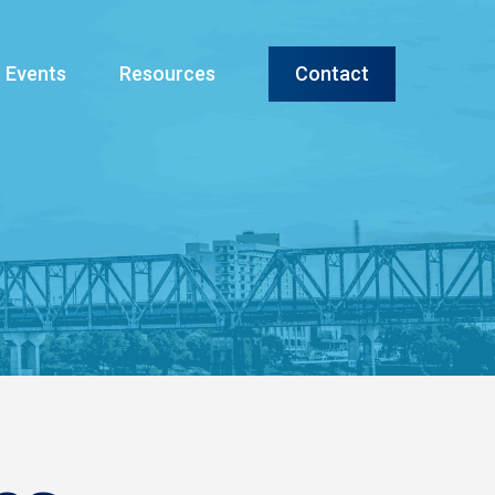
Menu
Events
Resources
Contact