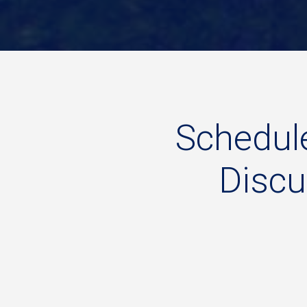
Schedul
Disc