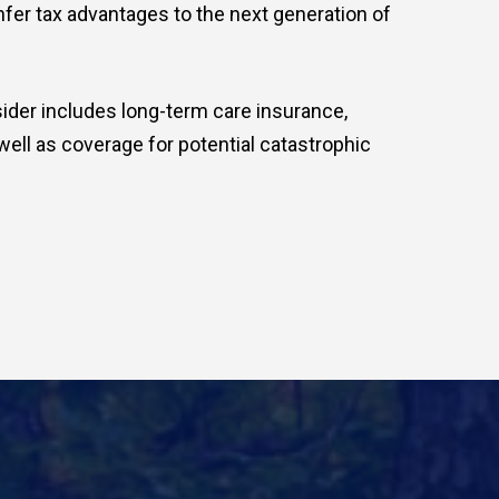
onfer tax advantages to the next generation of
ider includes long-term care insurance,
well as coverage for potential catastrophic