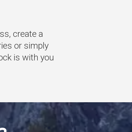
ss,
create
a
ries
or
simply
ock
is
with
you