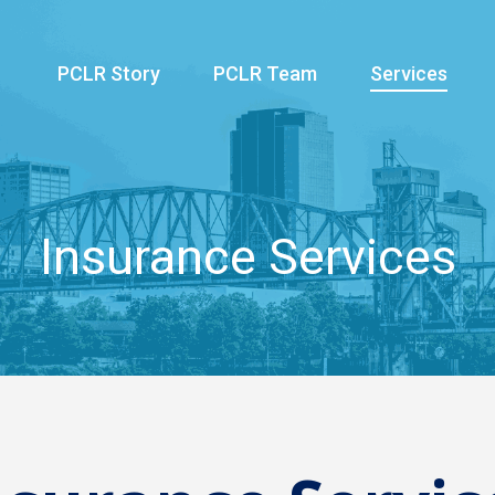
PCLR Story
PCLR Team
Services
Insurance Services