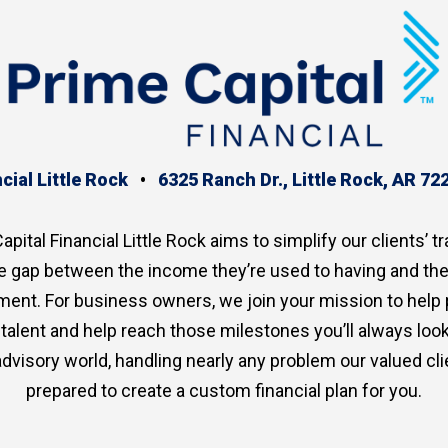
cial Little Rock
•
6325 Ranch Dr., Little Rock, AR 72
apital Financial Little Rock aims to simplify our clients’ tr
the gap between the income they’re used to having and th
ment. For business owners, we join your mission to help
p talent and help reach those milestones you’ll always lo
advisory world, handling nearly any problem our valued clie
prepared to create a custom financial plan for you.