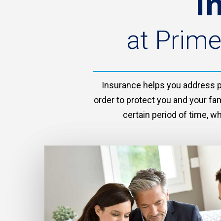
I
at Prime
Insurance helps you address pot
order to protect you and your fam
certain period of time, w