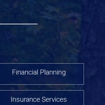
Financial Planning
Insurance Services