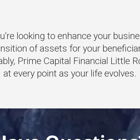
u’re
looking
to
enhance
your
busine
ansition
of
assets
for
your
beneficia
bly,
Prime
Capital
Financial
Little
R
at
every
point
as
your
life
evolves.