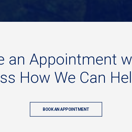
e
an
Appointment
w
uss
How
We
Can
He
BOOK AN APPOINTMENT