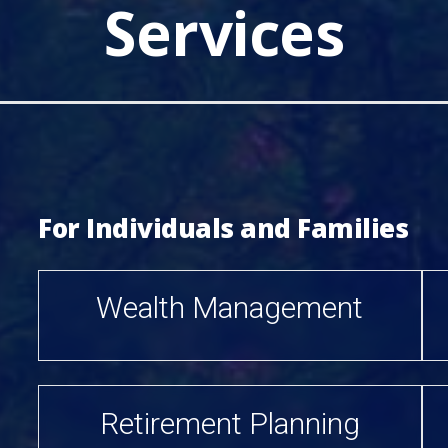
Services
For Individuals and Families
Wealth Management
Retirement Planning