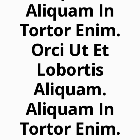
Aliquam In
Tortor Enim.
Orci Ut Et
Lobortis
Aliquam.
Aliquam In
Tortor Enim.