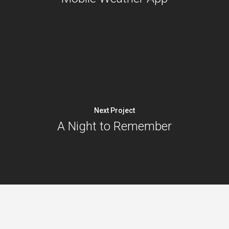
Next Project
A Night to Remember