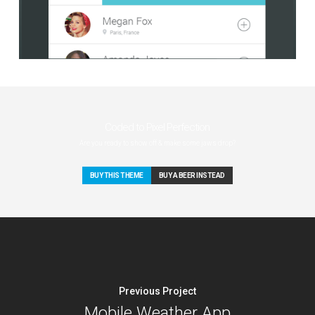
Coded to Pixel Perfection
Are you ready to show off & make some jaws drop?
BUY THIS THEME
BUY A BEER INSTEAD
Previous Project
Mobile Weather App