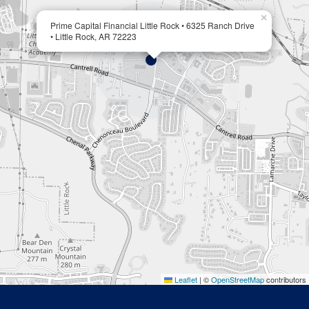
×
Prime Capital Financial Little Rock • 6325 Ranch Drive
• Little Rock, AR 72223
Leaflet
|
©
OpenStreetMap
contributors