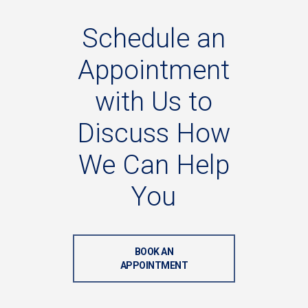
Schedule
an
Appointment
with
Us
to
Discuss
How
We
Can
Help
You
BOOK AN
APPOINTMENT