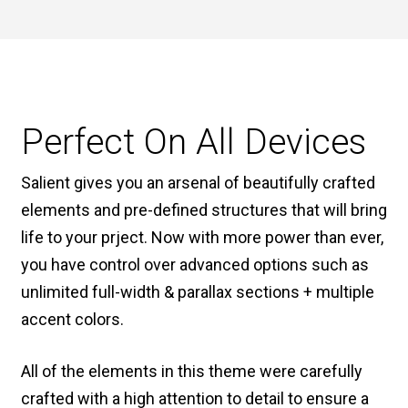
Perfect On All Devices
Salient gives you an arsenal of beautifully crafted
elements and pre-defined structures that will bring
life to your prject. Now with more power than ever,
you have control over advanced options such as
unlimited full-width & parallax sections + multiple
accent colors.
All of the elements in this theme were carefully
crafted with a high attention to detail to ensure a