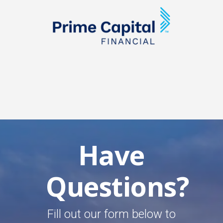
Have
Questions?
Fill out our form below to