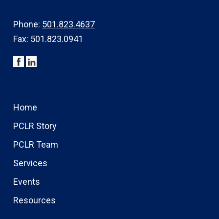
Phone:
501.823.4637
Fax: 501.823.0941
Home
PCLR Story
PCLR Team
Services
Events
Resources