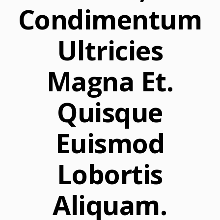
Condimentum
Ultricies
Magna Et.
Quisque
Euismod
Lobortis
Aliquam.