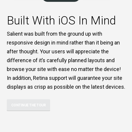
Built With iOS In Mind
Salient was built from the ground up with
responsive design in mind rather than it being an
after thought. Your users will appreciate the
difference of it’s carefully planned layouts and
browse your site with ease no matter the device!
In addition, Retina support will guarantee your site
displays as crisp as possible on the latest devices.
CONTINUE THE TOUR