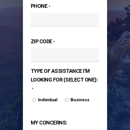
PHONE
*
ZIP CODE
*
TYPE OF ASSISTANCE I’M
LOOKING FOR (SELECT ONE):
*
Individual
Business
MY CONCERNS: