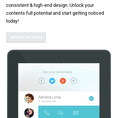
consistent & high-end design. Unlock your
contents full potential and start getting noticed
today!
SHOW ME THE GOODS