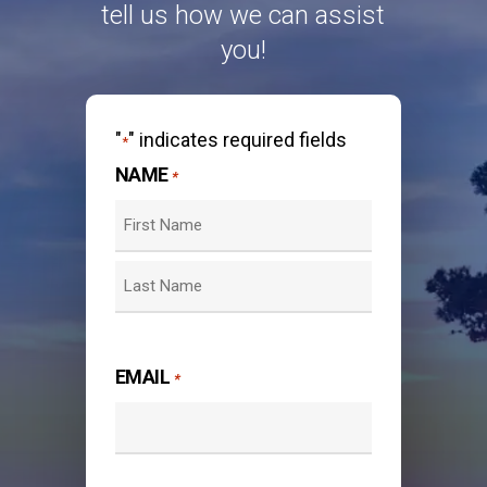
tell us how we can assist
you!
"
" indicates required fields
*
NAME
*
First
Last
EMAIL
*