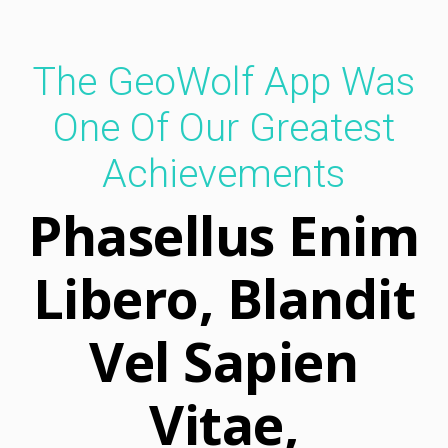
Keep In Touch
The GeoWolf App Was
GeoWolf brings new possibilities
for staying connected with friends.
One Of Our Greatest
Achievements
Phasellus Enim
Libero, Blandit
Vel Sapien
Vitae,