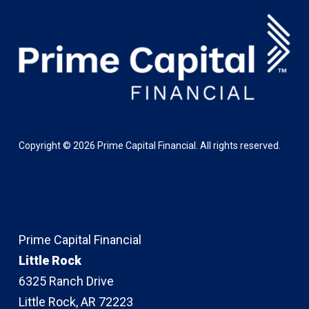
Copyright ©
2026
Prime Capital Financial. All rights reserved.
Prime Capital Financial
Little Rock
6325 Ranch Drive
Little Rock, AR 72223