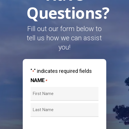
Questions?
Fill out our form below to
tell us how we can assist
you!
"
" indicates required fields
*
NAME
*
First
Last