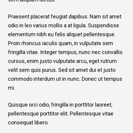
Praesent placerat feugiat dapibus. Nam sit amet
odio in leo varius mollis a at ligula. Suspendisse
elementum nibh eu felis aliquet pellentesque.
Proin rhoncus iaculis quam, in vulputate sem
fringilla vitae. Integer tempus, nunc nec convallis
cursus, enim justo vulputate arcu, eget rutrum
velit sem quis purus. Sed sit amet dui et justo
commodo interdum ut in nunc. Donec ut tempus
mi.
Quisque orci odio, fringilla in porttitor laoreet,
pellentesque porttitor elit. Pellentesque vitae
consequat libero.