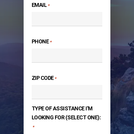
EMAIL
*
PHONE
*
ZIP CODE
*
TYPE OF ASSISTANCE I’M
LOOKING FOR (SELECT ONE):
*