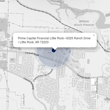
×
Prime Capital Financial Little Rock • 6325 Ranch Drive
• Little Rock, AR 72223