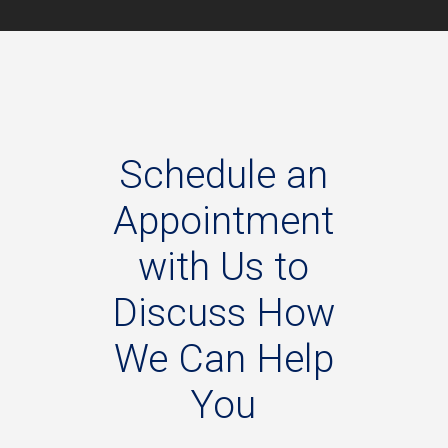
Schedule
an
Appointment
with
Us
to
Discuss
How
We
Can
Help
You