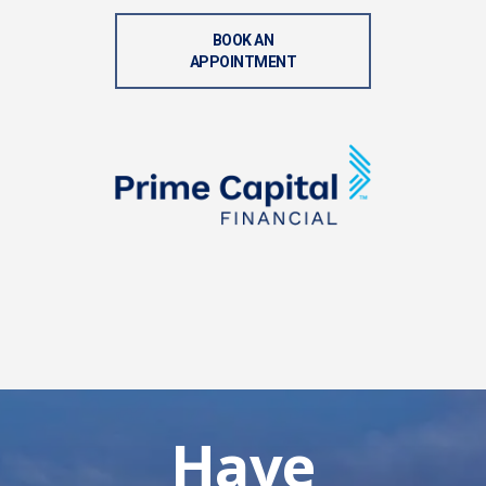
BOOK AN
APPOINTMENT
Have