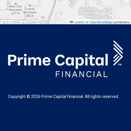
Leaflet
|
©
OpenStreetMap
contributors
Copyright ©
2026
Prime Capital Financial. All rights reserved.