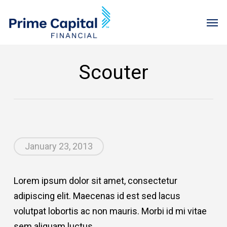
Skip
Menu
Men
to
main
content
Scouter
January 23, 2013
Lorem ipsum dolor sit amet, consectetur
adipiscing elit. Maecenas id est sed lacus
volutpat lobortis ac non mauris. Morbi id mi vitae
sem aliquam luctus.