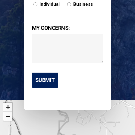
Individual
Business
MY CONCERNS:
+
−