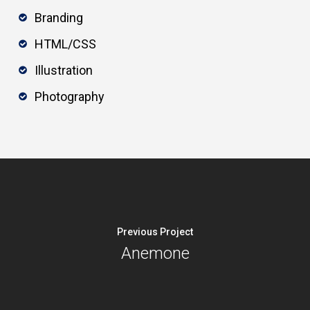
Branding
HTML/CSS
Illustration
Photography
Previous Project
Anemone