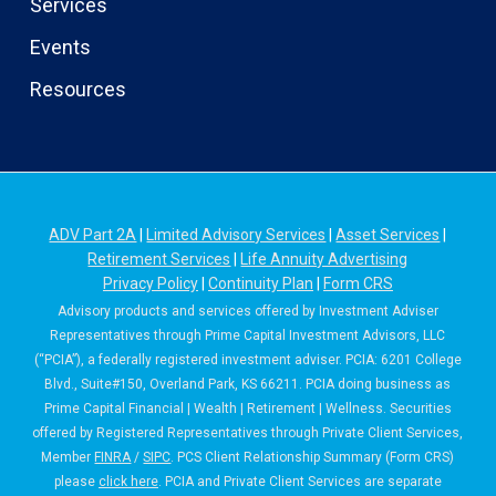
Services
Events
Resources
ADV Part 2A
|
Limited Advisory Services
|
Asset Services
|
Retirement Services
|
Life Annuity Advertising
Privacy Policy
|
Continuity Plan
|
Form CRS
Advisory products and services offered by Investment Adviser
Representatives through Prime Capital Investment Advisors, LLC
(“PCIA”), a federally registered investment adviser. PCIA: 6201 College
Blvd., Suite#150, Overland Park, KS 66211. PCIA doing business as
Prime Capital Financial | Wealth | Retirement | Wellness. Securities
offered by Registered Representatives through Private Client Services,
Member
FINRA
/
SIPC
. PCS Client Relationship Summary (Form CRS)
please
click here
. PCIA and Private Client Services are separate