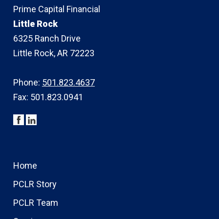
Prime Capital Financial
Little Rock
6325 Ranch Drive
Little Rock, AR 72223
Phone:
501.823.4637
Fax: 501.823.0941
Home
PCLR Story
PCLR Team