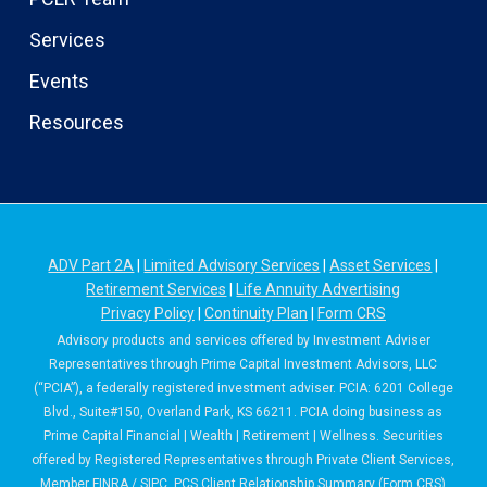
Services
Events
Resources
ADV Part 2A
|
Limited Advisory Services
|
Asset Services
|
Retirement Services
|
Life Annuity Advertising
Privacy Policy
|
Continuity Plan
|
Form CRS
Advisory products and services offered by Investment Adviser
Representatives through Prime Capital Investment Advisors, LLC
(“PCIA”), a federally registered investment adviser. PCIA: 6201 College
Blvd., Suite#150, Overland Park, KS 66211. PCIA doing business as
Prime Capital Financial | Wealth | Retirement | Wellness. Securities
offered by Registered Representatives through Private Client Services,
Member
FINRA
/
SIPC
. PCS Client Relationship Summary (Form CRS)