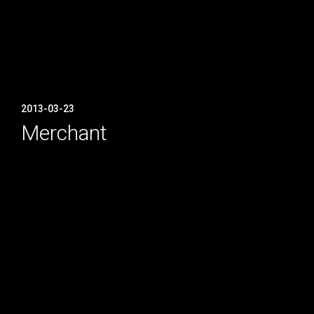
2013-03-23
Merchant