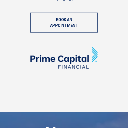
BOOK AN
APPOINTMENT