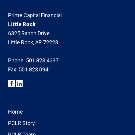
Prime Capital Financial
Little Rock
6325 Ranch Drive
Little Rock, AR 72223
Phone:
501.823.4637
Fax: 501.823.0941
Home
PCLR Story
PCLR Team