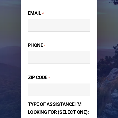
Last
EMAIL
*
PHONE
*
ZIP CODE
*
TYPE OF ASSISTANCE I’M
LOOKING FOR (SELECT ONE):