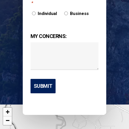
*
Individual
Business
MY CONCERNS:
+
−