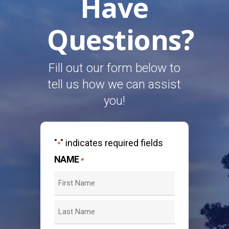
Have
Questions?
Fill out our form below to
tell us how we can assist
you!
"
" indicates required fields
*
NAME
*
First