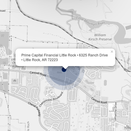
×
Prime Capital Financial Little Rock • 6325 Ranch Drive
• Little Rock, AR 72223