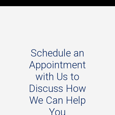
Schedule
an
Appointment
with
Us
to
Discuss
How
We
Can
Help
You