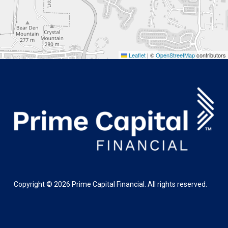
Leaflet
|
©
OpenStreetMap
contributors
Copyright ©
2026
Prime Capital Financial. All rights reserved.