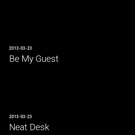
2013-03-23
Be My Guest
2013-03-23
Neat Desk