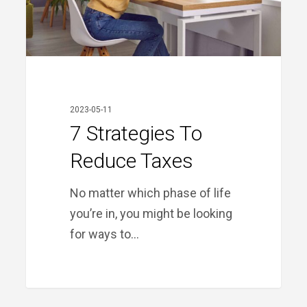
2023-05-11
7 Strategies To
Reduce Taxes
No matter which phase of life
you’re in, you might be looking
for ways to…