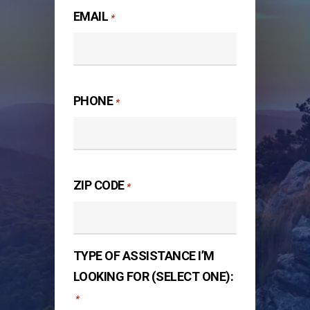
EMAIL
*
PHONE
*
ZIP CODE
*
TYPE OF ASSISTANCE I’M
LOOKING FOR (SELECT ONE):
*