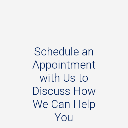
Schedule
an
Appointment
with
Us
to
Discuss
How
We
Can
Help
You