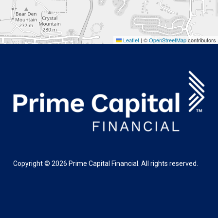
Leaflet
|
©
OpenStreetMap
contributors
Copyright ©
2026
Prime Capital Financial. All rights reserved.