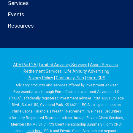
Services
Events
Resources
ADV Part 2A
|
Limited Advisory Services
|
Asset Services
|
Retirement Services
|
Life Annuity Advertising
Privacy Policy
|
Continuity Plan
|
Form CRS
Advisory products and services offered by Investment Adviser
Representatives through Prime Capital Investment Advisors, LLC
(“PCIA”), a federally registered investment adviser. PCIA: 6201 College
Blvd., Suite#150, Overland Park, KS 66211. PCIA doing business as
Prime Capital Financial | Wealth | Retirement | Wellness. Securities
offered by Registered Representatives through Private Client Services,
Member
FINRA
/
SIPC
. PCS Client Relationship Summary (Form CRS)
please
click here
. PCIA and Private Client Services are separate