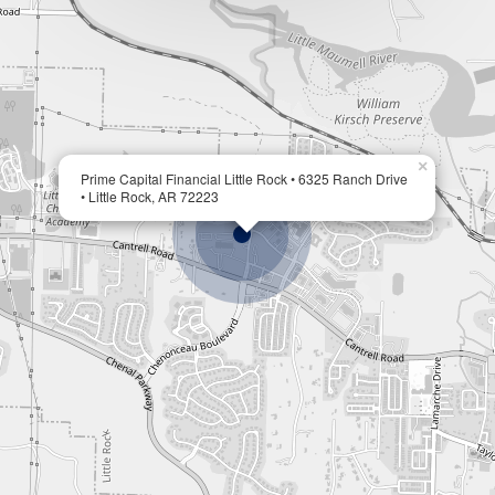
×
Prime Capital Financial Little Rock • 6325 Ranch Drive
• Little Rock, AR 72223