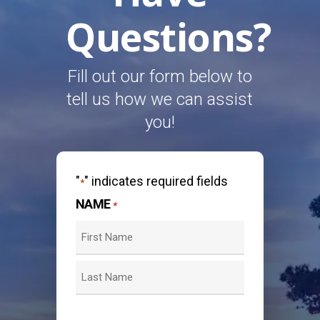
Questions?
Fill out our form below to
tell us how we can assist
you!
"
" indicates required fields
*
NAME
*
First
Last