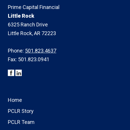
Prime Capital Financial
Little Rock
6325 Ranch Drive
Little Rock, AR 72223
Phone:
501.823.4637
Fax: 501.823.0941
Home
PCLR Story
PCLR Team