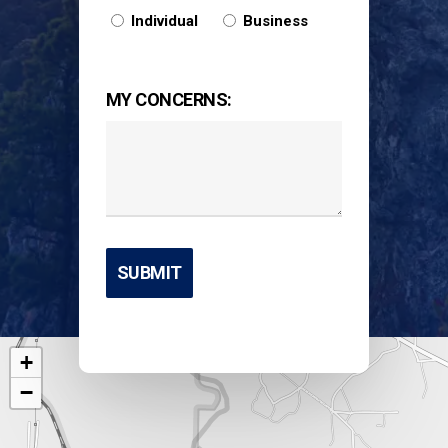
Individual
Business
MY CONCERNS:
+
−