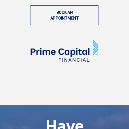
BOOK AN
APPOINTMENT
Have