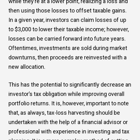
while they’re at a lower point, realizing a loss and
then using those losses to offset taxable gains.
In a given year, investors can claim losses of up
to $3,000 to lower their taxable income; however,
losses can be carried forward into future years.
Oftentimes, investments are sold during market
downturns, then proceeds are reinvested with a
new allocation.
This has the potential to significantly decrease an
investor’s tax obligation while improving overall
portfolio returns. It is, however, important to note
that, as always, tax-loss harvesting should be
undertaken with the help of a financial advisor or
professional with experience in investing and tax