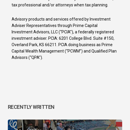
tax professional and/or attorneys when tax planning.
Advisory products and services offered by Investment
Adviser Representatives through Prime Capital
Investment Advisors, LLC (“PCIA”), a federally registered
investment adviser. PCIA: 6201 College Blvd. Suite #150,
Overland Park, KS 66211. PCIA doing business as Prime
Capital Wealth Management (“PCWM”) and Qualified Plan
Advisors (“QPA”).
RECENTLY WRITTEN