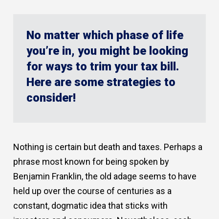
No matter which phase of life
you’re in, you might be looking
for ways to trim your tax bill.
Here are some strategies to
consider!
Nothing is certain but death and taxes. Perhaps a
phrase most known for being spoken by
Benjamin Franklin, the old adage seems to have
held up over the course of centuries as a
constant, dogmatic idea that sticks with