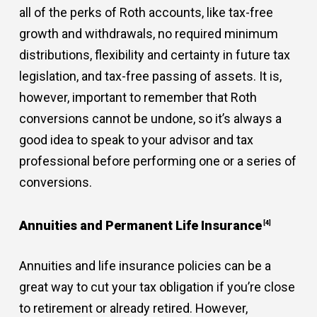
all of the perks of Roth accounts, like tax-free
growth and withdrawals, no required minimum
distributions, flexibility and certainty in future tax
legislation, and tax-free passing of assets. It is,
however, important to remember that Roth
conversions cannot be undone, so it’s always a
good idea to speak to your advisor and tax
professional before performing one or a series of
conversions.
Annuities and Permanent Life Insurance
[4]
Annuities and life insurance policies can be a
great way to cut your tax obligation if you’re close
to retirement or already retired. However,