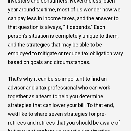
investors and consumers. Nevertheless, each
year around tax time, most of us wonder how we
can pay less in income taxes, and the answer to
that question is always, “It depends.” Each
person’s situation is completely unique to them,
and the strategies that may be able to be
employed to mitigate or reduce tax obligation vary
based on goals and circumstances.
That’s why it can be so important to find an
advisor and a tax professional who can work
together as a team to help you determine
strategies that can lower your bill. To that end,
we’d like to share seven strategies for pre-
retirees and retirees that you should be aware of