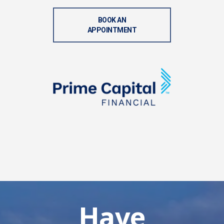
BOOK AN
APPOINTMENT
Have