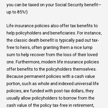
you can be taxed on your Social Security benefit—
up to 85%!)
Life insurance policies also offer tax benefits to
help policyholders and beneficiaries. For instance,
the classic death benefit is typically paid out tax-
free to heirs, often granting them a nice lump
sum to help recover from the loss of their loved
one. Furthermore, modern life insurance policies
offer benefits to the policyholders themselves.
Because permanent policies with a cash value
portion, such as whole and indexed universal life
policies, are funded with post-tax dollars, they
usually allow policyholders to borrow from the
cash value of the policy tax-free in retirement,