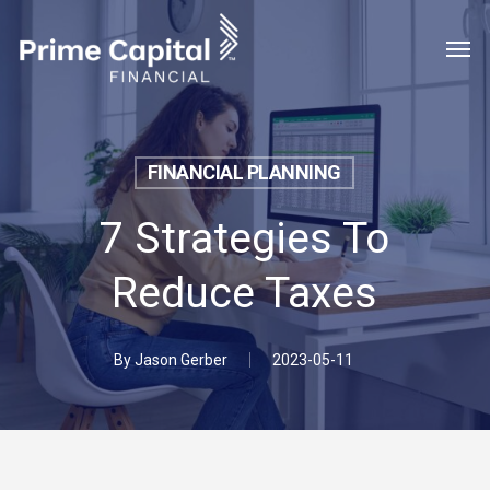
Skip
Menu
Men
to
main
content
FINANCIAL PLANNING
7 Strategies To
Reduce Taxes
By
Jason Gerber
2023-05-11