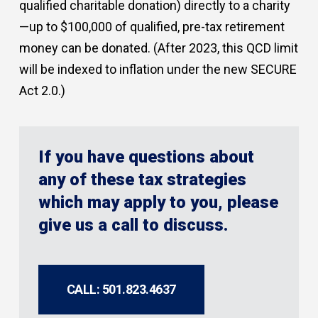
qualified charitable donation) directly to a charity
—up to $100,000 of qualified, pre-tax retirement
money can be donated. (After 2023, this QCD limit
will be indexed to inflation under the new SECURE
Act 2.0.)
If you have questions about
any of these tax strategies
which may apply to you, please
give us a call to discuss.
CALL: 501.823.4637