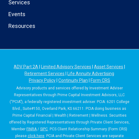
Services
Events
Resources
ADV Part 2A
|
Limited Advisory Services
|
Asset Services
|
Retirement Services
|
Life Annuity Advertising
Privacy Policy
|
Continuity Plan
|
Form CRS
Advisory products and services offered by Investment Adviser
Representatives through Prime Capital Investment Advisors, LLC
(“PCIA”), a federally registered investment adviser. PCIA: 6201 College
Blvd., Suite#150, Overland Park, KS 66211. PCIA doing business as
Prime Capital Financial | Wealth | Retirement | Wellness. Securities
offered by Registered Representatives through Private Client Services,
Member
FINRA
/
SIPC
. PCS Client Relationship Summary (Form CRS)
please
click here
. PCIA and Private Client Services are separate