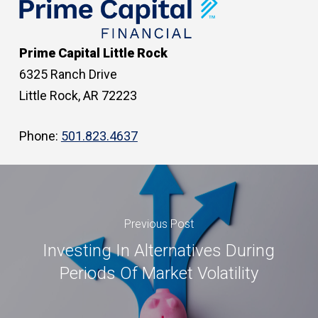
Prime Capital Little Rock
6325 Ranch Drive
Little Rock, AR 72223
Phone:
501.823.4637
Previous Post
Investing In Alternatives During
Periods Of Market Volatility