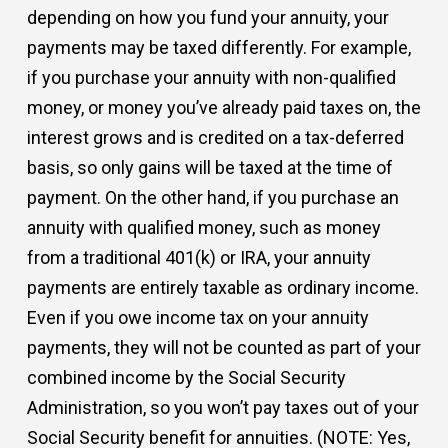
depending on how you fund your annuity, your
payments may be taxed differently. For example,
if you purchase your annuity with non-qualified
money, or money you’ve already paid taxes on, the
interest grows and is credited on a tax-deferred
basis, so only gains will be taxed at the time of
payment. On the other hand, if you purchase an
annuity with qualified money, such as money
from a traditional 401(k) or IRA, your annuity
payments are entirely taxable as ordinary income.
Even if you owe income tax on your annuity
payments, they will not be counted as part of your
combined income by the Social Security
Administration, so you won’t pay taxes out of your
Social Security benefit for annuities. (NOTE: Yes,