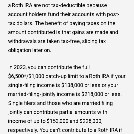
a Roth IRA are not tax-deductible because
account holders fund their accounts with post-
tax dollars. The benefit of paying taxes on the
amount contributed is that gains are made and
withdrawals are taken tax-free, slicing tax
obligation later on.
In 2023, you can contribute the full
$6,500*/$1,000 catch-up limit to a Roth IRA if your
single-filing income is $138,000 or less or your
married-filing-jointly income is $218,000 or less.
Single filers and those who are married filing
jointly can contribute partial amounts with
income of up to $153,000 and $228,000,
respectively. You can’t contribute to a Roth IRA if