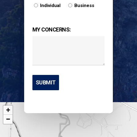
Individual
Business
MY CONCERNS:
+
−