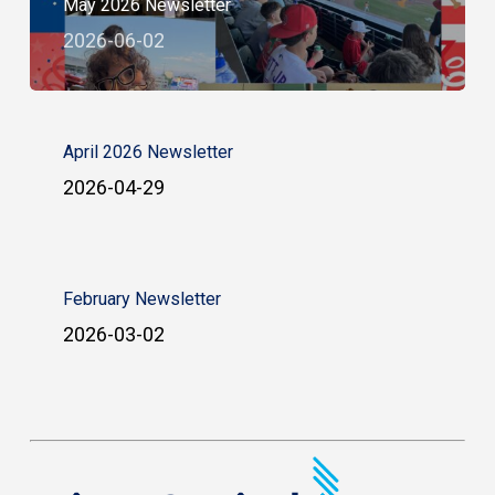
May 2026 Newsletter
2026-06-02
April 2026 Newsletter
2026-04-29
February Newsletter
2026-03-02