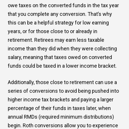
owe taxes on the converted funds in the tax year
that you complete any conversion. That’s why
this can be a helpful strategy for low earning
years, or for those close to or already in
retirement. Retirees may earn less taxable
income than they did when they were collecting
salary, meaning that taxes owed on converted
funds could be taxed in a lower income bracket.
Additionally, those close to retirement can use a
series of conversions to avoid being pushed into
higher income tax brackets and paying a larger
percentage of their funds in taxes later, when
annual RMDs (required minimum distributions)
begin. Roth conversions allow you to experience