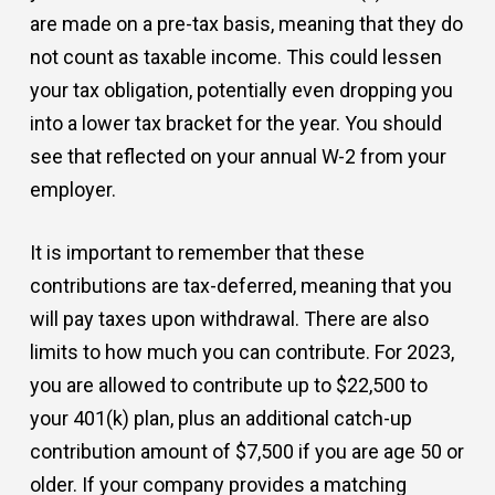
are made on a pre-tax basis, meaning that they do
not count as taxable income. This could lessen
your tax obligation, potentially even dropping you
into a lower tax bracket for the year. You should
see that reflected on your annual W-2 from your
employer.
It is important to remember that these
contributions are tax-deferred, meaning that you
will pay taxes upon withdrawal. There are also
limits to how much you can contribute. For 2023,
you are allowed to contribute up to $22,500 to
your 401(k) plan, plus an additional catch-up
contribution amount of $7,500 if you are age 50 or
older. If your company provides a matching