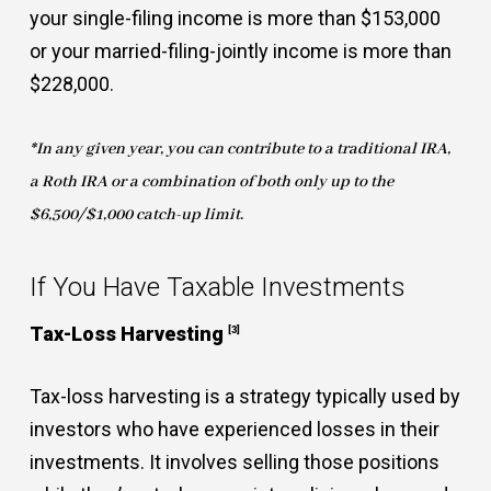
your single-filing income is more than $153,000
or your married-filing-jointly income is more than
$228,000.
*In any given year, you can contribute to a traditional IRA,
a Roth IRA or a combination of both only up to the
$6,500/$1,000 catch-up limit.
If You Have Taxable Investments
Tax-Loss Harvesting
[3]
Tax-loss harvesting is a strategy typically used by
investors who have experienced losses in their
investments. It involves selling those positions