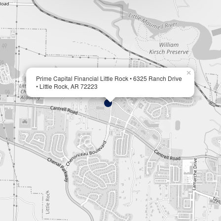
×
Prime Capital Financial Little Rock • 6325 Ranch Drive
• Little Rock, AR 72223