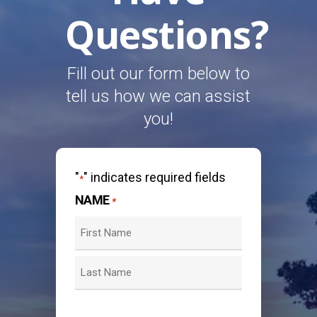
Questions?
Fill out our form below to
tell us how we can assist
you!
"
" indicates required fields
*
NAME
*
First
Last