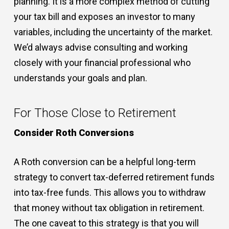
planning. It is a more complex method of cutting
your tax bill and exposes an investor to many
variables, including the uncertainty of the market.
We’d always advise consulting and working
closely with your financial professional who
understands your goals and plan.
For Those Close to Retirement
Consider Roth Conversions
A Roth conversion can be a helpful long-term
strategy to convert tax-deferred retirement funds
into tax-free funds. This allows you to withdraw
that money without tax obligation in retirement.
The one caveat to this strategy is that you will