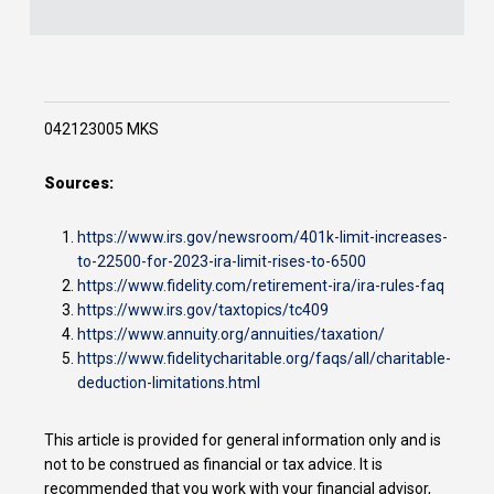
042123005 MKS
Sources:
https://www.irs.gov/newsroom/401k-limit-increases-
to-22500-for-2023-ira-limit-rises-to-6500
https://www.fidelity.com/retirement-ira/ira-rules-faq
https://www.irs.gov/taxtopics/tc409
https://www.annuity.org/annuities/taxation/
https://www.fidelitycharitable.org/faqs/all/charitable-
deduction-limitations.html
This article is provided for general information only and is
not to be construed as financial or tax advice. It is
recommended that you work with your financial advisor,