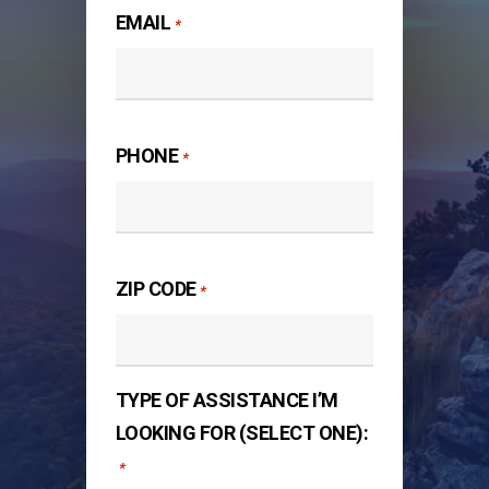
EMAIL
*
PHONE
*
ZIP CODE
*
TYPE OF ASSISTANCE I’M
LOOKING FOR (SELECT ONE):
*