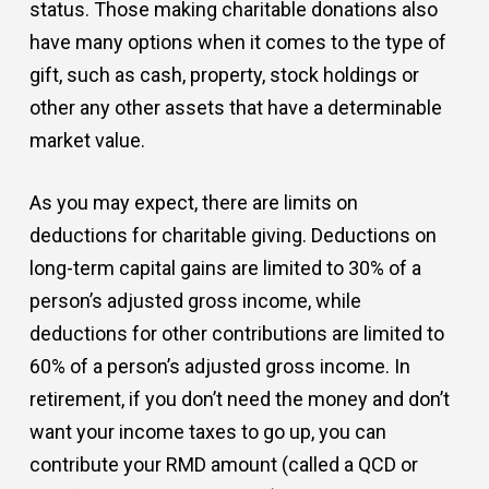
status. Those making charitable donations also
have many options when it comes to the type of
gift, such as cash, property, stock holdings or
other any other assets that have a determinable
market value.
As you may expect, there are limits on
deductions for charitable giving. Deductions on
long-term capital gains are limited to 30% of a
person’s adjusted gross income, while
deductions for other contributions are limited to
60% of a person’s adjusted gross income. In
retirement, if you don’t need the money and don’t
want your income taxes to go up, you can
contribute your RMD amount (called a QCD or