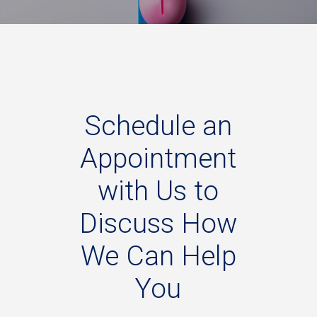
Schedule
an
Appointment
with
Us
to
Discuss
How
We
Can
Help
You