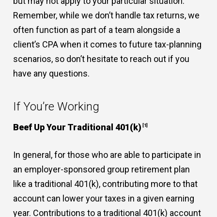
but may not apply to your particular situation.
Remember, while we don’t handle tax returns, we
often function as part of a team alongside a
client’s CPA when it comes to future tax-planning
scenarios, so don’t hesitate to reach out if you
have any questions.
If You’re Working
Beef Up Your Traditional 401(k)
[1]
In general, for those who are able to participate in
an employer-sponsored group retirement plan
like a traditional 401(k), contributing more to that
account can lower your taxes in a given earning
year. Contributions to a traditional 401(k) account