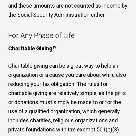
and these amounts are not counted as income by
the Social Security Administration either.
For Any Phase of Life
Charitable Giving
[5]
Charitable giving can be a great way to help an
organization or a cause you care about while also
reducing your tax obligation. The rules for
charitable giving are relatively simple, as the gifts
or donations must simply be made to or for the
use of a qualified organization, which generally
includes charities, religious organizations and
private foundations with tax-exempt 501(c)(3)