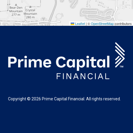
Leaflet
|
©
OpenStreetMap
contributors
Copyright ©
2026
Prime Capital Financial. All rights reserved.