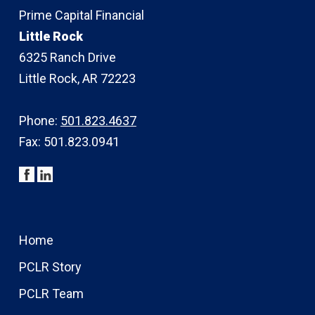
Prime Capital Financial
Little Rock
6325 Ranch Drive
Little Rock, AR 72223
Phone:
501.823.4637
Fax: 501.823.0941
Home
PCLR Story
PCLR Team