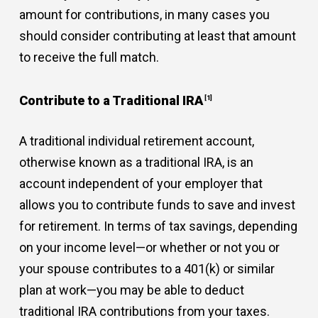
amount for contributions, in many cases you
should consider contributing at least that amount
to receive the full match.
Contribute to a Traditional IRA
[1]
A traditional individual retirement account,
otherwise known as a traditional IRA, is an
account independent of your employer that
allows you to contribute funds to save and invest
for retirement. In terms of tax savings, depending
on your income level—or whether or not you or
your spouse contributes to a 401(k) or similar
plan at work—you may be able to deduct
traditional IRA contributions from your taxes.