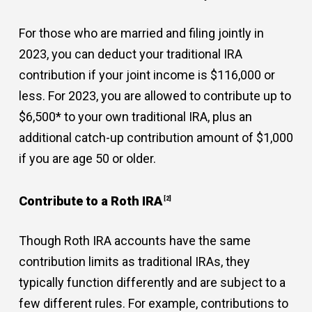
For those who are married and filing jointly in
2023, you can deduct your traditional IRA
contribution if your joint income is $116,000 or
less. For 2023, you are allowed to contribute up to
$6,500* to your own traditional IRA, plus an
additional catch-up contribution amount of $1,000
if you are age 50 or older.
Contribute to a Roth IRA
[2]
Though Roth IRA accounts have the same
contribution limits as traditional IRAs, they
typically function differently and are subject to a
few different rules. For example, contributions to