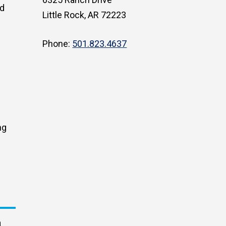
ed
Little Rock, AR 72223
Phone:
501.823.4637
ng
a