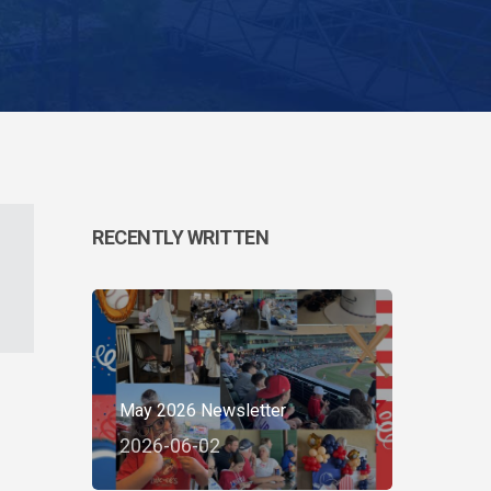
RECENTLY WRITTEN
May 2026 Newsletter
2026-06-02