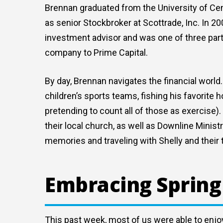
Brennan graduated from the University of Cent
as senior Stockbroker at Scottrade, Inc. In 2
investment advisor and was one of three par
company to Prime Capital.
By day, Brennan navigates the financial worl
children’s sports teams, fishing his favorite h
pretending to count all of those as exercise).
their local church, as well as Downline Minis
memories and traveling with Shelly and their 
Embracing Spring
This past week, most of us were able to enjoy 