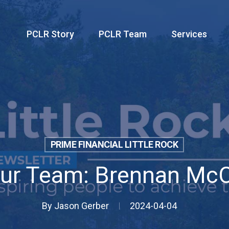
PCLR Story
PCLR Team
Services
PRIME FINANCIAL LITTLE ROCK
ur Team: Brennan Mc
By
Jason Gerber
2024-04-04