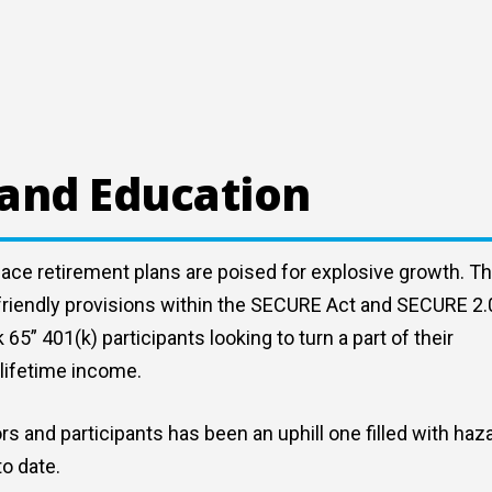
 and Education
lace retirement plans are poised for explosive growth. Th
y friendly provisions within the SECURE Act and SECURE 2.
” 401(k) participants looking to turn a part of their
lifetime income.
rs and participants has been an uphill one filled with haz
to date.