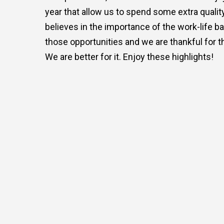
year that allow us to spend some extra qualit
believes in the importance of the work-life b
those opportunities and we are thankful for t
We are better for it. Enjoy these highlights!