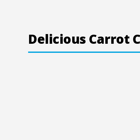
Delicious Carrot 