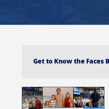
Get to Know the Faces 