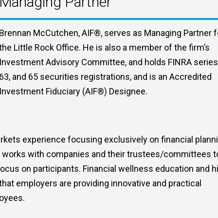
Managing Partner
Brennan McCutchen, AIF®, serves as Managing Partner f
the Little Rock Office. He is also a member of the firm’s
Investment Advisory Committee, and holds FINRA series
63, and 65 securities registrations, and is an Accredited
Investment Fiduciary (AIF®) Designee.
kets experience focusing exclusively on financial plann
an works with companies and their trustees/committees t
ocus on participants. Financial wellness education and h
that employers are providing innovative and practical
loyees.