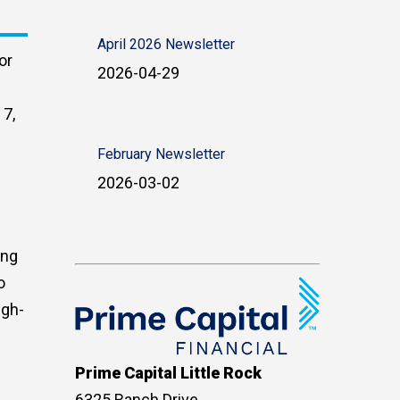
April 2026 Newsletter
or
2026-04-29
 7,
February Newsletter
2026-03-02
ing
o
igh-
Prime Capital Little Rock
6325 Ranch Drive