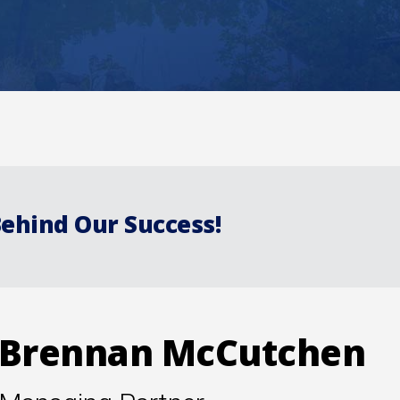
Behind Our Success!
Brennan McCutchen