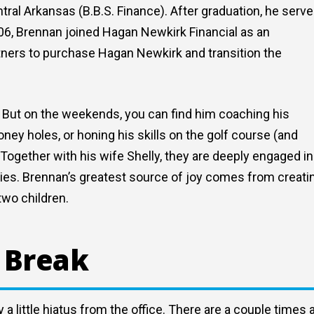
ral Arkansas (B.B.S. Finance). After graduation, he serv
006, Brennan joined Hagan Newkirk Financial as an
tners to purchase Hagan Newkirk and transition the
d. But on the weekends, you can find him coaching his
oney holes, or honing his skills on the golf course (and
 Together with his wife Shelly, they are deeply engaged in
tries. Brennan’s greatest source of joy comes from creati
two children.
 Break
a little hiatus from the office. There are a couple times 