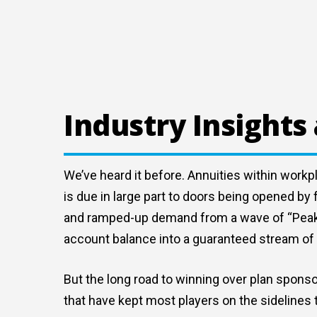
Industry Insights
We’ve heard it before. Annuities within workp
is due in large part to doors being opened b
and ramped-up demand from a wave of “Peak 65
account balance into a guaranteed stream of 
But the long road to winning over plan sponso
that have kept most players on the sidelines 