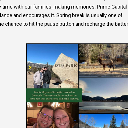
y time with our families, making memories. Prime Capital
alance and encourages it. Spring break is usually one of
he chance to hit the pause button and recharge the batter