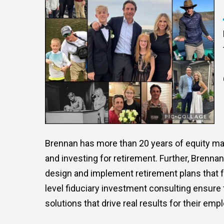
Brennan has more than 20 years of equity mar
and investing for retirement. Further, Brenn
design and implement retirement plans that f
level fiduciary investment consulting ensure 
solutions that drive real results for their emp