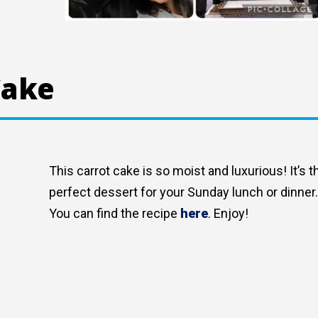
Cake
This carrot cake is so moist and luxurious! It’s t
perfect dessert for your Sunday lunch or dinner
You can find the recipe
here
. Enjoy!