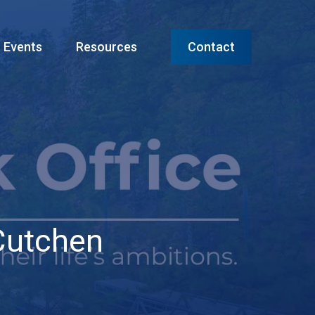
Menu
Events
Resources
Contact
Cutchen