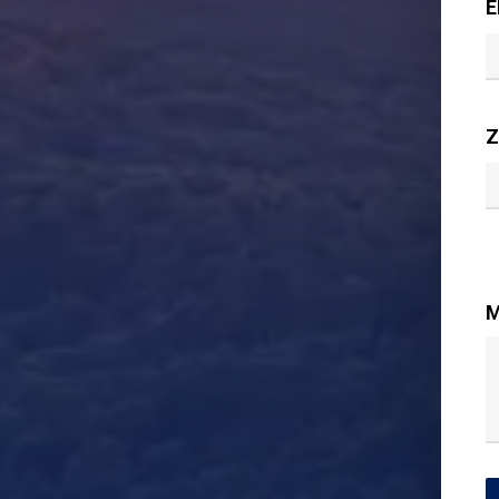
E
Z
M