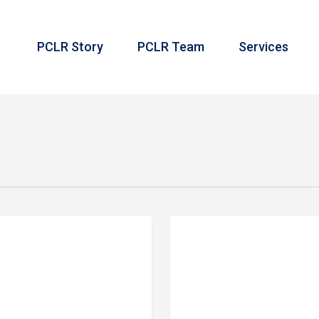
PCLR Story
PCLR Team
Services
Meet
 IN REVIEW
PRIME FINANCIAL LIT
Our
Team:
Travis
Mays