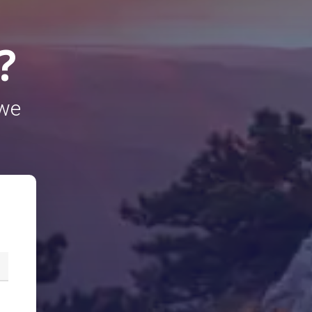
?
 we