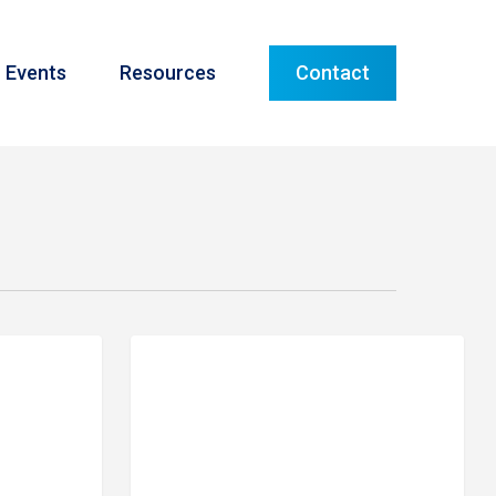
Menu
Events
Resources
Contact
Meet
TLE ROCK
PRIME FINANCIAL LITTLE ROCK
Our
Team:
Stephen
Barns