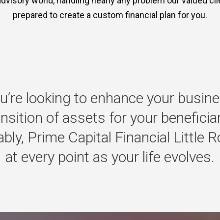
advisory world, handling nearly any problem our valued clie
prepared to create a custom financial plan for you.
u’re
looking
to
enhance
your
busine
ansition
of
assets
for
your
beneficia
bly,
Prime
Capital
Financial
Little
R
at
every
point
as
your
life
evolves.