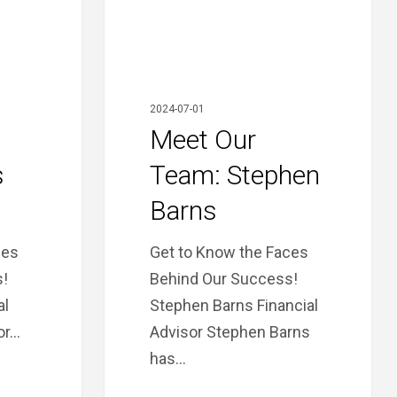
2024-07-01
Meet Our
s
Team: Stephen
Barns
ces
Get to Know the Faces
!
Behind Our Success!
al
Stephen Barns Financial
or…
Advisor Stephen Barns
has…