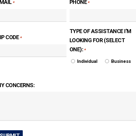
MAIL
PHONE
*
*
TYPE OF ASSISTANCE I’M
IP CODE
*
LOOKING FOR (SELECT
ONE):
*
Individual
Business
Y CONCERNS: