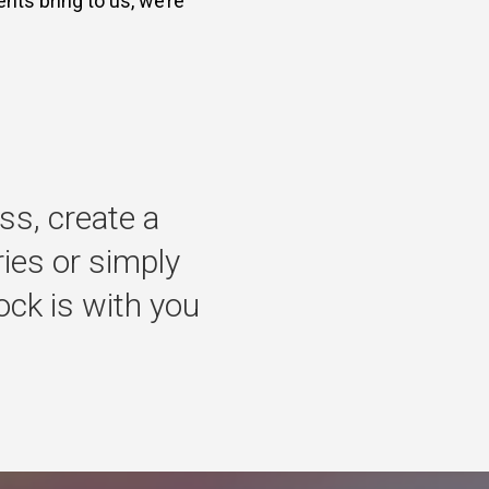
nts bring to us, we’re
ss,
create
a
ries
or
simply
ock
is
with
you