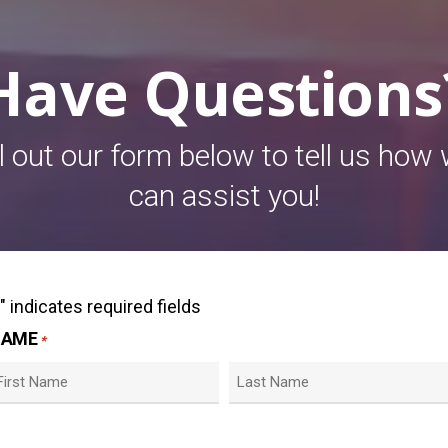
Have Questions
ll out our form below to tell us how
can assist you!
" indicates required fields
*
NAME
*
irst
Last