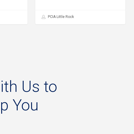
PCIA Little Rock
ith
Us
to
lp
You