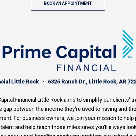
BOOK AN APPOINTMENT
cial Little Rock
•
6325 Ranch Dr., Little Rock, AR 72
apital Financial Little Rock aims to simplify our clients’ tr
the gap between the income they’re used to having and th
ment. For business owners, we join your mission to help
p talent and help reach those milestones you’ll always lo