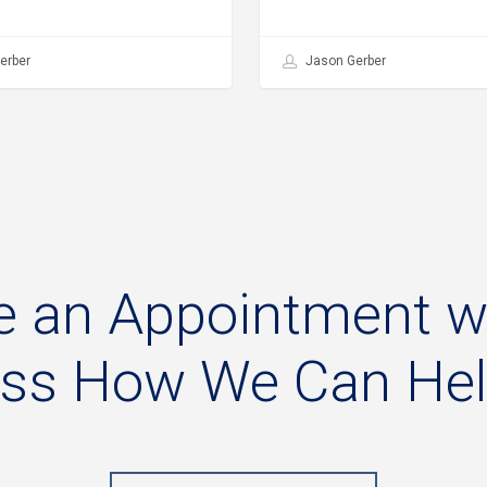
erber
Jason Gerber
e
an
Appointment
w
uss
How
We
Can
He