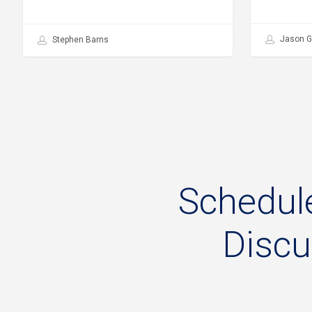
Jason G
Stephen Barns
Schedul
Disc