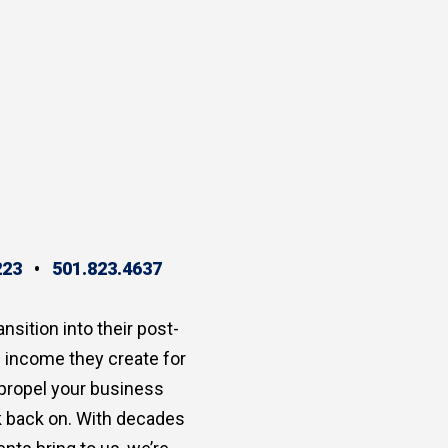
223
•
501.823.4637
ansition into their post-
e income they create for
 propel your business
ok back on. With decades