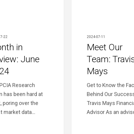
7-22
2024-07-11
nth in
Meet Our
view: June
Team: Travi
24
Mays
PCIA Research
Get to Know the Fa
 has been hard at
Behind Our Success
, poring over the
Travis Mays Financi
st market data…
Advisor As an advis