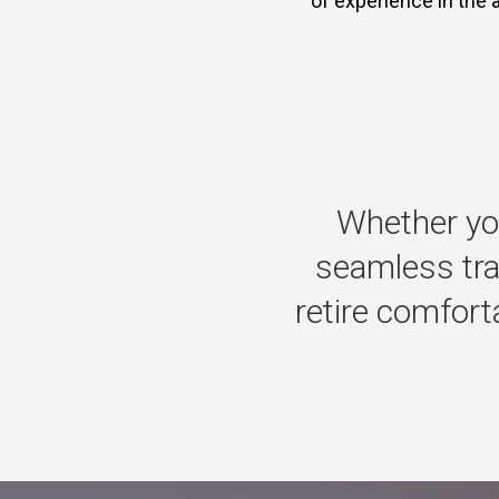
of experience in the 
Whether
yo
seamless
tr
retire
comforta