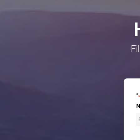
Fi
"
F