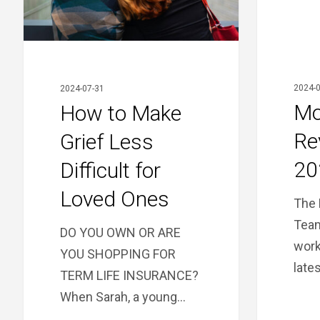
Difficult
for
Loved
Ones
2024-0
2024-07-31
Mo
How to Make
Re
Grief Less
20
Difficult for
Loved Ones
The 
Team
DO YOU OWN OR ARE
work
YOU SHOPPING FOR
late
TERM LIFE INSURANCE?
When Sarah, a young…