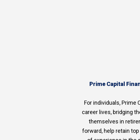
Prime Capital Finan
For individuals, Prime C
career lives, bridging 
themselves in retire
forward, help retain to