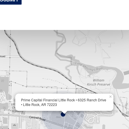
×
Prime Capital Financial Little Rock • 6325 Ranch Drive
• Little Rock, AR 72223