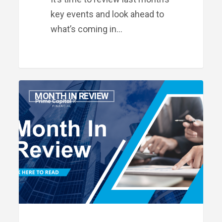
key events and look ahead to
what’s coming in…
Month
MONTH IN REVIEW
in
Review:
August
2025