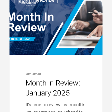
MONTH IN REVIEW
in
Review:
January
2025
2025-02-10
Month in Review:
January 2025
It’s time to review last month’s