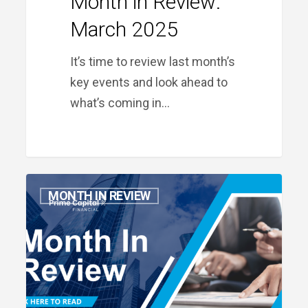
Month in Review:
March 2025
It’s time to review last month’s
key events and look ahead to
what’s coming in…
Month
MONTH IN REVIEW
in
Review:
February
2025