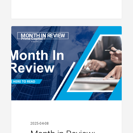
Month
MONTH IN REVIEW
in
Review:
March
2025
2025-04-08