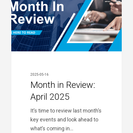
April
2025
2025-05-16
Month in Review:
April 2025
It’s time to review last month’s
key events and look ahead to
what’s coming in…