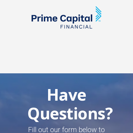
Have
Questions?
Fill out our form below to