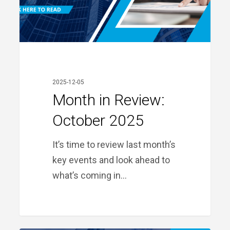
2025-12-05
Month in Review:
October 2025
It’s time to review last month’s
key events and look ahead to
what’s coming in…