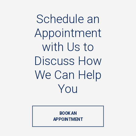
Schedule
an
Appointment
with
Us
to
Discuss
How
We
Can
Help
You
BOOK AN
APPOINTMENT