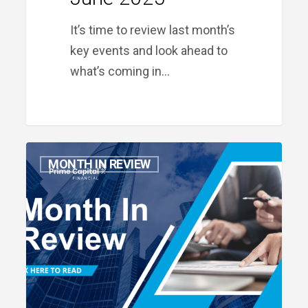
It’s time to review last month’s
key events and look ahead to
what’s coming in…
Month
MONTH IN REVIEW
in
Review:
May
2025