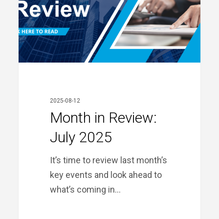
2025
2025-08-12
Month in Review:
July 2025
It’s time to review last month’s
key events and look ahead to
what’s coming in…