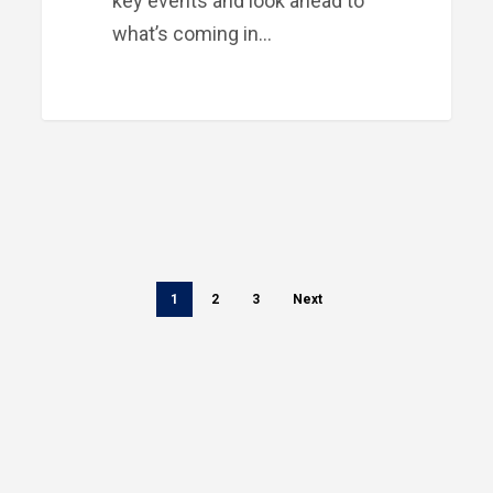
key events and look ahead to
what’s coming in…
1
2
3
Next