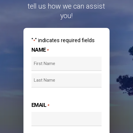
tell us how we can assist
you!
"
" indicates required fields
*
NAME
*
First
Last
EMAIL
*