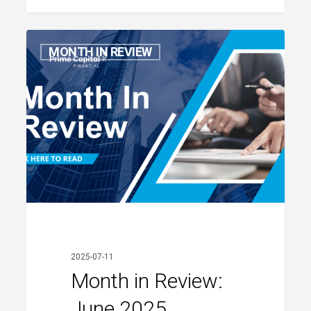
Month
MONTH IN REVIEW
in
Review:
June
2025
2025-07-11
Month in Review:
June 2025