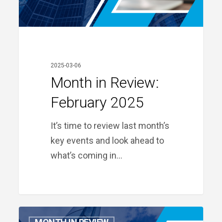
2025-03-06
Month in Review:
February 2025
It’s time to review last month’s
key events and look ahead to
what’s coming in…
Month