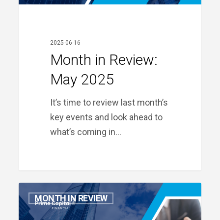
2025-06-16
Month in Review:
May 2025
It’s time to review last month’s
key events and look ahead to
what’s coming in…
Month
MONTH IN REVIEW
in
Review: