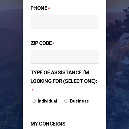
PHONE
*
ZIP CODE
*
TYPE OF ASSISTANCE I’M
LOOKING FOR (SELECT ONE):
*
Individual
Business
MY CONCERNS: