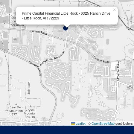
×
Prime Capital Financial Little Rock • 6325 Ranch Drive
• Little Rock, AR 72223
Leaflet
|
©
OpenStreetMap
contributors