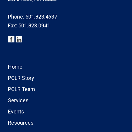
Phone:
501.823.4637
Fax: 501.823.0941
Home
PCLR Story
PCLR Team
Services
Events
Resources