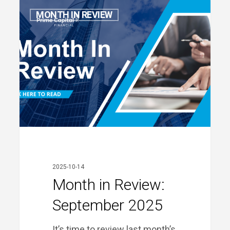
Month
MONTH IN REVIEW
in
Review:
September
2025
2025-10-14
Month in Review:
September 2025
It’s time to review last month’s