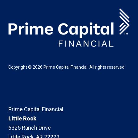
Copyright ©
2026
Prime Capital Financial. All rights reserved.
Prime Capital Financial
Little Rock
6325 Ranch Drive
Little Rock, AR 72223