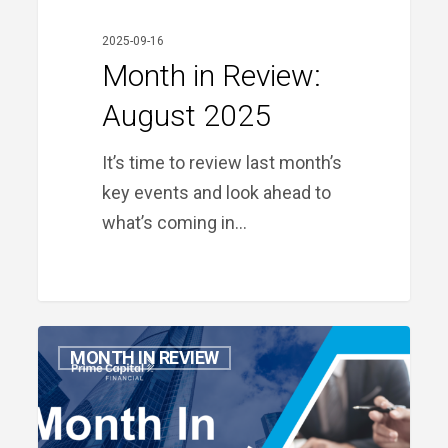
2025-09-16
Month in Review:
August 2025
It’s time to review last month’s
key events and look ahead to
what’s coming in…
Month
MONTH IN REVIEW
in
Review:
July