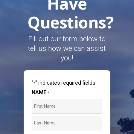
Have
Questions?
Fill out our form below to
tell us how we can assist
you!
"
" indicates required fields
*
NAME
*
First