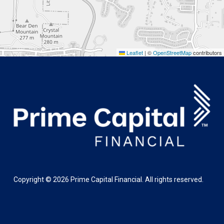
Leaflet
|
©
OpenStreetMap
contributors
Copyright ©
2026
Prime Capital Financial. All rights reserved.