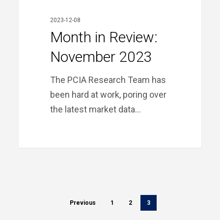
2023-12-08
Month in Review:
November 2023
The PCIA Research Team has
been hard at work, poring over
the latest market data…
Previous
1
2
3