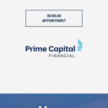
BOOK AN
APPOINTMENT