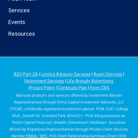
Services
Events
Resources
ADV Part 2A
|
Limited Advisory Services
|
Asset Services
|
Retirement Services
|
Life Annuity Advertising
Privacy Policy
|
Continuity Plan
|
Form CRS
Advisory products and services offered by Investment Adviser
Representatives through Prime Capital Investment Advisors, LLC
(“PCIA”), a federally registered investment adviser. PCIA: 6201 College
Blvd., Suite#150, Overland Park, KS 66211. PCIA doing business as
Prime Capital Financial | Wealth | Retirement | Wellness. Securities
offered by Registered Representatives through Private Client Services,
Member
FINRA
/
SIPC
. PCS Client Relationship Summary (Form CRS)