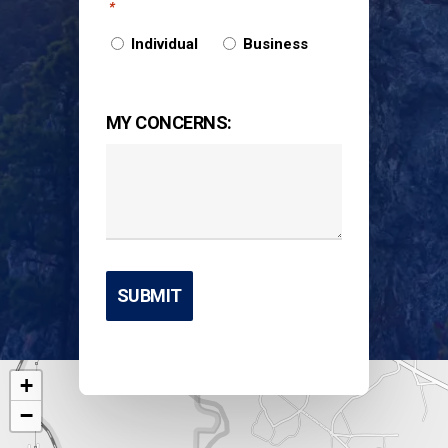
*
Individual
Business
MY CONCERNS:
+
−