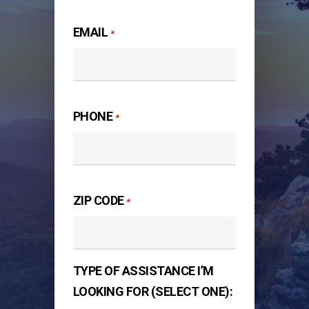
Last
EMAIL
*
PHONE
*
ZIP CODE
*
TYPE OF ASSISTANCE I’M
LOOKING FOR (SELECT ONE):