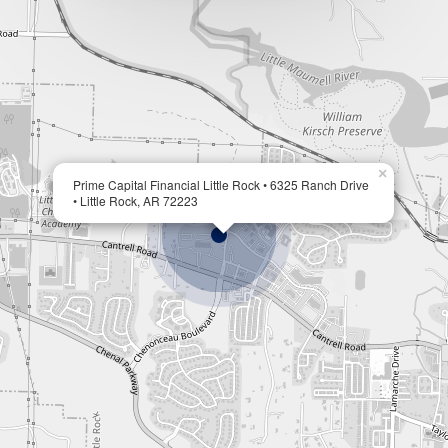
×
Prime Capital Financial Little Rock • 6325 Ranch Drive
• Little Rock, AR 72223