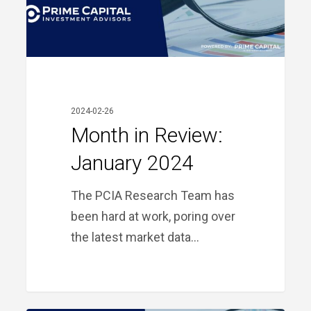
2024-02-26
Month in Review:
January 2024
The PCIA Research Team has
been hard at work, poring over
the latest market data…