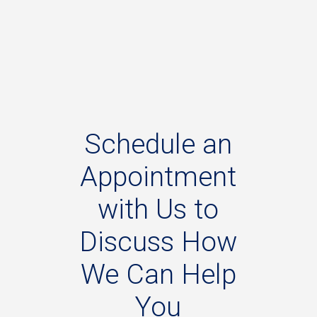
Schedule
an
Appointment
with
Us
to
Discuss
How
We
Can
Help
You