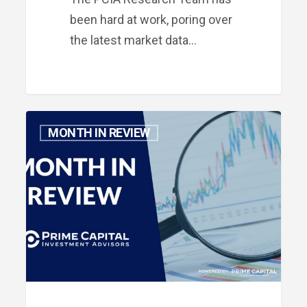
been hard at work, poring over
the latest market data…
Month
MONTH IN REVIEW
in
Review:
November
2023