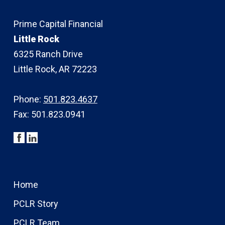
Prime Capital Financial
Little Rock
6325 Ranch Drive
Little Rock, AR 72223
Phone:
501.823.4637
Fax: 501.823.0941
Home
PCLR Story
PCLR Team