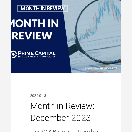
Month
MONTH IN REVIEW
in
Review:
December
2023
2024-01-31
Month in Review:
December 2023
The PCIA Research Team has