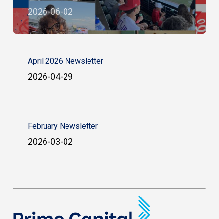
2026-06-02
April 2026 Newsletter
2026-04-29
February Newsletter
2026-03-02