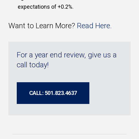
expectations of +0.2%.
Want to Learn More?
Read Here.
For a year end review, give us a
call today!
CALL: 501.823.4637