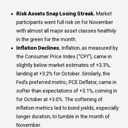
Risk Assets Snap Losing Streak.
Market
participants went full risk on for November
with almost all major asset classes healthily
in the green for the month.
Inflation Declines.
Inflation, as measured by
the Consumer Price Index (“CPI”), came in
slightly below market estimates of +3.3%,
landing at +3.2% for October. Similarly, the
Fed’s preferred metric, PCE Deflator, came in
softer than expectations of +3.1%, coming in
for October at +3.0%. The softening of
inflation metrics led to bond yields, especially
longer duration, to tumble in the month of
November.