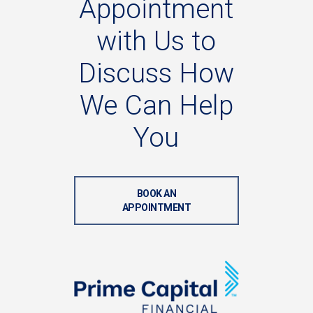
Appointment
with
Us
to
Discuss
How
We
Can
Help
You
BOOK AN
APPOINTMENT