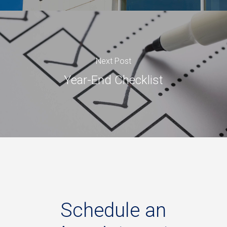
Next Post
Year-End Checklist
Schedule
an