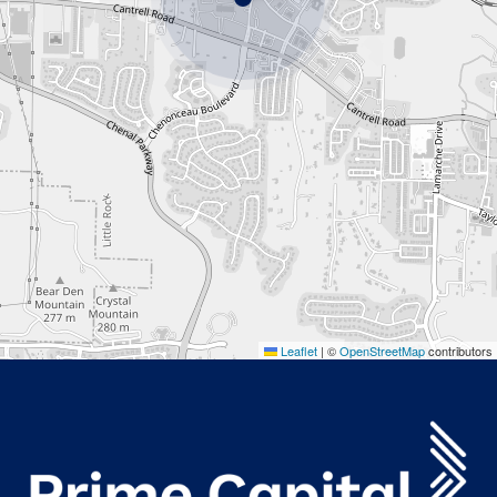
Leaflet
|
©
OpenStreetMap
contributors