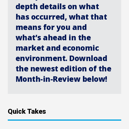
depth details on what
has occurred, what that
means for you and
what’s ahead in the
market and economic
environment. Download
the newest edition of the
Month-in-Review below!
Quick Takes