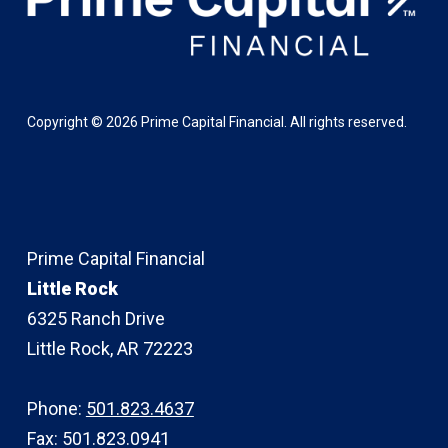
Copyright ©
2026
Prime Capital Financial. All rights reserved.
Prime Capital Financial
Little Rock
6325 Ranch Drive
Little Rock, AR 72223
Phone:
501.823.4637
Fax: 501.823.0941