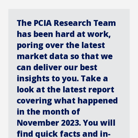
The PCIA Research Team
has been hard at work,
poring over the latest
market data so that we
can deliver our best
insights to you. Take a
look at the latest report
covering what happened
in the month of
November 2023. You will
find quick facts and in-