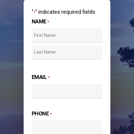
"
" indicates required fields
*
NAME
*
First
Last
EMAIL
*
PHONE
*