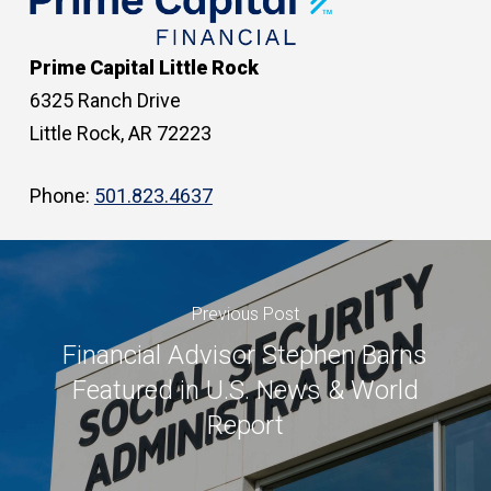
Prime Capital Little Rock
6325 Ranch Drive
Little Rock, AR 72223
Phone:
501.823.4637
Previous Post
Financial Advisor Stephen Barns
Featured in U.S. News & World
Report