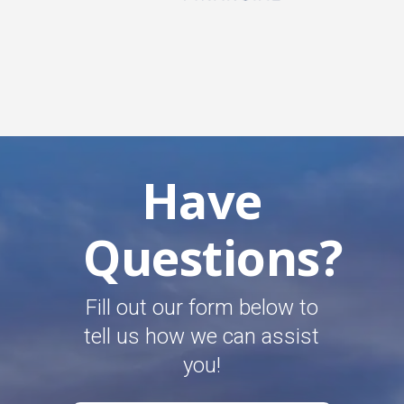
Have
Questions?
Fill out our form below to
tell us how we can assist
you!