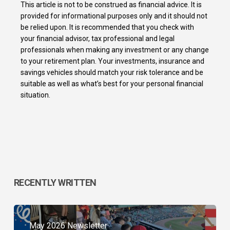
This article is not to be construed as financial advice. It is
provided for informational purposes only and it should not
be relied upon. It is recommended that you check with
your financial advisor, tax professional and legal
professionals when making any investment or any change
to your retirement plan. Your investments, insurance and
savings vehicles should match your risk tolerance and be
suitable as well as what’s best for your personal financial
situation.
RECENTLY WRITTEN
May 2026 Newsletter