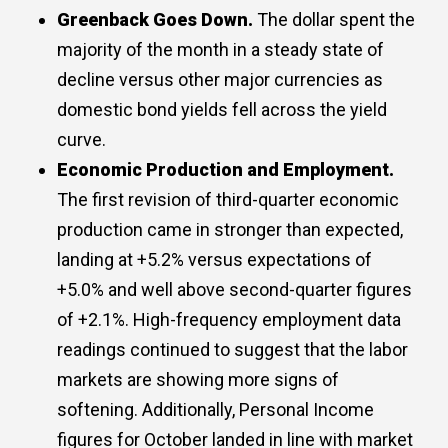
Greenback Goes Down.
The dollar spent the
majority of the month in a steady state of
decline versus other major currencies as
domestic bond yields fell across the yield
curve.
Economic Production and Employment.
The first revision of third-quarter economic
production came in stronger than expected,
landing at +5.2% versus expectations of
+5.0% and well above second-quarter figures
of +2.1%. High-frequency employment data
readings continued to suggest that the labor
markets are showing more signs of
softening. Additionally, Personal Income
figures for October landed in line with market