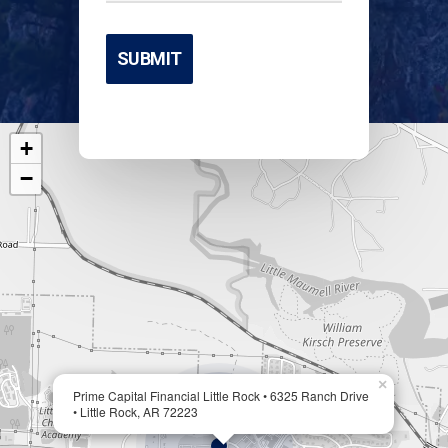
+
−
×
Prime Capital Financial Little Rock • 6325 Ranch Drive
• Little Rock, AR 72223