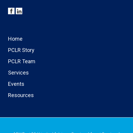
Home
PCLR Story
PCLR Team
Services
Events
Resources