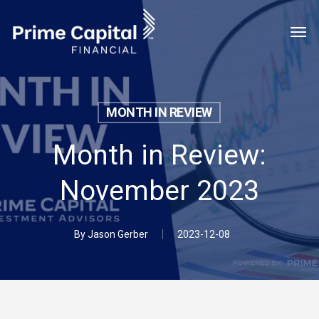
Skip
Menu
Men
to
main
content
MONTH IN REVIEW
Month in Review:
November 2023
By
Jason Gerber
2023-12-08