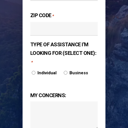
ZIP CODE
*
TYPE OF ASSISTANCE I’M
LOOKING FOR (SELECT ONE):
*
Individual
Business
MY CONCERNS: