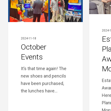
2024-1
Es
2024-11-18
October
Pl
Events
Aw
Mo
It’s that time again! The
new shoes and pencils
Esta
have been purchased,
Awar
the lunches have…
Here
Plan
Mont