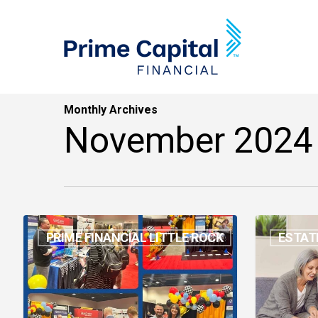
Skip
to
main
content
Monthly Archives
November 2024
October
Estate
PRIME FINANCIAL LITTLE ROCK
ESTAT
Events
Planning
Awarenes
Month