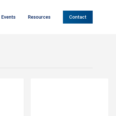
Menu
Events
Resources
Contact
Meet
PRIME FINANCIAL LITTLE ROCK
Our
Team:
Autumn
Maack