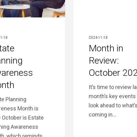
1-18
2024-11-18
tate
Month in
anning
Review:
areness
October 20
nth
It’s time to review l
month’s key events
te Planning
look ahead to what’
eness Month is
coming in…
 October is Estate
ning Awareness
h, which reminds