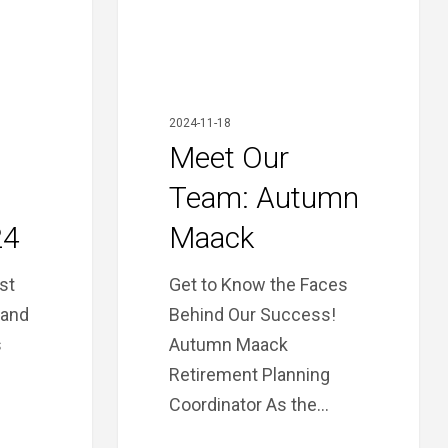
2024-11-18
Meet Our
Team: Autumn
24
Maack
ast
Get to Know the Faces
 and
Behind Our Success!
s
Autumn Maack
Retirement Planning
Coordinator As the…