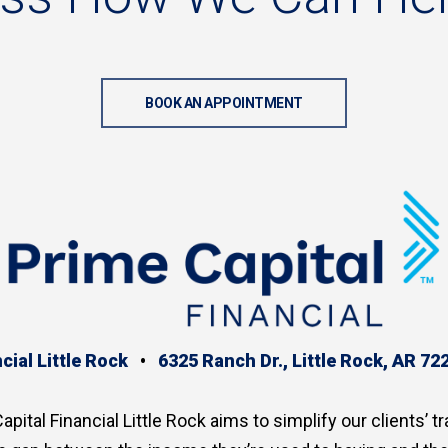
BOOK AN APPOINTMENT
cial Little Rock
•
6325 Ranch Dr., Little Rock, AR 72
apital Financial Little Rock aims to simplify our clients’ tr