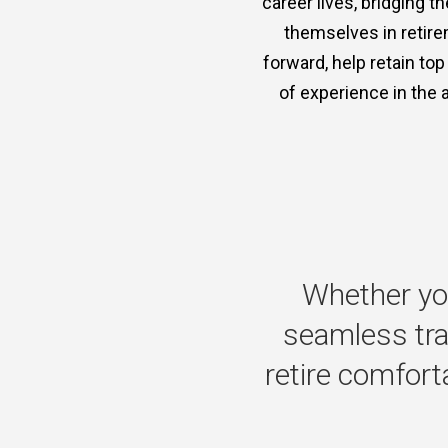
career lives, bridging 
themselves in retire
forward, help retain to
of experience in the 
Whether
yo
seamless
tr
retire
comforta