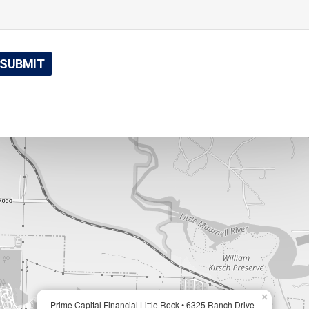
×
Prime Capital Financial Little Rock • 6325 Ranch Drive