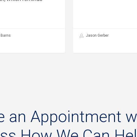
 Barns
Jason Gerber
e
an
Appointment
w
uss
How
We
Can
He