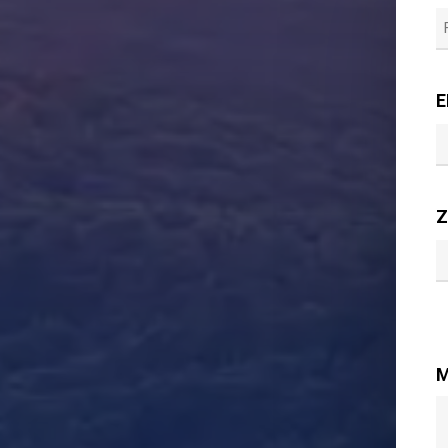
F
E
Z
M