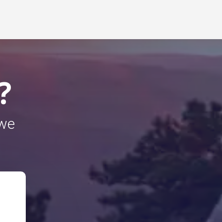
?
 we