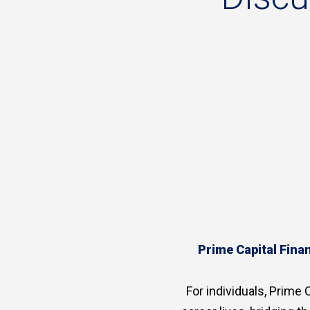
Prime Capital Finan
For individuals, Prime C