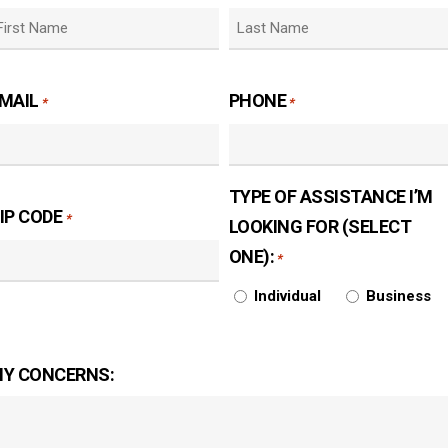
irst
Last
MAIL
PHONE
*
*
TYPE OF ASSISTANCE I’M
IP CODE
*
LOOKING FOR (SELECT
ONE):
*
Individual
Business
Y CONCERNS: