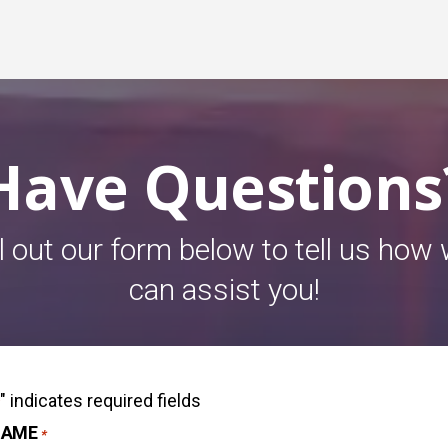
Have Questions
ll out our form below to tell us how
can assist you!
" indicates required fields
*
NAME
*