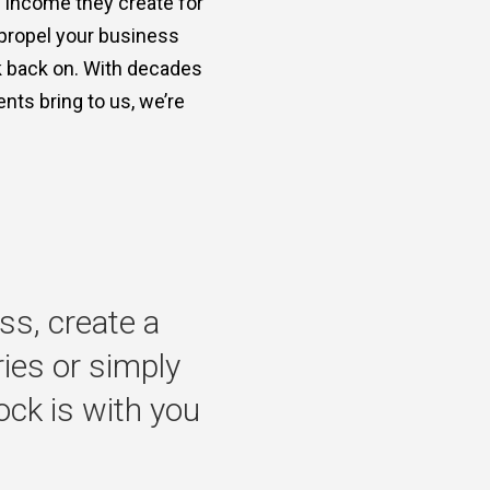
e income they create for
 propel your business
ok back on. With decades
nts bring to us, we’re
ss,
create
a
ries
or
simply
ock
is
with
you