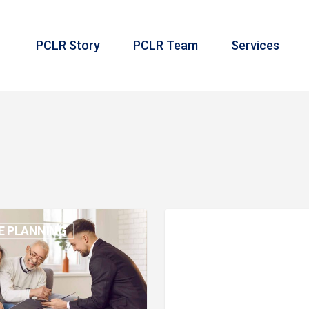
PCLR Story
PCLR Team
Services
Month
E PLANNING
MONTH IN REVIEW
in
s
Review:
October
2024