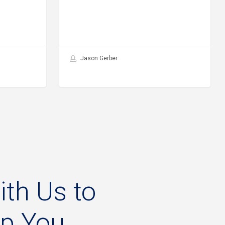
Jason Gerber
ith
Us
to
lp
You