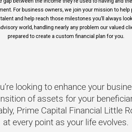
the gap between the income they’re used to having and th
ment. For business owners, we join your mission to help
p talent and help reach those milestones you’ll always lo
advisory world, handling nearly any problem our valued clie
prepared to create a custom financial plan for you.
u’re
looking
to
enhance
your
busine
ansition
of
assets
for
your
beneficia
bly,
Prime
Capital
Financial
Little
R
at
every
point
as
your
life
evolves.