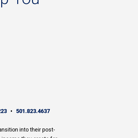
223
•
501.823.4637
ansition into their post-