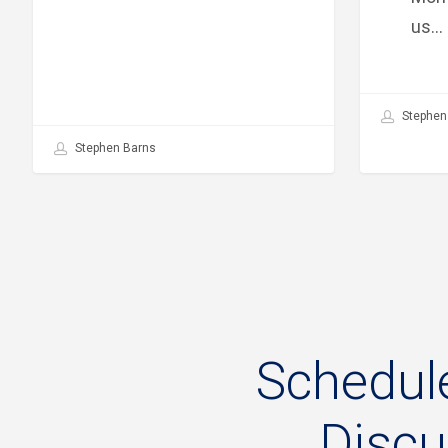
us…
Stephen
Stephen Barns
Schedul
Disc