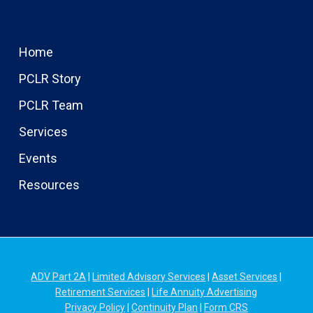
Home
PCLR Story
PCLR Team
Services
Events
Resources
ADV Part 2A
|
Limited Advisory Services
|
Asset Services
|
Retirement Services
|
Life Annuity Advertising
Privacy Policy
|
Continuity Plan
|
Form CRS