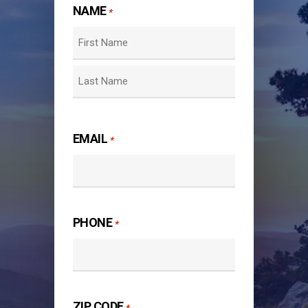
NAME
*
First
Last
EMAIL
*
PHONE
*
ZIP CODE
*