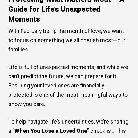
Guide for Life’s Unexpected
Moments
With February being the month of love, we want
to focus on something we all cherish most—our
families.
Life is full of unexpected moments, and while we
can’t predict the future, we can prepare for it.
Ensuring your loved ones are financially
protected is one of the most meaningful ways to
show you care.
To help navigate life’s uncertainties, we’re sharing
a “
When You Lose a Loved One
” checklist. This