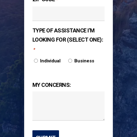
TYPE OF ASSISTANCE I’M
LOOKING FOR (SELECT ONE):
*
Individual
Business
MY CONCERNS: