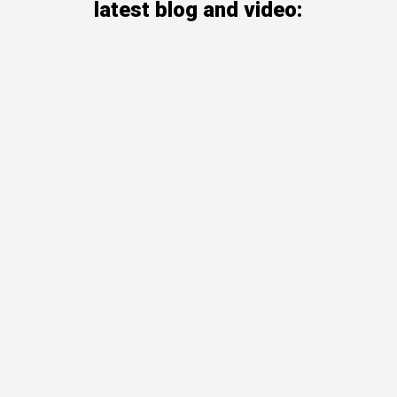
latest blog and video: