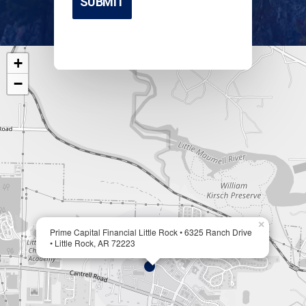
+
−
×
Prime Capital Financial Little Rock • 6325 Ranch Drive
• Little Rock, AR 72223