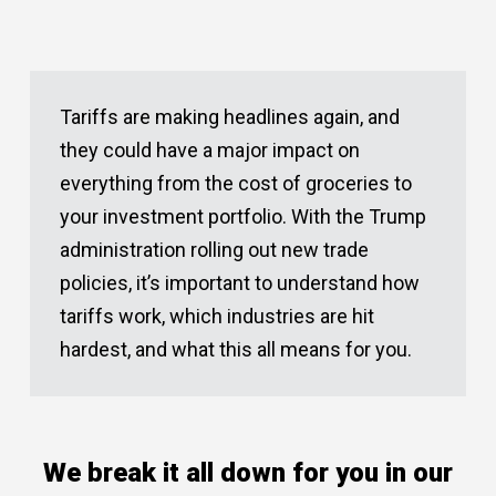
Tariffs are making headlines again, and
they could have a major impact on
everything from the cost of groceries to
your investment portfolio. With the Trump
administration rolling out new trade
policies, it’s important to understand how
tariffs work, which industries are hit
hardest, and what this all means for you.
We break it all down for you in our