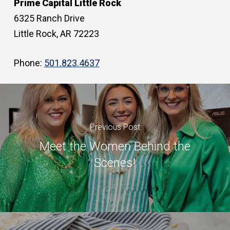
Prime Capital Little Rock
6325 Ranch Drive
Little Rock, AR 72223
Phone:
501.823.4637
Previous Post
Meet the Women Behind the
Scenes!