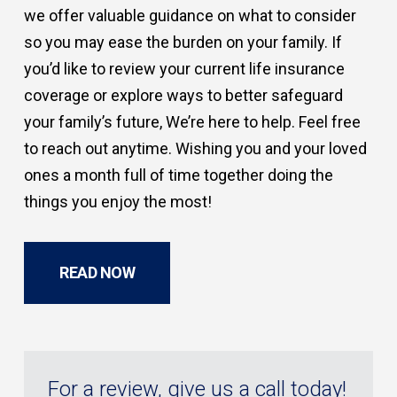
we offer valuable guidance on what to consider
so you may ease the burden on your family. If
you’d like to review your current life insurance
coverage or explore ways to better safeguard
your family’s future, We’re here to help. Feel free
to reach out anytime. Wishing you and your loved
ones a month full of time together doing the
things you enjoy the most!
READ NOW
For a review, give us a call today!