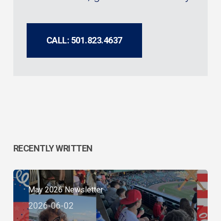
CALL: 501.823.4637
RECENTLY WRITTEN
May 2026 Newsletter
2026-06-02