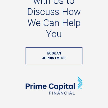
with
Us
to
Discuss
How
We
Can
Help
You
BOOK AN
APPOINTMENT