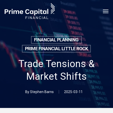
Skip
Menu
Men
to
main
content
FINANCIAL PLANNING
PRIME FINANCIAL LITTLE ROCK
Trade Tensions &
Market Shifts
By
Stephen Barns
2025-03-11