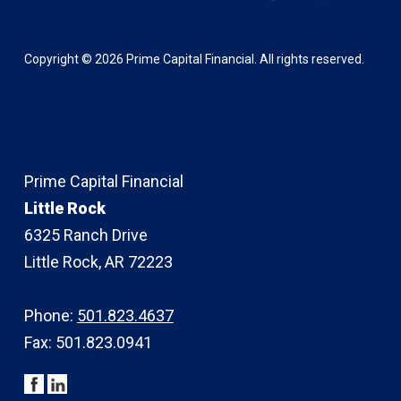
Copyright ©
2026
Prime Capital Financial. All rights reserved.
Prime Capital Financial
Little Rock
6325 Ranch Drive
Little Rock, AR 72223
Phone:
501.823.4637
Fax: 501.823.0941