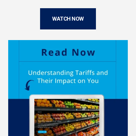
WATCH NOW