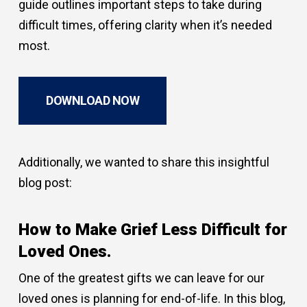
guide outlines important steps to take during
difficult times, offering clarity when it’s needed
most.
DOWNLOAD NOW
Additionally, we wanted to share this insightful
blog post:
How to Make Grief Less Difficult for
Loved Ones.
One of the greatest gifts we can leave for our
loved ones is planning for end-of-life. In this blog,