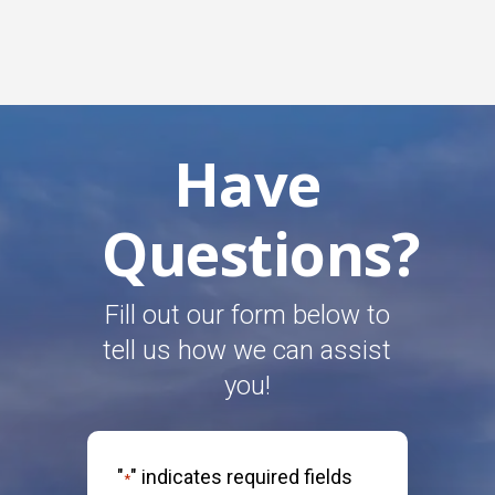
Have
Questions?
Fill out our form below to
tell us how we can assist
you!
"
" indicates required fields
*