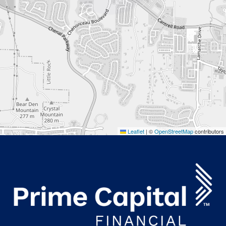
Leaflet
|
©
OpenStreetMap
contributors