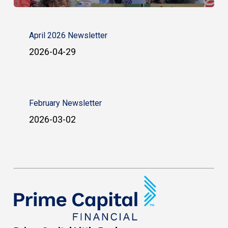
April 2026 Newsletter
2026-04-29
February Newsletter
2026-03-02