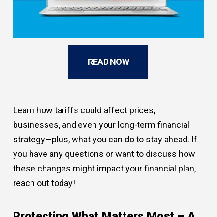
READ NOW
Learn how tariffs could affect prices,
businesses, and even your long-term financial
strategy—plus, what you can do to stay ahead. If
you have any questions or want to discuss how
these changes might impact your financial plan,
reach out today!
Protecting What Matters Most – A