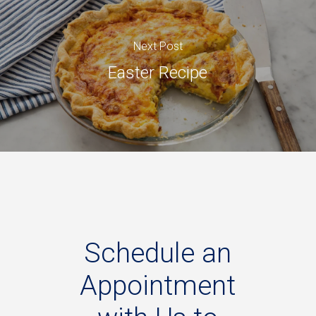
Next Post
Easter Recipe
Schedule
an
Appointment