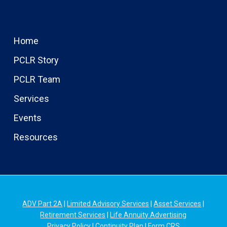
Home
PCLR Story
PCLR Team
Services
Events
Resources
ADV Part 2A
|
Limited Advisory Services
|
Asset Services
|
Retirement Services
|
Life Annuity Advertising
Privacy Policy
|
Continuity Plan
|
Form CRS