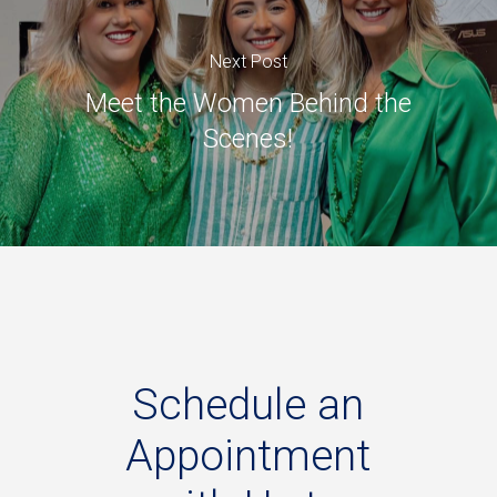
Next Post
Meet the Women Behind the
Scenes!
Schedule
an
Appointment