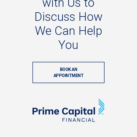
with
Us
to
Discuss
How
We
Can
Help
You
BOOK AN
APPOINTMENT