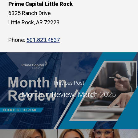
Prime Capital Little Rock
6325 Ranch Drive
Little Rock, AR 72223
Phone:
501.823.4637
Previous Post
Month in Review: March 2025