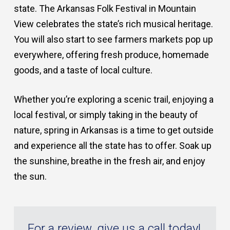
state. The Arkansas Folk Festival in Mountain
View celebrates the state’s rich musical heritage.
You will also start to see farmers markets pop up
everywhere, offering fresh produce, homemade
goods, and a taste of local culture.
Whether you’re exploring a scenic trail, enjoying a
local festival, or simply taking in the beauty of
nature, spring in Arkansas is a time to get outside
and experience all the state has to offer. Soak up
the sunshine, breathe in the fresh air, and enjoy
the sun.
For a review, give us a call today!