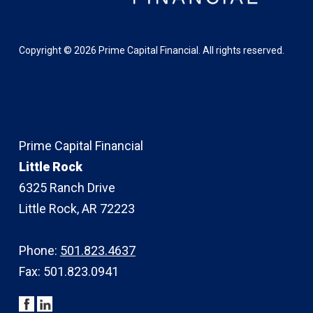
Copyright ©
2026
Prime Capital Financial. All rights reserved.
Prime Capital Financial
Little Rock
6325 Ranch Drive
Little Rock, AR 72223
Phone:
501.823.4637
Fax: 501.823.0941