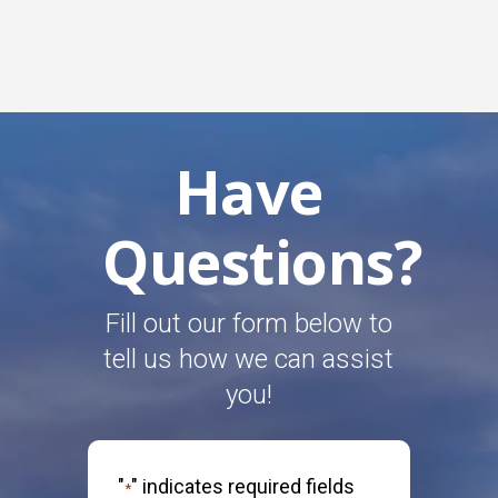
Have
Questions?
Fill out our form below to
tell us how we can assist
you!
"
" indicates required fields
*