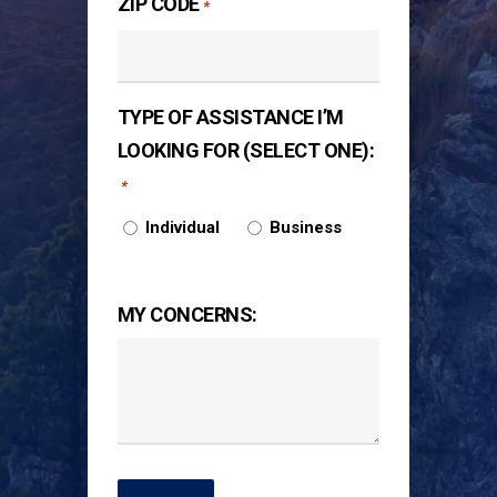
ZIP CODE
*
TYPE OF ASSISTANCE I’M
LOOKING FOR (SELECT ONE):
*
Individual
Business
MY CONCERNS: