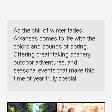
As the chill of winter fades,
Arkansas comes to life with the
colors and sounds of spring.
Offering breathtaking scenery,
outdoor adventures, and
seasonal events that make this
time of year truly special.