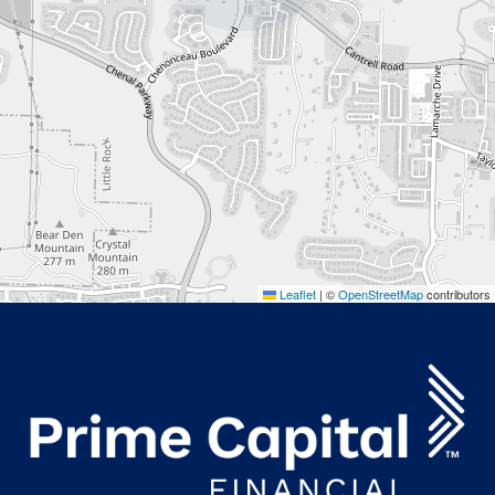
Leaflet
|
©
OpenStreetMap
contributors