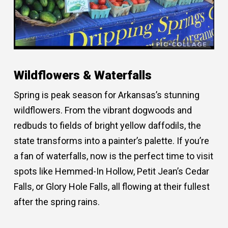
Wildflowers & Waterfalls
Spring is peak season for Arkansas’s stunning
wildflowers. From the vibrant dogwoods and
redbuds to fields of bright yellow daffodils, the
state transforms into a painter’s palette. If you’re
a fan of waterfalls, now is the perfect time to visit
spots like Hemmed-In Hollow, Petit Jean’s Cedar
Falls, or Glory Hole Falls, all flowing at their fullest
after the spring rains.