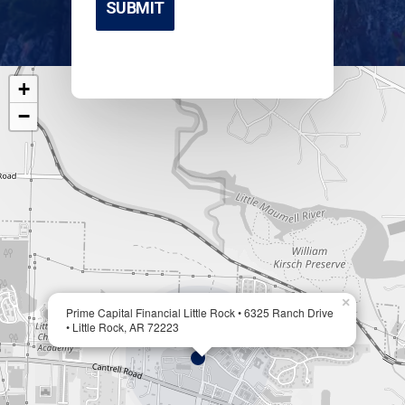
+
−
×
Prime Capital Financial Little Rock • 6325 Ranch Drive
• Little Rock, AR 72223