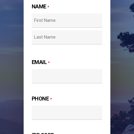
NAME
*
First
Last
EMAIL
*
PHONE
*