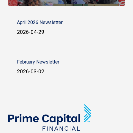
April 2026 Newsletter
2026-04-29
February Newsletter
2026-03-02