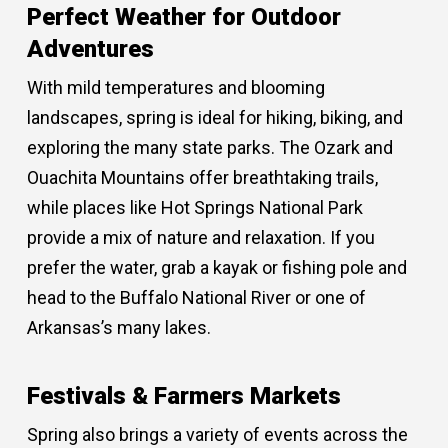
Perfect Weather for Outdoor
Adventures
With mild temperatures and blooming
landscapes, spring is ideal for hiking, biking, and
exploring the many state parks. The Ozark and
Ouachita Mountains offer breathtaking trails,
while places like Hot Springs National Park
provide a mix of nature and relaxation. If you
prefer the water, grab a kayak or fishing pole and
head to the Buffalo National River or one of
Arkansas’s many lakes.
Festivals & Farmers Markets
Spring also brings a variety of events across the