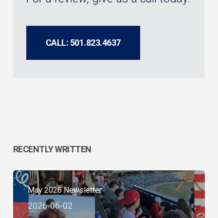
CALL: 501.823.4637
RECENTLY WRITTEN
May 2026 Newsletter
2026-06-02