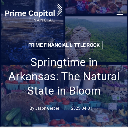
Skip
Menu
Men
to
main
content
PRIME FINANCIAL LITTLE ROCK
Springtime in
Arkansas: The Natural
State in Bloom
By
Jason Gerber
2025-04-01