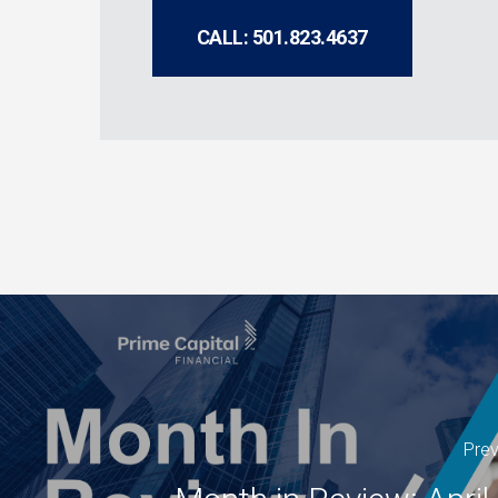
CALL: 501.823.4637
Prev