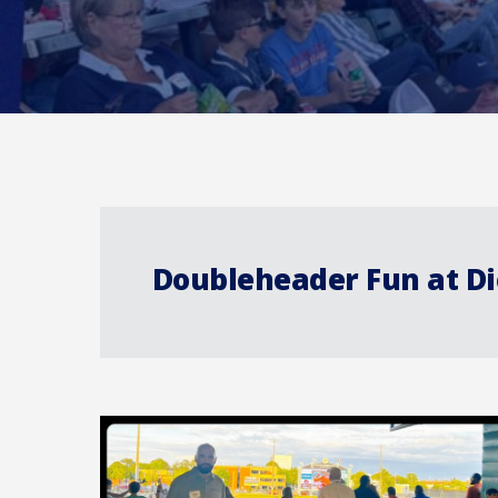
Doubleheader Fun at D