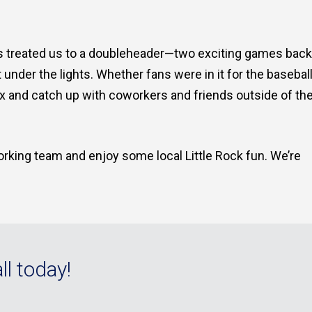
vs treated us to a doubleheader—two exciting games back
der the lights. Whether fans were in it for the baseball
lax and catch up with coworkers and friends outside of th
orking team and enjoy some local Little Rock fun. We’re
ll today!