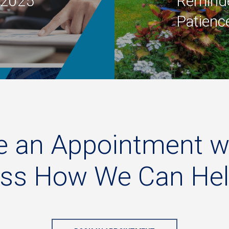
l 2025
Reminde
Patienc
e
an
Appointment
w
uss
How
We
Can
He