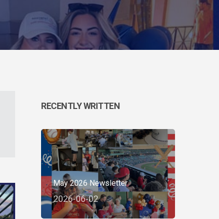
RECENTLY WRITTEN
May 2026 Newsletter
2026-06-02