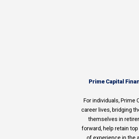
Prime Capital Finan
For individuals, Prime C
career lives, bridging 
themselves in retire
forward, help retain to
of experience in the 