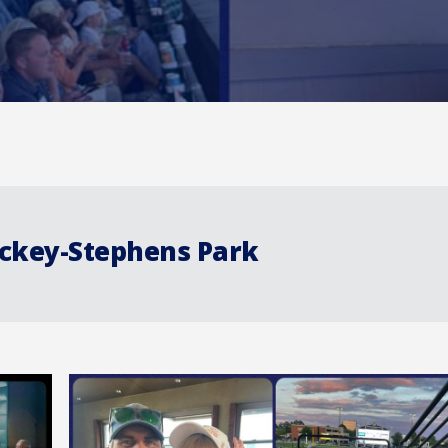
ickey-Stephens Park