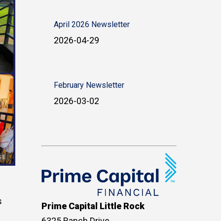
April 2026 Newsletter
2026-04-29
February Newsletter
2026-03-02
s
Prime Capital Little Rock
6325 Ranch Drive