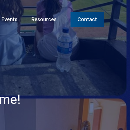
Menu
Events
Resources
Contact
ame!