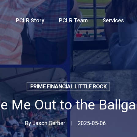
PCLR Story
PCLR Team
Services
PRIME FINANCIAL LITTLE ROCK
e Me Out to the Ballg
By
Jason Gerber
2025-05-06