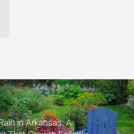
Rain in Arkansas: A