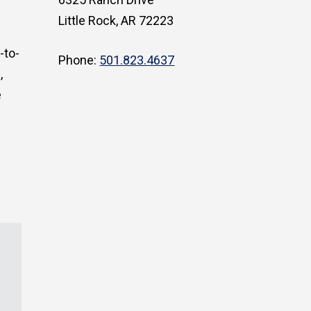
Little Rock, AR 72223
-to-
Phone:
501.823.4637
,
e