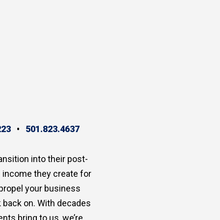
223
•
501.823.4637
ansition into their post-
e income they create for
 propel your business
ok back on. With decades
nts bring to us, we’re