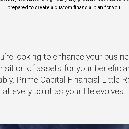
prepared to create a custom financial plan for you.
u’re
looking
to
enhance
your
busine
ansition
of
assets
for
your
beneficia
bly,
Prime
Capital
Financial
Little
R
at
every
point
as
your
life
evolves.