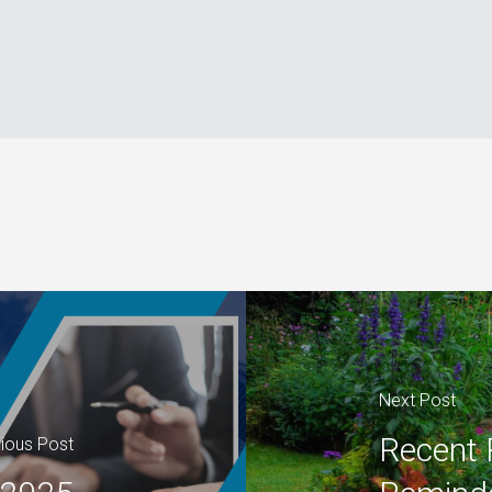
Next Post
Recent 
ious Post