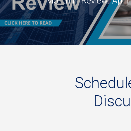
Month in Review: Apri
Schedul
Disc