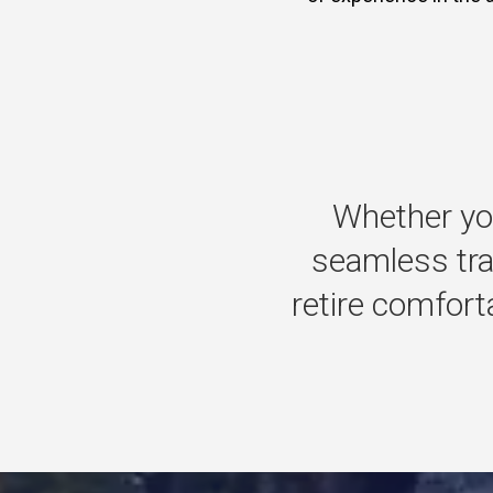
Whether
yo
seamless
tr
retire
comforta