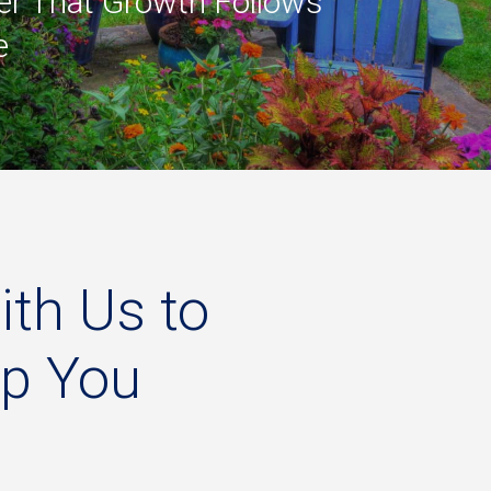
r That Growth Follows
e
ith
Us
to
lp
You