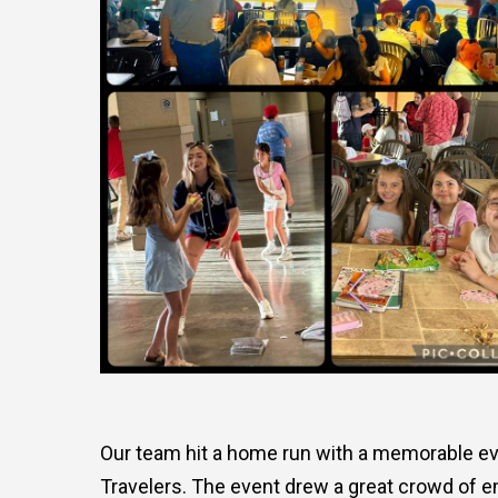
Our team hit a home run with a memorable ev
Travelers. The event drew a great crowd of em