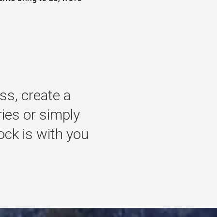
ss,
create
a
ries
or
simply
ock
is
with
you