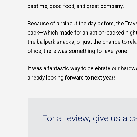
pastime, good food, and great company.
Because of a rainout the day before, the Tra
back—which made for an action-packed night un
the ballpark snacks, or just the chance to re
office, there was something for everyone.
It was a fantastic way to celebrate our hardw
already looking forward to next year!
For a review, give us a ca