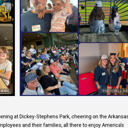
ening at Dickey-Stephens Park, cheering on the Arkansa
ployees and their families, all there to enjoy America’s