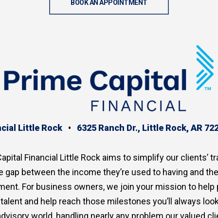
BOOK AN APPOINTMENT
cial Little Rock
•
6325 Ranch Dr., Little Rock, AR 72
apital Financial Little Rock aims to simplify our clients’ tr
the gap between the income they’re used to having and th
ment. For business owners, we join your mission to help
p talent and help reach those milestones you’ll always lo
advisory world, handling nearly any problem our valued clie