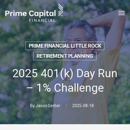
Skip
Menu
Men
to
main
content
PRIME FINANCIAL LITTLE ROCK
RETIREMENT PLANNING
2025 401(k) Day Run
– 1% Challenge
By
Jason Gerber
2025-08-18