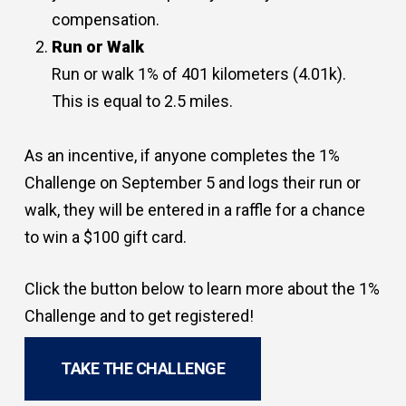
compensation.
Run or Walk
Run or walk 1% of 401 kilometers (4.01k).
This is equal to 2.5 miles.
As an incentive, if anyone completes the 1%
Challenge on September 5 and logs their run or
walk, they will be entered in a raffle for a chance
to win a $100 gift card.
Click the button below to learn more about the 1%
Challenge and to get registered!
TAKE THE CHALLENGE