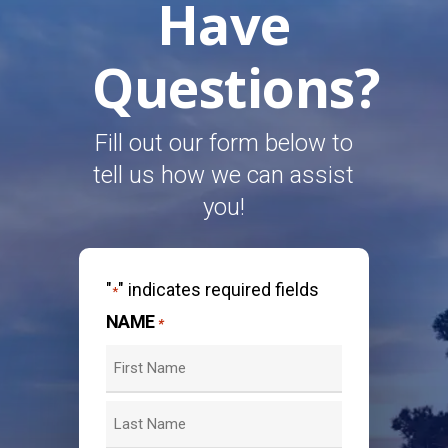
Have
Questions?
Fill out our form below to
tell us how we can assist
you!
"
" indicates required fields
*
NAME
*
First