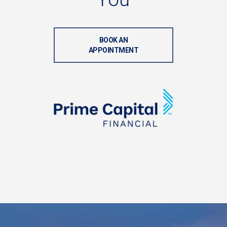
BOOK AN
APPOINTMENT