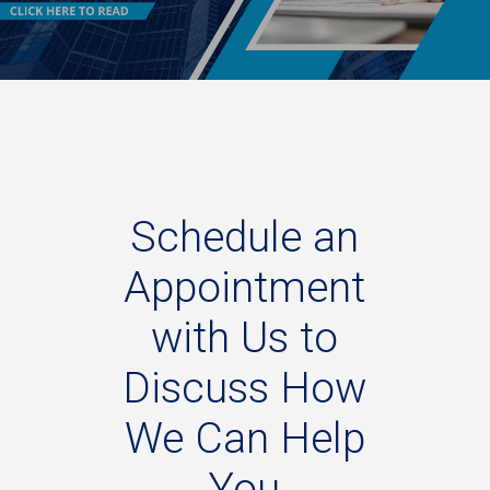
Schedule
an
Appointment
with
Us
to
Discuss
How
We
Can
Help
You