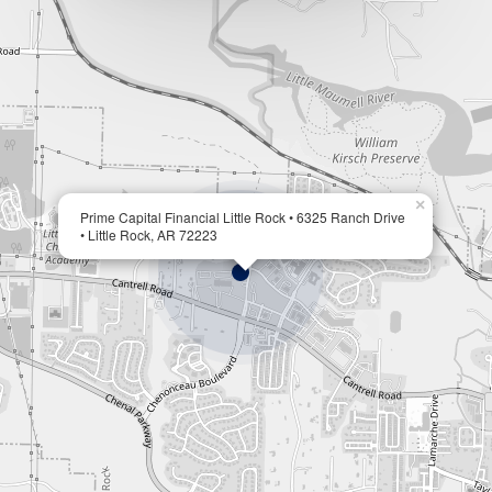
×
Prime Capital Financial Little Rock • 6325 Ranch Drive
• Little Rock, AR 72223