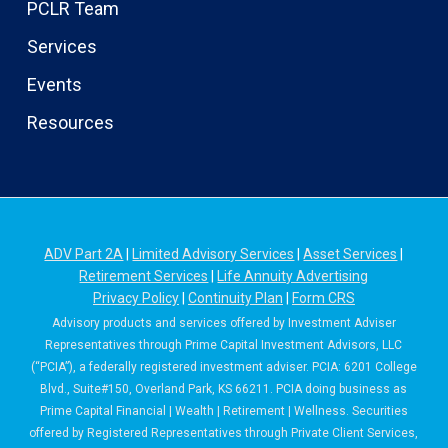
PCLR Team
Services
Events
Resources
ADV Part 2A
|
Limited Advisory Services
|
Asset Services
|
Retirement Services
|
Life Annuity Advertising
Privacy Policy
|
Continuity Plan
|
Form CRS
Advisory products and services offered by Investment Adviser
Representatives through Prime Capital Investment Advisors, LLC
(“PCIA”), a federally registered investment adviser. PCIA: 6201 College
Blvd., Suite#150, Overland Park, KS 66211. PCIA doing business as
Prime Capital Financial | Wealth | Retirement | Wellness. Securities
offered by Registered Representatives through Private Client Services,