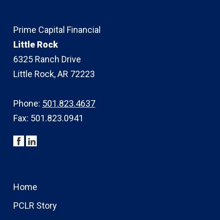
Prime Capital Financial
Little Rock
6325 Ranch Drive
Little Rock, AR 72223
Phone:
501.823.4637
Fax: 501.823.0941
Home
PCLR Story