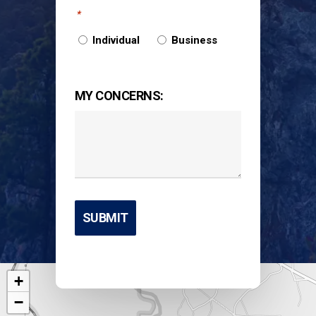
*
Individual
Business
MY CONCERNS:
+
−