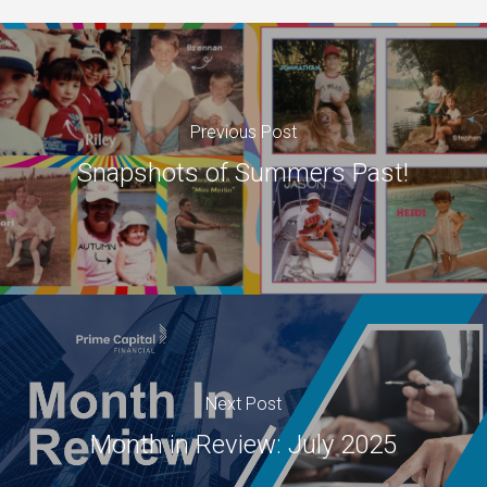
Previous Post
Snapshots of Summers Past!
Next Post
Month in Review: July 2025