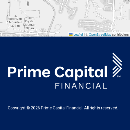
Leaflet
|
©
OpenStreetMap
contributors
Copyright ©
2026
Prime Capital Financial. All rights reserved.