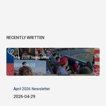
RECENTLY WRITTEN
May 2026 Newsletter
2026-06-02
April 2026 Newsletter
2026-04-29