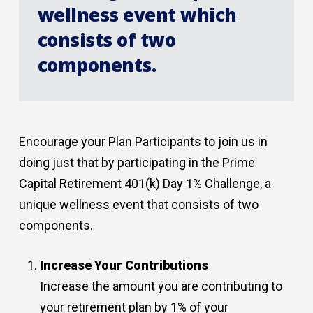
wellness event which
consists of two
components.
Encourage your Plan Participants to join us in
doing just that by participating in the Prime
Capital Retirement 401(k) Day 1% Challenge, a
unique wellness event that consists of two
components.
Increase Your Contributions
Increase the amount you are contributing to
your retirement plan by 1% of your