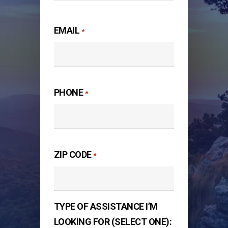
Last
EMAIL
*
PHONE
*
ZIP CODE
*
TYPE OF ASSISTANCE I’M
LOOKING FOR (SELECT ONE):