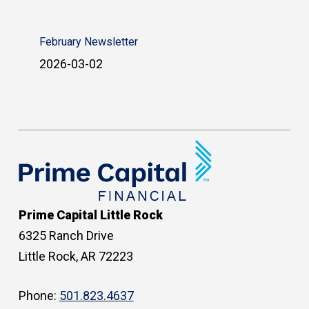
February Newsletter
2026-03-02
Prime Capital Little Rock
6325 Ranch Drive
Little Rock, AR 72223
Phone:
501.823.4637