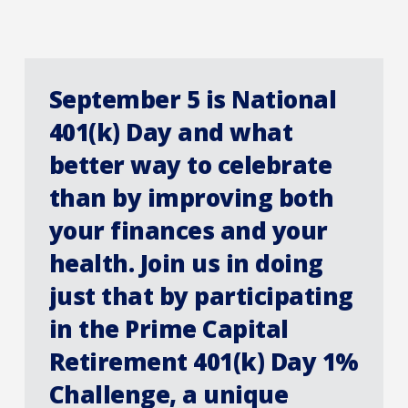
September 5 is National
401(k) Day and what
better way to celebrate
than by improving both
your finances and your
health. Join us in doing
just that by participating
in the Prime Capital
Retirement 401(k) Day 1%
Challenge, a unique