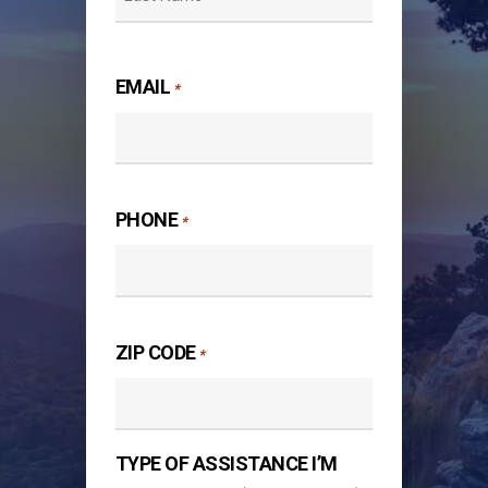
Last
EMAIL
*
PHONE
*
ZIP CODE
*
TYPE OF ASSISTANCE I’M