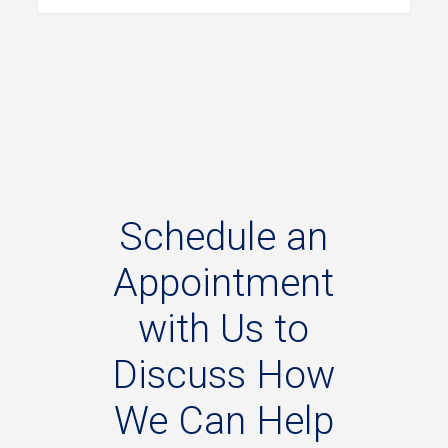
Schedule
an
Appointment
with
Us
to
Discuss
How
We
Can
Help