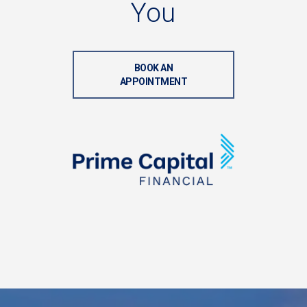
You
BOOK AN
APPOINTMENT