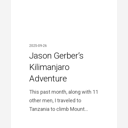
2025-09-26
Jason Gerber’s
Kilimanjaro
Adventure
This past month, along with 11
other men, I traveled to
Tanzania to climb Mount…