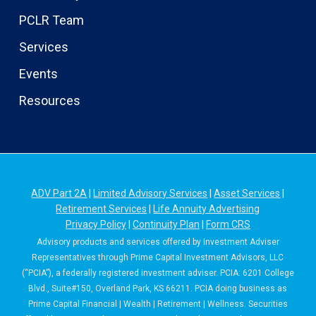
PCLR Team
Services
Events
Resources
ADV Part 2A
|
Limited Advisory Services
|
Asset Services
|
Retirement Services
|
Life Annuity Advertising
Privacy Policy
|
Continuity Plan
|
Form CRS
Advisory products and services offered by Investment Adviser
Representatives through Prime Capital Investment Advisors, LLC
(“PCIA”), a federally registered investment adviser. PCIA: 6201 College
Blvd., Suite#150, Overland Park, KS 66211. PCIA doing business as
Prime Capital Financial | Wealth | Retirement | Wellness. Securities