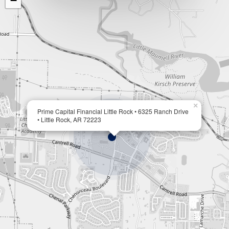
−
×
Prime Capital Financial Little Rock • 6325 Ranch Drive
• Little Rock, AR 72223