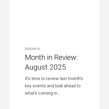
2025
2025-09-16
Month in Review:
August 2025
It’s time to review last month’s
key events and look ahead to
what’s coming in…