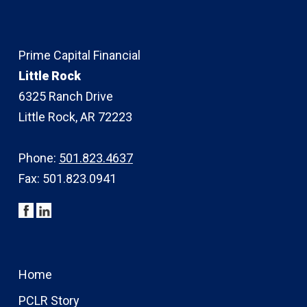
Prime Capital Financial
Little Rock
6325 Ranch Drive
Little Rock, AR 72223
Phone:
501.823.4637
Fax: 501.823.0941
Home
PCLR Story