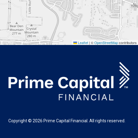
Leaflet
|
©
OpenStreetMap
contributors
Copyright ©
2026
Prime Capital Financial. All rights reserved.