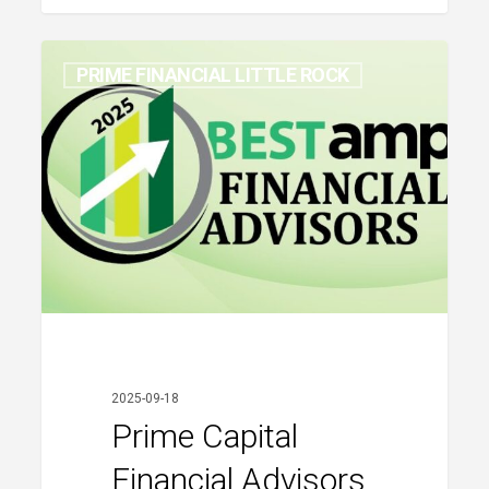
Prime
PRIME FINANCIAL LITTLE ROCK
Capital
Financial
Advisors
Named
to
AMP
Best
Financial
Advisors
2025
2025-09-18
Prime Capital
Financial Advisors