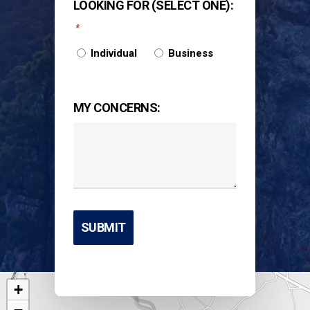
LOOKING FOR (SELECT ONE):
*
Individual
Business
MY CONCERNS:
+