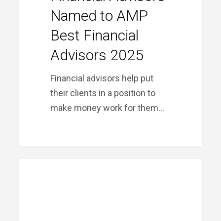
Named to AMP
Best Financial
Advisors 2025
Financial advisors help put
their clients in a position to
make money work for them…
Month
MONTH IN REVIEW
in
Review:
August