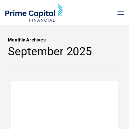
Skip
Menu
Men
to
main
content
Monthly Archives
September 2025
Jason
PRIME FINANCIAL LITTLE ROCK
Gerber’s
Kilimanjaro
Adventure