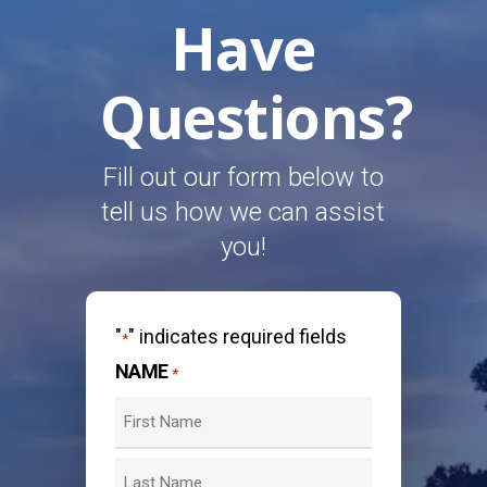
Have
Questions?
Fill out our form below to
tell us how we can assist
you!
"
" indicates required fields
*
NAME
*
First