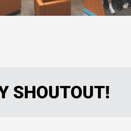
Y SHOUTOUT!