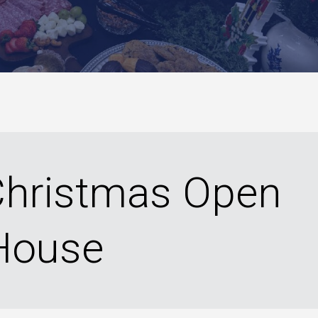
 Christmas Open
House