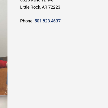
Little Rock, AR 72223
Phone:
501.823.4637