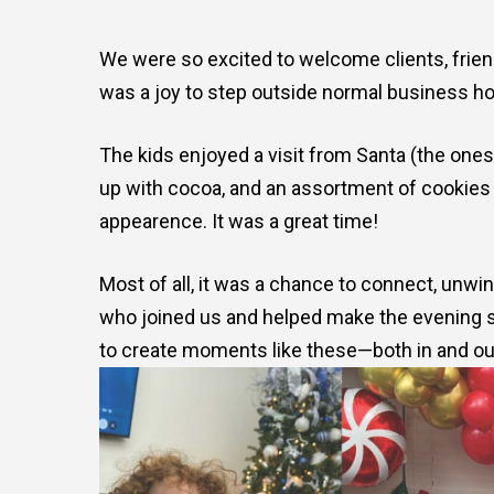
We were so excited to welcome clients, friend
was a joy to step outside normal business hou
The kids enjoyed a visit from Santa (the one
up with cocoa, and an assortment of cookies
appearence. It was a great time!
Most of all, it was a chance to connect, unw
who joined us and helped make the evening so 
to create moments like these—both in and out