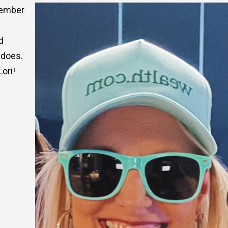
cember
d
 does.
ori!