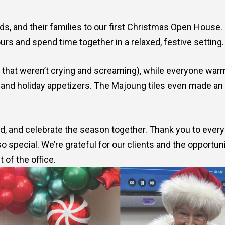
s, and their families to our first Christmas Open House. 
rs and spend time together in a relaxed, festive setting.
s that weren’t crying and screaming), while everyone wa
 and holiday appetizers. The Majoung tiles even made an
ind, and celebrate the season together. Thank you to ever
special. We’re grateful for our clients and the opportun
 of the office.