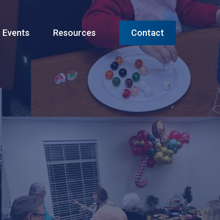
Menu
Events
Resources
Contact