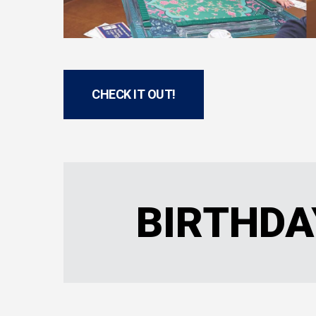
CHECK IT OUT!
BIRTHDA