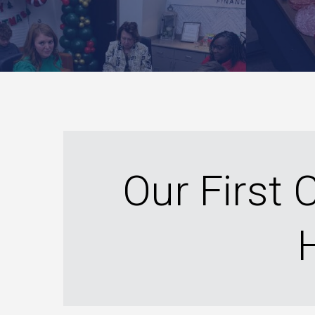
Our First