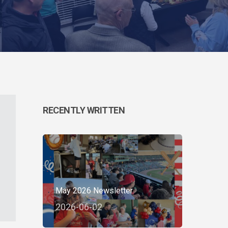
RECENTLY WRITTEN
May 2026 Newsletter
2026-06-02