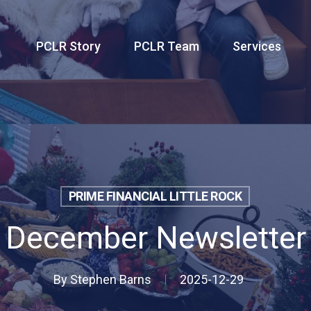
PCLR Story
PCLR Team
Services
PRIME FINANCIAL LITTLE ROCK
December Newsletter
By
Stephen Barns
2025-12-29