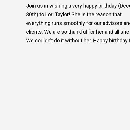
Join us in wishing a very happy birthday (De
30th) to Lori Taylor! She is the reason that
everything runs smoothly for our advisors an
clients. We are so thankful for her and all she
We couldn’t do it without her. Happy birthday L