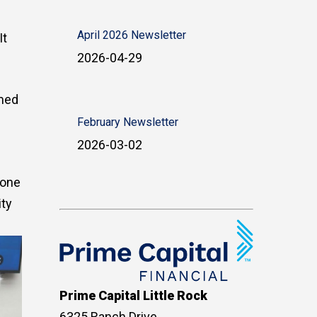
April 2026 Newsletter
It
2026-04-29
rmed
February Newsletter
2026-03-02
yone
ity
Prime Capital Little Rock
6325 Ranch Drive