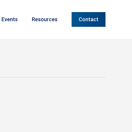
Menu
Events
Resources
Contact