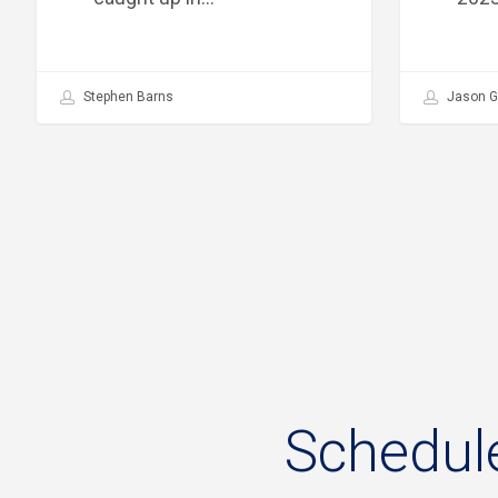
Stephen Barns
Jason G
Schedul