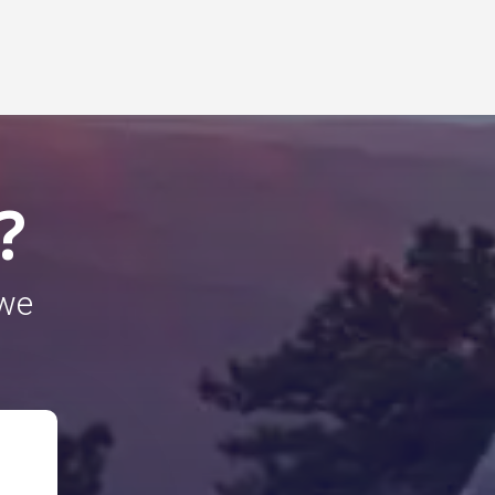
?
 we