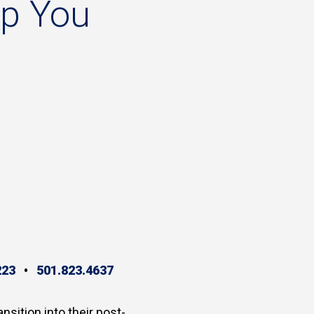
lp
You
223
•
501.823.4637
ansition into their post-