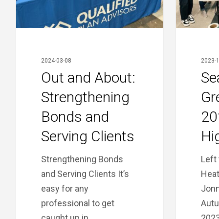
and
Serving
Clients
2024-03-08
2023-1
Out and About:
Se
Strengthening
Gr
Bonds and
20
Serving Clients
Hi
Strengthening Bonds
Left 
and Serving Clients It’s
Heat
easy for any
Jonn
professional to get
Autu
caught up in…
202