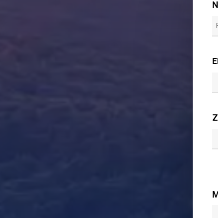
F
E
Z
M