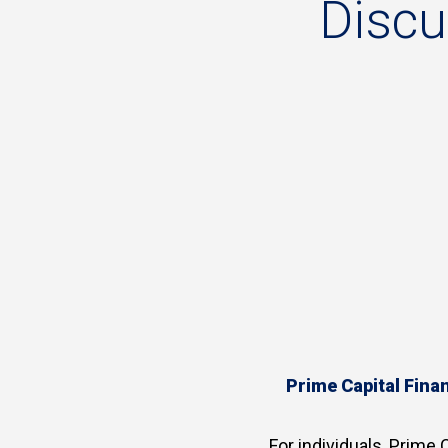
Disc
Prime Capital Finan
For individuals, Prime C