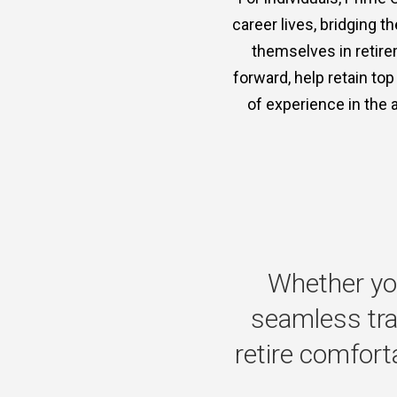
career lives, bridging 
themselves in retire
forward, help retain to
of experience in the 
Whether
yo
seamless
tr
retire
comforta