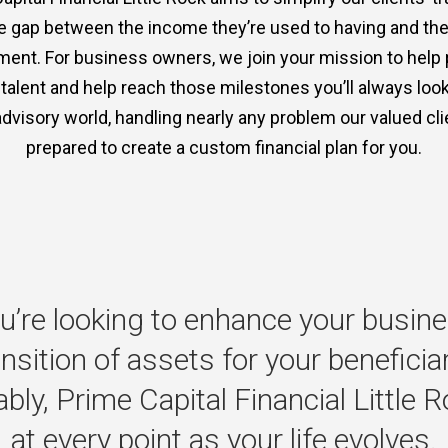
the gap between the income they’re used to having and th
ment. For business owners, we join your mission to help
p talent and help reach those milestones you’ll always lo
advisory world, handling nearly any problem our valued clie
prepared to create a custom financial plan for you.
u’re
looking
to
enhance
your
busine
ansition
of
assets
for
your
beneficia
bly,
Prime
Capital
Financial
Little
R
at
every
point
as
your
life
evolves.