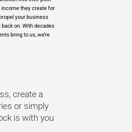
e income they create for
 propel your business
ok back on. With decades
nts bring to us, we’re
ss,
create
a
ries
or
simply
ock
is
with
you