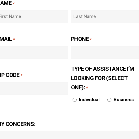
NAME
*
irst
Last
MAIL
PHONE
*
*
TYPE OF ASSISTANCE I’M
IP CODE
*
LOOKING FOR (SELECT
ONE):
*
Individual
Business
Y CONCERNS: