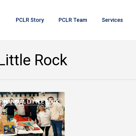
PCLR Story
PCLR Team
Services
Little Rock
FINANCIAL LITTLE ROCK