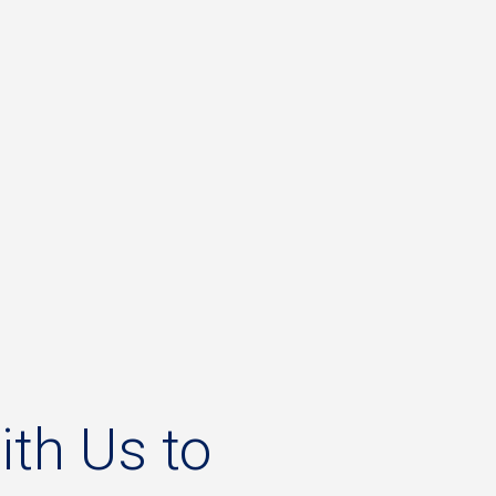
ith
Us
to