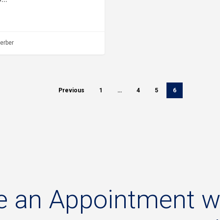
erber
Previous
1
…
4
5
6
e
an
Appointment
w