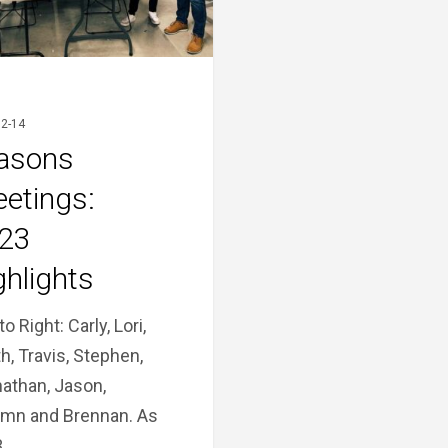
2-14
asons
eetings:
23
ghlights
to Right: Carly, Lori,
h, Travis, Stephen,
athan, Jason,
mn and Brennan. As
3…