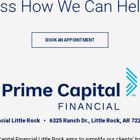
uss
How
We
Can
He
BOOK AN APPOINTMENT
cial Little Rock
•
6325 Ranch Dr., Little Rock, AR 72
apital Financial Little Rock aims to simplify our clients’ tr