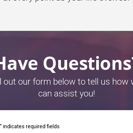
Have Questions
ll out our form below to tell us how
can assist you!
" indicates required fields
*