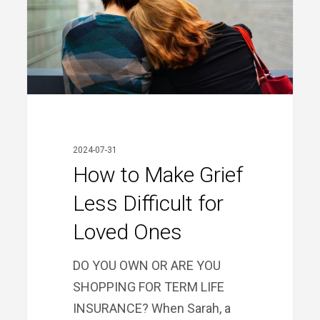
Less
Difficult
for
Loved
Ones
2024-07-31
How to Make Grief
Less Difficult for
Loved Ones
DO YOU OWN OR ARE YOU
SHOPPING FOR TERM LIFE
INSURANCE? When Sarah, a