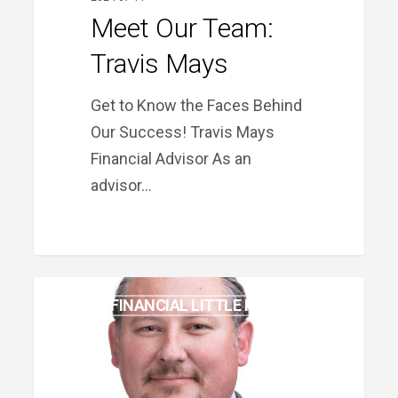
Meet Our Team:
Travis Mays
Get to Know the Faces Behind
Our Success! Travis Mays
Financial Advisor As an
advisor…
Meet
PRIME FINANCIAL LITTLE ROCK
Our
Team:
Stephen
Barns