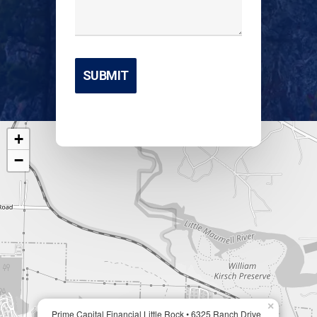
+
−
×
Prime Capital Financial Little Rock • 6325 Ranch Drive