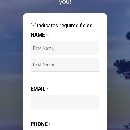
you!
"
" indicates required fields
*
NAME
*
First
Last
EMAIL
*
PHONE
*