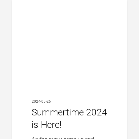
Summertime
PRIME FINANCIAL LITTLE ROCK
2024
is
Here!
2024-05-26
Summertime 2024
is Here!