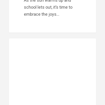
As the sun warms up and
school lets out, it’s time to
embrace the joys…
Meet
PRIME FINANCIAL LITTLE ROCK
Our
Team:
Marco
Osorio