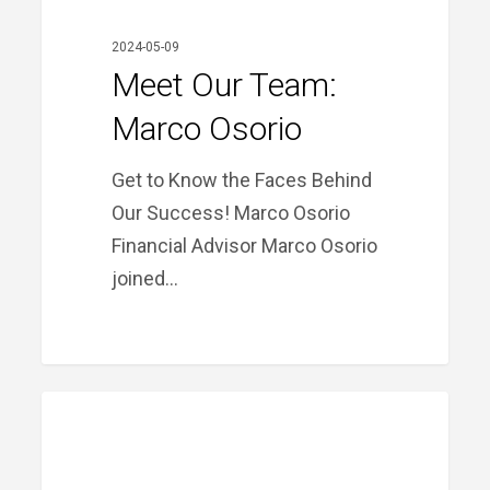
2024-05-09
Meet Our Team:
Marco Osorio
Get to Know the Faces Behind
Our Success! Marco Osorio
Financial Advisor Marco Osorio
joined…
TOTAL
PRIME FINANCIAL LITTLE ROCK
Eclipse
Over