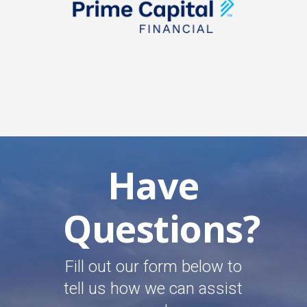
Have
Questions?
Fill out our form below to
tell us how we can assist