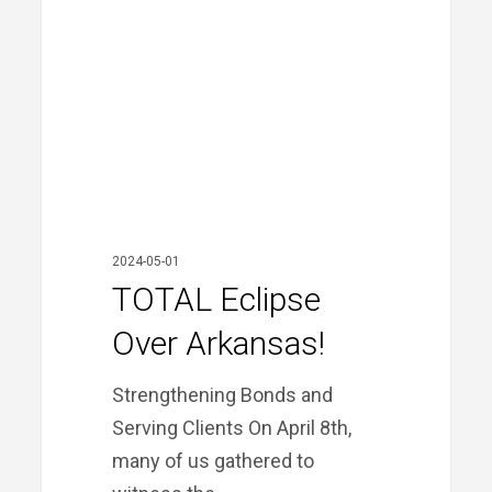
Arkansas!
2024-05-01
TOTAL Eclipse
Over Arkansas!
Strengthening Bonds and
Serving Clients On April 8th,
many of us gathered to