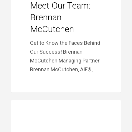
Meet Our Team:
Brennan
McCutchen
Get to Know the Faces Behind
Our Success! Brennan
McCutchen Managing Partner
Brennan McCutchen, AIF®,…
Meet
PRIME FINANCIAL LITTLE ROCK
Our
Team:
Jason