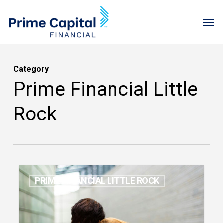
Skip
Menu
Men
to
main
content
Category
Prime Financial Little
Rock
How
PRIME FINANCIAL LITTLE ROCK
to
Make
Grief