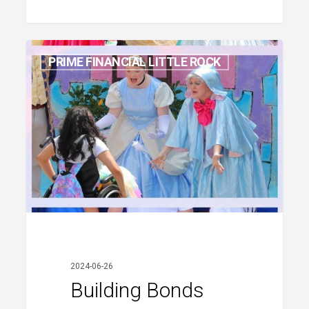
Building
PRIME FINANCIAL LITTLE ROCK
Bonds
and
Giving
Back
2024-06-26
Building Bonds