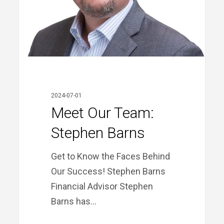
2024-07-01
Meet Our Team:
Stephen Barns
Get to Know the Faces Behind
Our Success! Stephen Barns
Financial Advisor Stephen
Barns has…