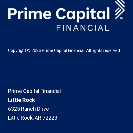
Copyright ©
2026
Prime Capital Financial. All rights reserved.
Prime Capital Financial
Little Rock
6325 Ranch Drive
Little Rock, AR 72223