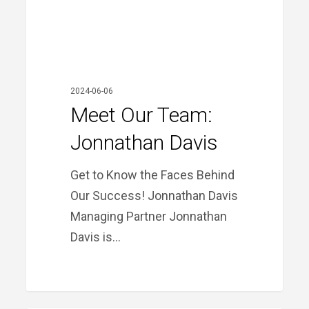
2024-06-06
Meet Our Team:
Jonnathan Davis
Get to Know the Faces Behind
Our Success! Jonnathan Davis
Managing Partner Jonnathan
Davis is…