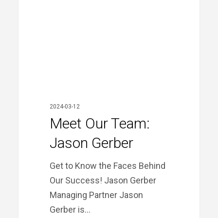
Gerber
2024-03-12
Meet Our Team:
Jason Gerber
Get to Know the Faces Behind
Our Success! Jason Gerber
Managing Partner Jason
Gerber is…