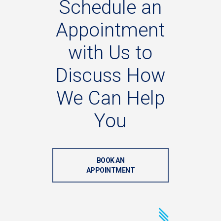
Schedule
an
Appointment
with
Us
to
Discuss
How
We
Can
Help
You
BOOK AN
APPOINTMENT