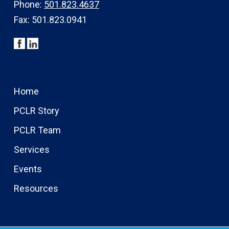
Phone:
501.823.4637
Fax: 501.823.0941
Home
PCLR Story
PCLR Team
Services
Events
Resources