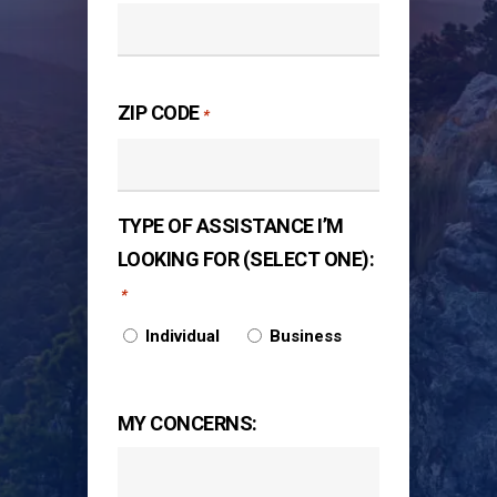
ZIP CODE
*
TYPE OF ASSISTANCE I’M
LOOKING FOR (SELECT ONE):
*
Individual
Business
MY CONCERNS: