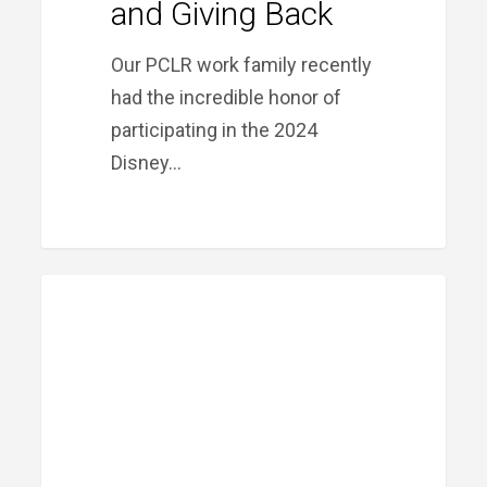
and Giving Back
Our PCLR work family recently
had the incredible honor of
participating in the 2024
Disney…
Meet
PRIME FINANCIAL LITTLE ROCK
Our
Team:
Jonnathan
Davis