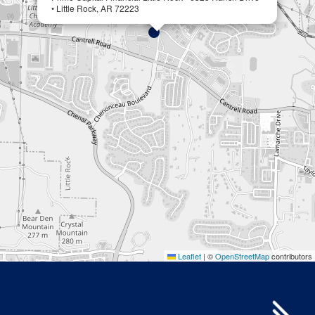
• Little Rock, AR 72223
Leaflet
|
©
OpenStreetMap
contributors