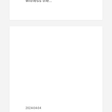
witness the…
Meet
PRIME FINANCIAL LITTLE ROCK
Our
Team:
Brennan
McCutchen
2024-04-04