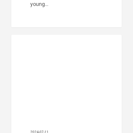
young…
Meet
PRIME FINANCIAL LITTLE ROCK
Our
Team:
Travis
Mays
2024-07-11