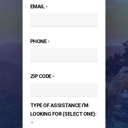
EMAIL
*
PHONE
*
ZIP CODE
*
TYPE OF ASSISTANCE I’M
LOOKING FOR (SELECT ONE):
*