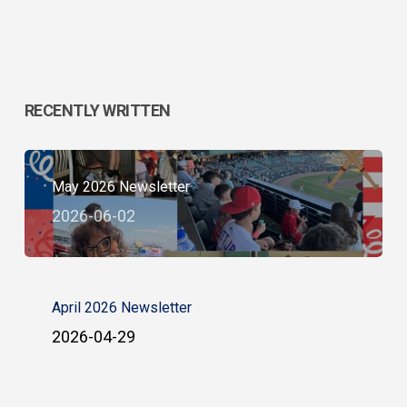
RECENTLY WRITTEN
May 2026 Newsletter
2026-06-02
April 2026 Newsletter
2026-04-29