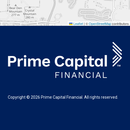
Leaflet
|
©
OpenStreetMap
contributors
Copyright ©
2026
Prime Capital Financial. All rights reserved.