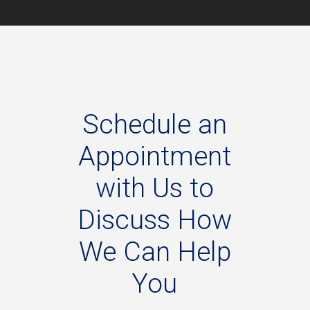
Schedule
an
Appointment
with
Us
to
Discuss
How
We
Can
Help
You