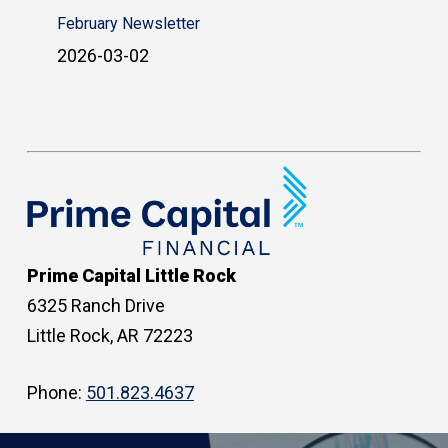
February Newsletter
2026-03-02
Prime Capital Little Rock
6325 Ranch Drive
Little Rock, AR 72223
Phone:
501.823.4637