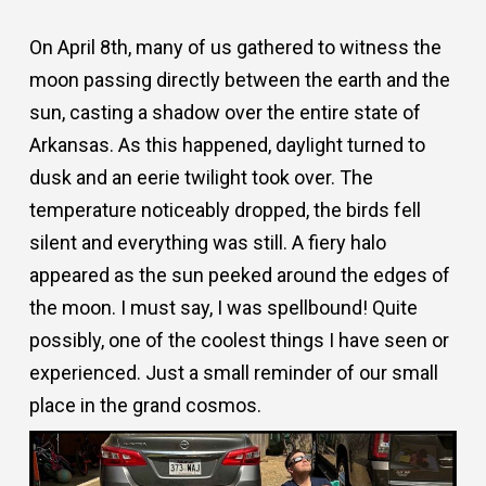
On April 8th, many of us gathered to witness the
moon passing directly between the earth and the
sun, casting a shadow over the entire state of
Arkansas. As this happened, daylight turned to
dusk and an eerie twilight took over. The
temperature noticeably dropped, the birds fell
silent and everything was still. A fiery halo
appeared as the sun peeked around the edges of
the moon. I must say, I was spellbound! Quite
possibly, one of the coolest things I have seen or
experienced. Just a small reminder of our small
place in the grand cosmos.