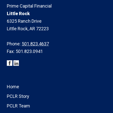
Prime Capital Financial
Little Rock
6325 Ranch Drive
Little Rock, AR 72223
Phone:
501.823.4637
Fax: 501.823.0941
Home
PCLR Story
PCLR Team