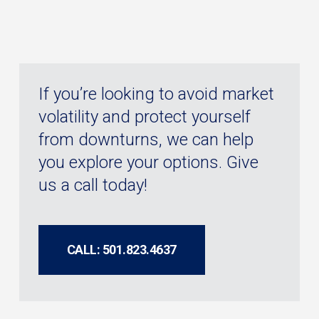
If you’re looking to avoid market
volatility and protect yourself
from downturns, we can help
you explore your options. Give
us a call today!
CALL: 501.823.4637