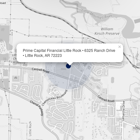
×
Prime Capital Financial Little Rock • 6325 Ranch Drive
• Little Rock, AR 72223