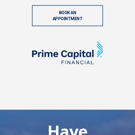
BOOK AN
APPOINTMENT
Have