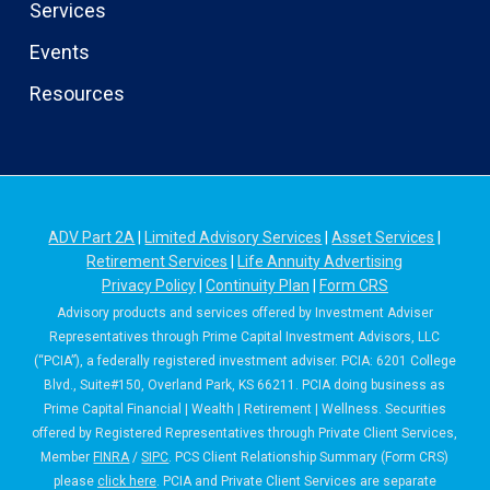
Services
Events
Resources
ADV Part 2A
|
Limited Advisory Services
|
Asset Services
|
Retirement Services
|
Life Annuity Advertising
Privacy Policy
|
Continuity Plan
|
Form CRS
Advisory products and services offered by Investment Adviser
Representatives through Prime Capital Investment Advisors, LLC
(“PCIA”), a federally registered investment adviser. PCIA: 6201 College
Blvd., Suite#150, Overland Park, KS 66211. PCIA doing business as
Prime Capital Financial | Wealth | Retirement | Wellness. Securities
offered by Registered Representatives through Private Client Services,
Member
FINRA
/
SIPC
. PCS Client Relationship Summary (Form CRS)
please
click here
. PCIA and Private Client Services are separate