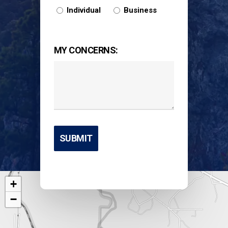
Individual
Business
MY CONCERNS:
+
−