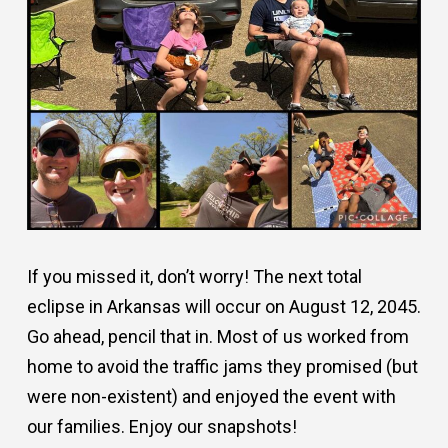
If you missed it, don’t worry! The next total
eclipse in Arkansas will occur on August 12, 2045.
Go ahead, pencil that in. Most of us worked from
home to avoid the traffic jams they promised (but
were non-existent) and enjoyed the event with
our families. Enjoy our snapshots!