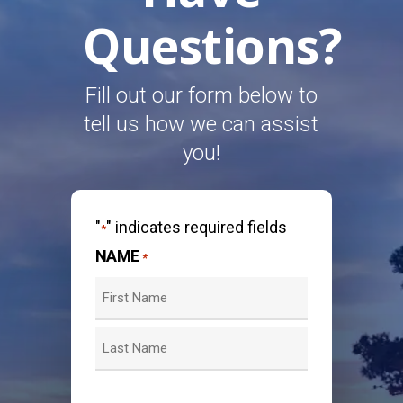
Questions?
Fill out our form below to
tell us how we can assist
you!
"
" indicates required fields
*
NAME
*
First
Last