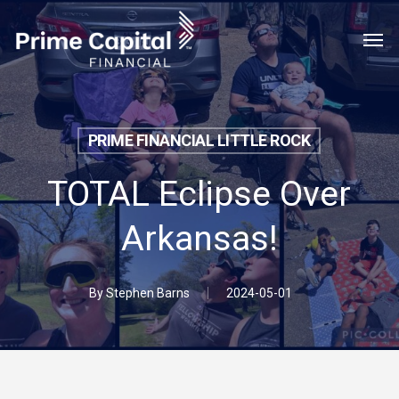
Skip
Menu
Men
to
main
content
PRIME FINANCIAL LITTLE ROCK
TOTAL Eclipse Over
Arkansas!
By
Stephen Barns
2024-05-01