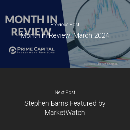
Previous Post
Month in Review: March 2024
Next Post
Stephen Barns Featured by
MarketWatch