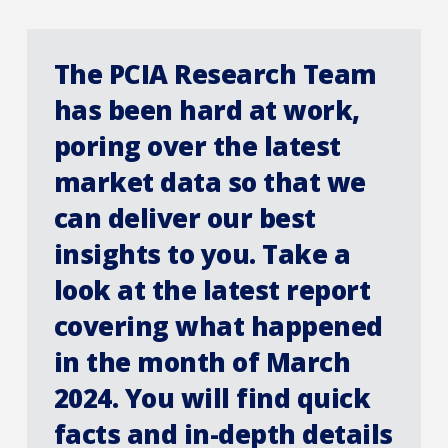
The PCIA Research Team
has been hard at work,
poring over the latest
market data so that we
can deliver our best
insights to you. Take a
look at the latest report
covering what happened
in the month of March
2024. You will find quick
facts and in-depth details