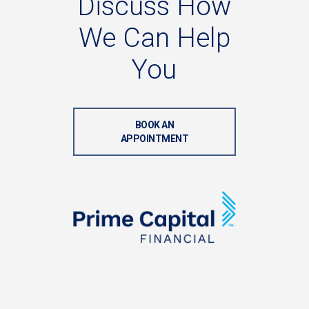
Discuss
How
We
Can
Help
You
BOOK AN
APPOINTMENT