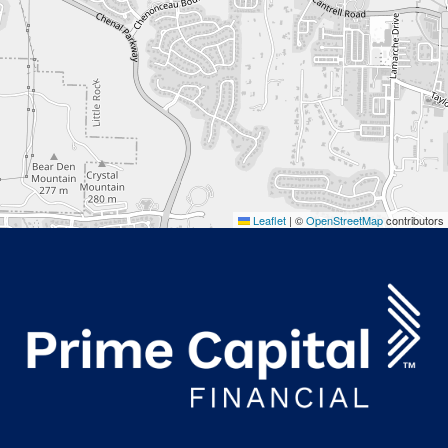
Leaflet
|
©
OpenStreetMap
contributors