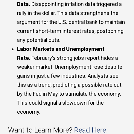
Data.
Disappointing inflation data triggered a
rally in the dollar. This data strengthens the
argument for the U.S. central bank to maintain
current short-term interest rates, postponing
any potential cuts.
Labor Markets and Unemployment
Rate.
February’s strong jobs report hides a
weaker market. Unemployment rose despite
gains in just a few industries. Analysts see
this as a trend, predicting a possible rate cut
by the Fed in May to stimulate the economy.
This could signal a slowdown for the
economy.
Want to Learn More?
Read Here.