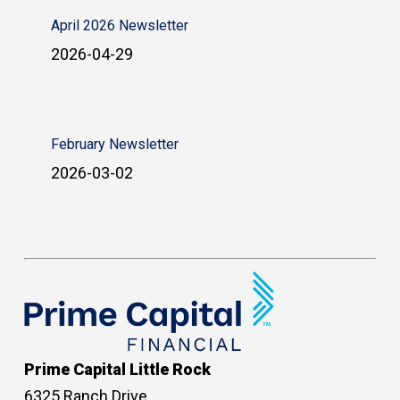
April 2026 Newsletter
2026-04-29
February Newsletter
2026-03-02
Prime Capital Little Rock
6325 Ranch Drive