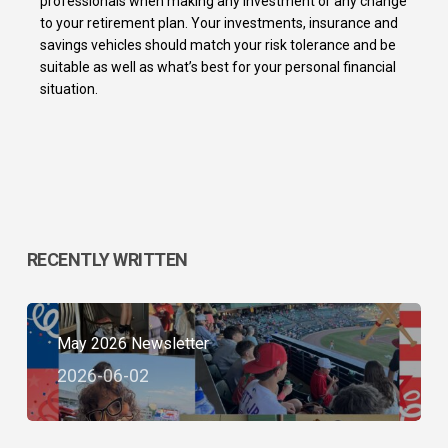
professionals when making any investment or any change
to your retirement plan. Your investments, insurance and
savings vehicles should match your risk tolerance and be
suitable as well as what’s best for your personal financial
situation.
RECENTLY WRITTEN
May 2026 Newsletter
2026-06-02