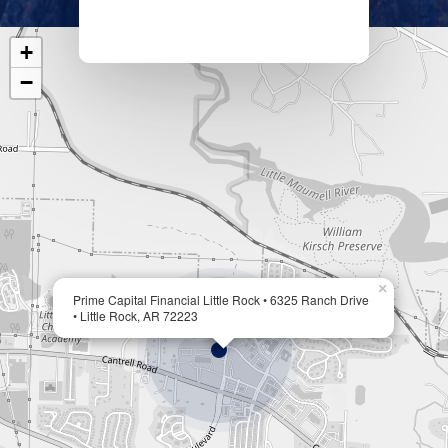
+
−
×
Prime Capital Financial Little Rock • 6325 Ranch Drive
• Little Rock, AR 72223