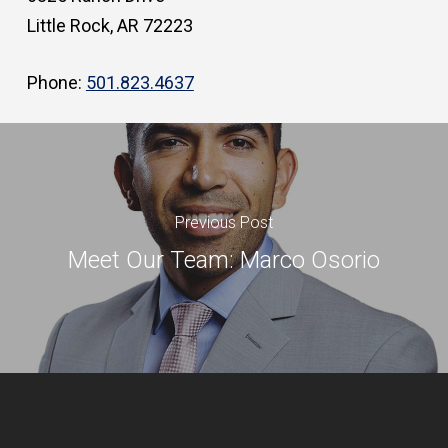
Little Rock, AR 72223
Phone:
501.823.4637
Previous Post
Meet Our Team: Marco Osorio