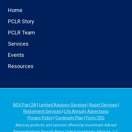
Home
PCLR Story
PCLR Team
Services
Events
Resources
ADV Part 2A
|
Limited Advisory Services
|
Asset Services
|
Retirement Services
|
Life Annuity Advertising
Privacy Policy
|
Continuity Plan
|
Form CRS
Advisory products and services offered by Investment Adviser
Representatives through Prime Capital Investment Advisors, LLC