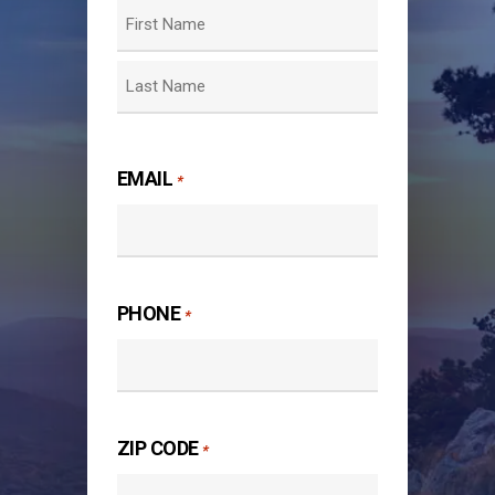
First
Last
EMAIL
*
PHONE
*
ZIP CODE
*