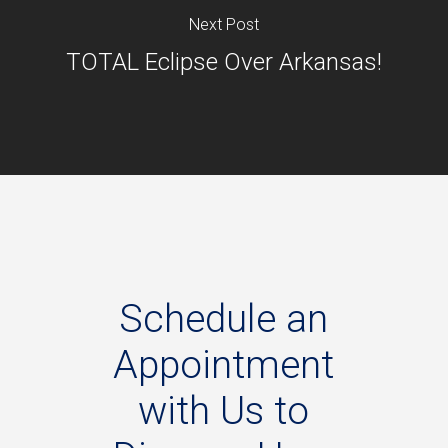
Next Post
TOTAL Eclipse Over Arkansas!
Schedule
an
Appointment
with
Us
to