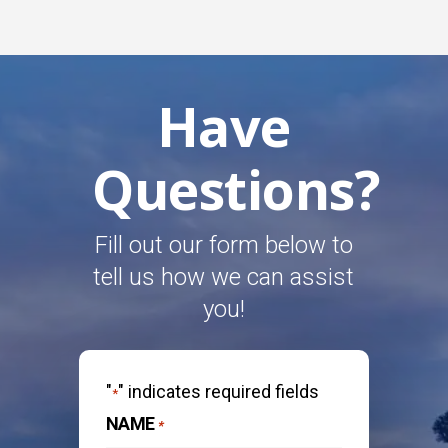
Have
Questions?
Fill out our form below to
tell us how we can assist
you!
"
" indicates required fields
*
NAME
*