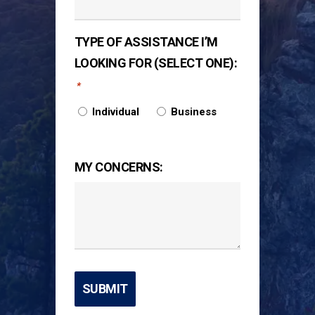
TYPE OF ASSISTANCE I’M
LOOKING FOR (SELECT ONE):
*
Individual
Business
MY CONCERNS: