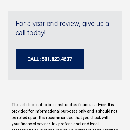
For a year end review, give us a
call today!
CALL: 501.823.4637
This article is not to be construed as financial advice. It is
provided for informational purposes only and it should not
be relied upon. It is recommended that you check with
your financial advisor, tax professional and legal