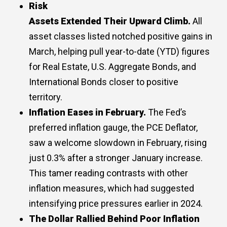
Risk
Assets
E
xtended
T
heir
U
pward
C
limb.
All
asset classes listed notched positive gains in
March, helping pull year-to-date (YTD) figures
for Real Estate, U.S. Aggregate Bonds, and
International Bonds closer to positive
territory.
Inflation Eases in February.
The Fed’s
preferred inflation gauge, the PCE Deflator,
saw a welcome slowdown in February, rising
just 0.3% after a stronger January increase.
This tamer reading contrasts with other
inflation measures, which had suggested
intensifying price pressures earlier in 2024.
The Dollar Rallied Behind Poor Inflation