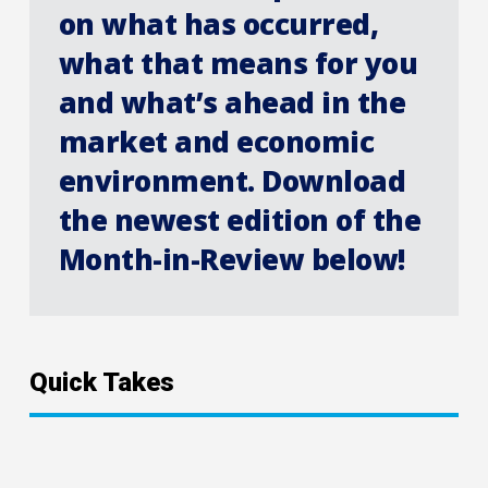
on what has occurred,
what that means for you
and what’s ahead in the
market and economic
environment. Download
the newest edition of the
Month-in-Review below!
Quick Takes