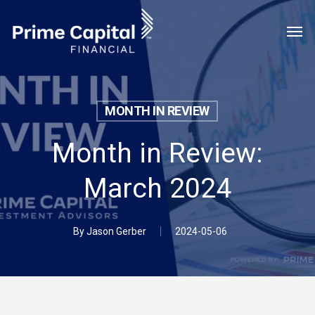
Skip
Menu
Men
to
main
content
MONTH IN REVIEW
Month in Review:
March 2024
By
Jason Gerber
2024-05-06