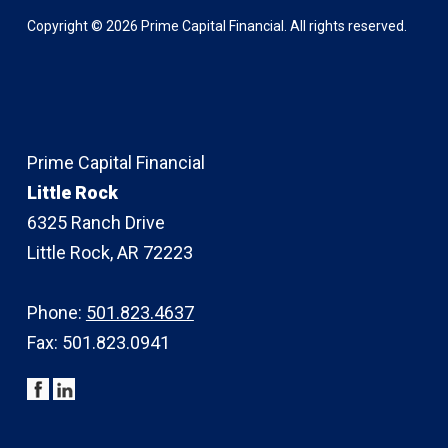
Copyright ©
2026
Prime Capital Financial. All rights reserved.
Prime Capital Financial
Little Rock
6325 Ranch Drive
Little Rock, AR 72223
Phone:
501.823.4637
Fax: 501.823.0941