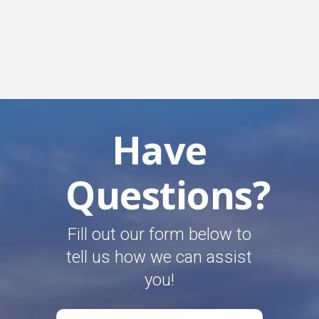
Have
Questions?
Fill out our form below to
tell us how we can assist
you!