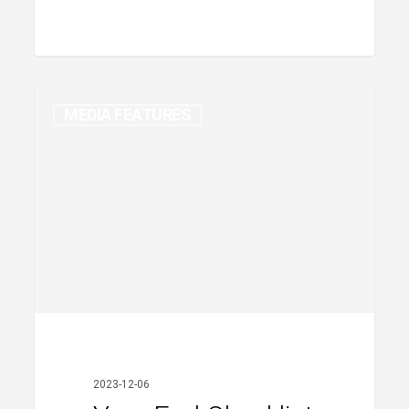
MEDIA FEATURES
Year-
End
Checklist
2023-12-06