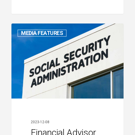
MEDIA FEATURES
Financial
Advisor
Stephen
2023-12-08
Barns
Financial Advisor