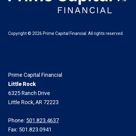
Copyright ©
2026
Prime Capital Financial. All rights reserved.
Prime Capital Financial
Little Rock
6325 Ranch Drive
Little Rock, AR 72223
Phone:
501.823.4637
Fax: 501.823.0941