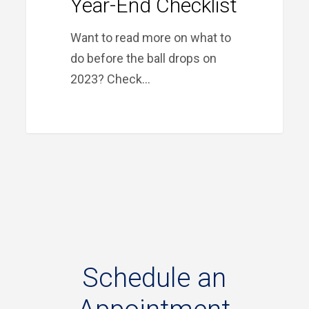
Year-End Checklist
Want to read more on what to
do before the ball drops on
2023? Check…
Schedule
an