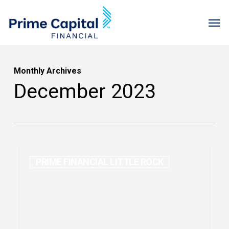
Skip
Menu
Men
to
main
content
Monthly Archives
December 2023
PRIME FINANCIAL LITTLE ROCK