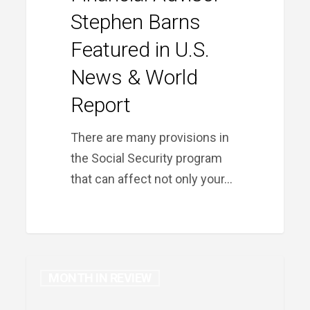
Featured
Stephen Barns
in
Featured in U.S.
U.S.
News
News & World
&
Report
World
Report
There are many provisions in
the Social Security program
that can affect not only your…
MONTH IN REVIEW