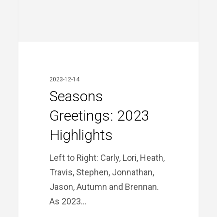
Seasons
Greetings:
2023
2023-12-14
Highlights
Seasons
Greetings: 2023
Highlights
Left to Right: Carly, Lori, Heath,
Travis, Stephen, Jonnathan,
Jason, Autumn and Brennan.
As 2023…