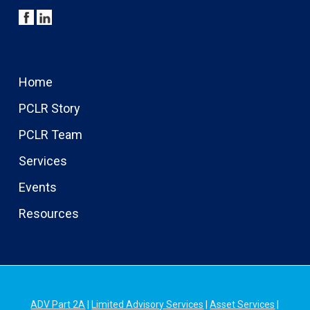
Home
PCLR Story
PCLR Team
Services
Events
Resources
ADV Part 2A
|
Limited Advisory Services
|
Asset Services
|