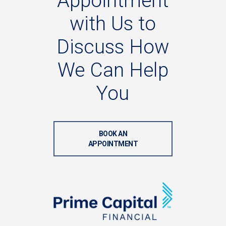
Appointment
with
Us
to
Discuss
How
We
Can
Help
You
BOOK AN
APPOINTMENT