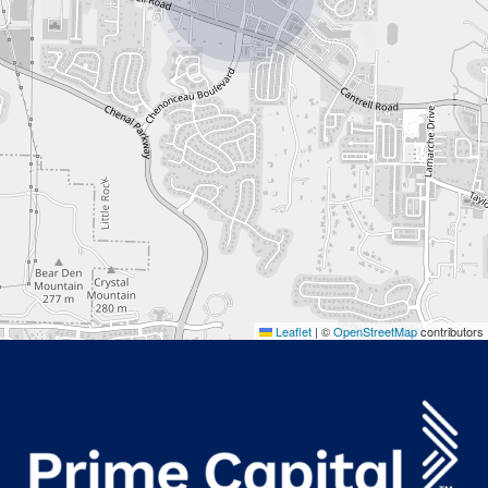
Leaflet
|
©
OpenStreetMap
contributors