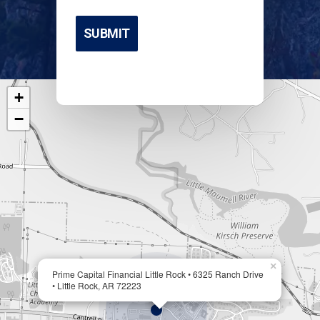
+
−
×
Prime Capital Financial Little Rock • 6325 Ranch Drive
• Little Rock, AR 72223