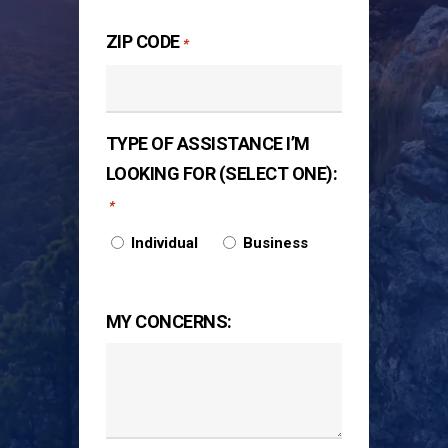
ZIP CODE
*
TYPE OF ASSISTANCE I’M
LOOKING FOR (SELECT ONE):
*
Individual
Business
MY CONCERNS: