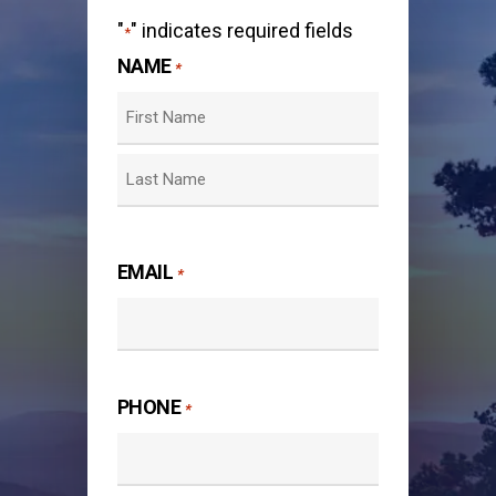
"
" indicates required fields
*
NAME
*
First
Last
EMAIL
*
PHONE
*