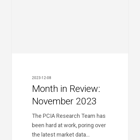
Month
in
Review:
2023-12-08
November
Month in Review:
2023
November 2023
The PCIA Research Team has
been hard at work, poring over
the latest market data…