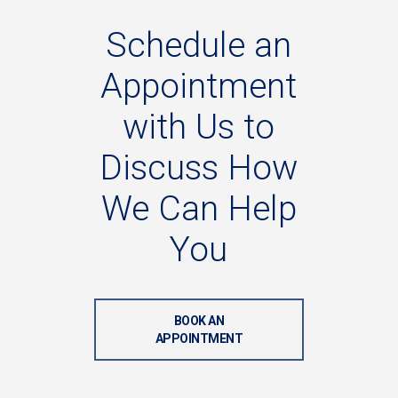
Schedule
an
Appointment
with
Us
to
Discuss
How
We
Can
Help
You
BOOK AN
APPOINTMENT