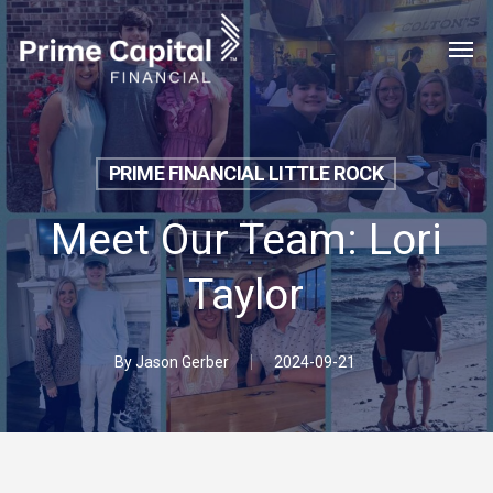
Skip
Menu
Men
to
main
content
PRIME FINANCIAL LITTLE ROCK
Meet Our Team: Lori
Taylor
By
Jason Gerber
2024-09-21