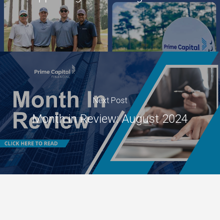
Next Post
Month in Review: August 2024