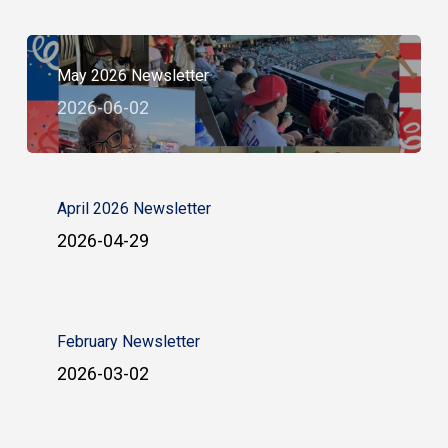
May 2026 Newsletter
2026-06-02
April 2026 Newsletter
2026-04-29
February Newsletter
2026-03-02