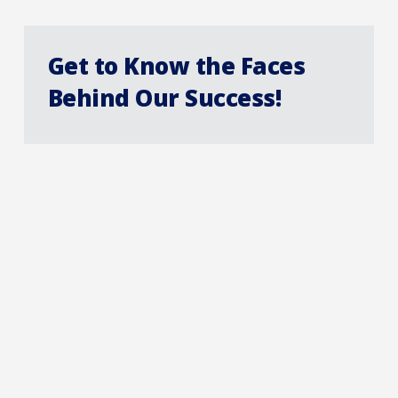
Get to Know the Faces
Behind Our Success!