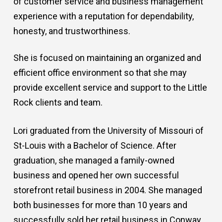
of customer service and business management
experience with a reputation for dependability,
honesty, and trustworthiness.
She is focused on maintaining an organized and
efficient office environment so that she may
provide excellent service and support to the Little
Rock clients and team.
Lori graduated from the University of Missouri of
St-Louis with a Bachelor of Science. After
graduation, she managed a family-owned
business and opened her own successful
storefront retail business in 2004. She managed
both businesses for more than 10 years and
successfully sold her retail business in Conway