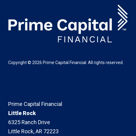
Copyright ©
2026
Prime Capital Financial. All rights reserved.
Prime Capital Financial
Little Rock
6325 Ranch Drive
Little Rock, AR 72223