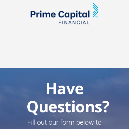
Have
Questions?
Fill out our form below to