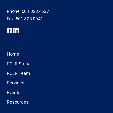
Phone:
501.823.4637
Fax: 501.823.0941
Home
PCLR Story
PCLR Team
Services
Events
Resources