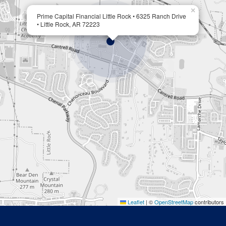
×
Prime Capital Financial Little Rock • 6325 Ranch Drive
• Little Rock, AR 72223
Leaflet
|
©
OpenStreetMap
contributors