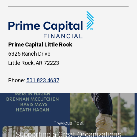
Prime Capital Little Rock
6325 Ranch Drive
Little Rock, AR 72223
Phone:
501.823.4637
Previous Post
Supporting a Great Organizations