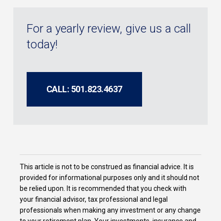
For a yearly review, give us a call
today!
CALL: 501.823.4637
This article is not to be construed as financial advice. It is
provided for informational purposes only and it should not
be relied upon. It is recommended that you check with
your financial advisor, tax professional and legal
professionals when making any investment or any change
to your retirement plan. Your investments, insurance and