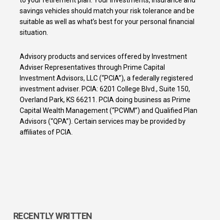
savings vehicles should match your risk tolerance and be
suitable as well as what’s best for your personal financial
situation.
Advisory products and services offered by Investment
Adviser Representatives through Prime Capital
Investment Advisors, LLC (“PCIA”), a federally registered
investment adviser. PCIA: 6201 College Blvd., Suite 150,
Overland Park, KS 66211. PCIA doing business as Prime
Capital Wealth Management (“PCWM”) and Qualified Plan
Advisors (“QPA”). Certain services may be provided by
affiliates of PCIA.
RECENTLY WRITTEN