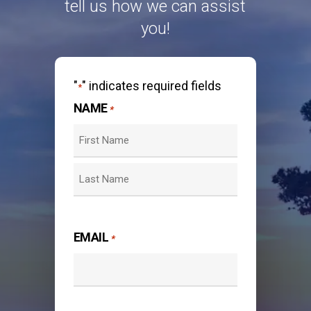
tell us how we can assist
you!
"
" indicates required fields
*
NAME
*
First
Last
EMAIL
*