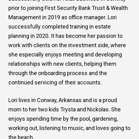
prior to joining First Security Bank Trust & Wealth
Management in 2019 as office manager. Lori
successfully completed training in estate
planning in 2020. It has become her passion to
work with clients on the investment side, where
she especially enjoys meeting and developing
relationships with new clients, helping them
through the onboarding process and the
continued servicing of their accounts.
Lori lives in Conway, Arkansas and is a proud
mom to her two kids Trysta and Nickolas. She
enjoys spending time by the pool, gardening,
working out, listening to music, and loves going to
the beach.