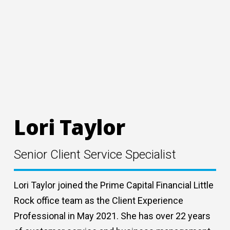
Lori Taylor
Senior Client Service Specialist
Lori Taylor joined the Prime Capital Financial Little
Rock office team as the Client Experience
Professional in May 2021. She has over 22 years