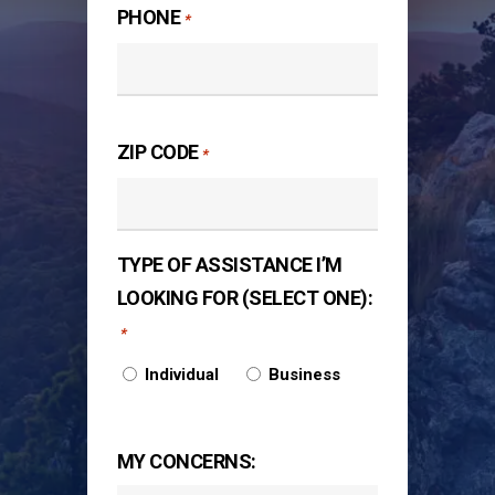
PHONE
*
ZIP CODE
*
TYPE OF ASSISTANCE I’M
LOOKING FOR (SELECT ONE):
*
Individual
Business
MY CONCERNS: