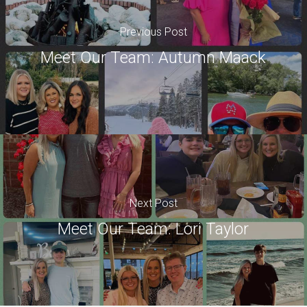
Previous Post
Meet Our Team: Autumn Maack
Next Post
Meet Our Team: Lori Taylor