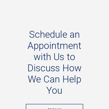
Schedule
an
Appointment
with
Us
to
Discuss
How
We
Can
Help
You