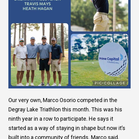
Our very own, Marco Osorio competed in the
Degray Lake Triathlon this month. This was his
ninth year in a row to participate. He says it
started as a way of staying in shape but now it’s
built into a community of friends. Marco said,