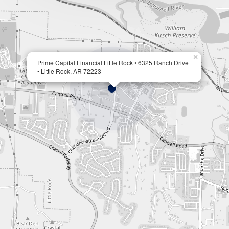
×
Prime Capital Financial Little Rock • 6325 Ranch Drive
• Little Rock, AR 72223