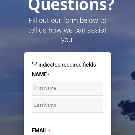
Questions?
Fill out our form below to
tell us how we can assist
you!
"
" indicates required fields
*
NAME
*
First
Last
EMAIL
*