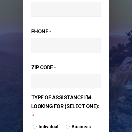
PHONE
*
ZIP CODE
*
TYPE OF ASSISTANCE I’M
LOOKING FOR (SELECT ONE):
*
Individual
Business