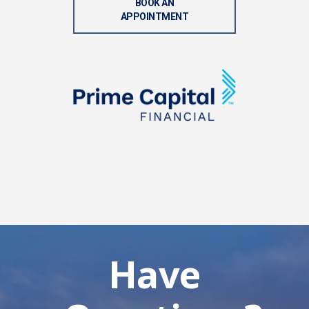
BOOK AN
APPOINTMENT
Have