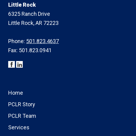
Little Rock
6325 Ranch Drive
Little Rock, AR 72223
Phone:
501.823.4637
Fax: 501.823.0941
Home
PCLR Story
PCLR Team
Services