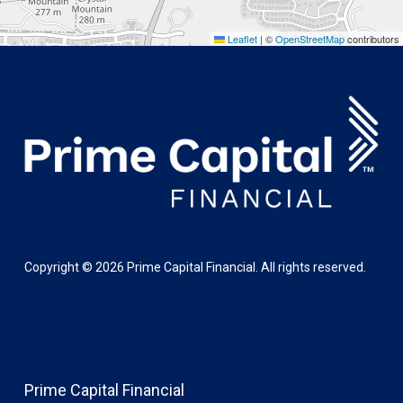
Leaflet
|
©
OpenStreetMap
contributors
Copyright ©
2026
Prime Capital Financial. All rights reserved.
Prime Capital Financial