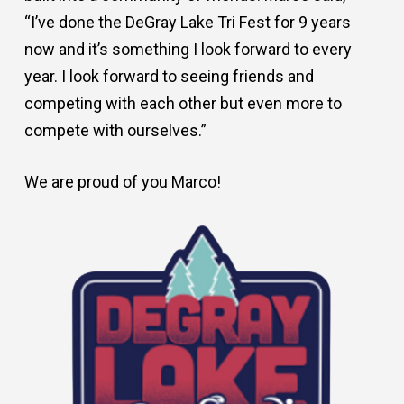
“I’ve done the DeGray Lake Tri Fest for 9 years
now and it’s something I look forward to every
year. I look forward to seeing friends and
competing with each other but even more to
compete with ourselves.”
We are proud of you Marco!