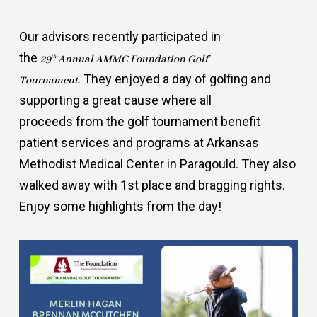
Our advisors recently participated in
the
th
29
Annual AMMC Foundation Golf
. They enjoyed a day of golfing and
Tournament
supporting a great cause where all
proceeds from the golf tournament benefit
patient services and programs at Arkansas
Methodist Medical Center in Paragould. They also
walked away with 1st place and bragging rights.
Enjoy some highlights from the day!