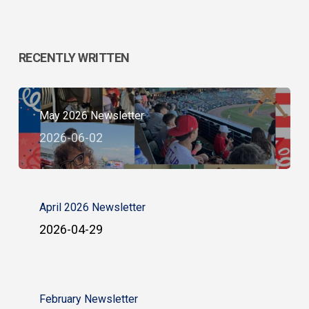
RECENTLY WRITTEN
May 2026 Newsletter
2026-06-02
April 2026 Newsletter
2026-04-29
February Newsletter