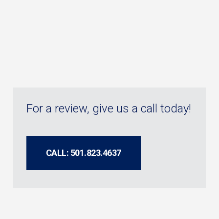
For a review, give us a call today!
CALL: 501.823.4637