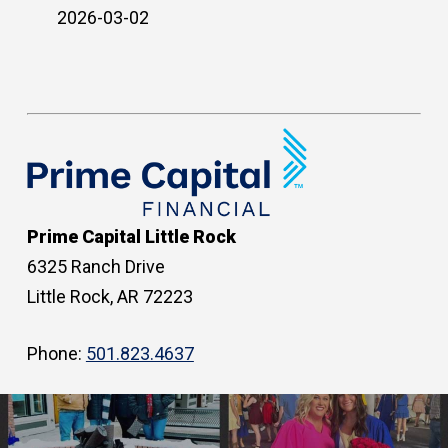
2026-03-02
Prime Capital Little Rock
6325 Ranch Drive
Little Rock, AR 72223
Phone:
501.823.4637