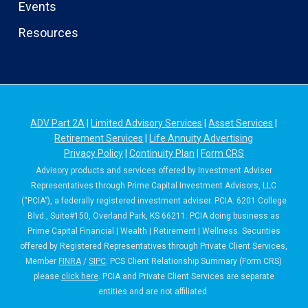
Events
Resources
ADV Part 2A
|
Limited Advisory Services
|
Asset Services
|
Retirement Services
|
Life Annuity Advertising
Privacy Policy
|
Continuity Plan
|
Form CRS
Advisory products and services offered by Investment Adviser
Representatives through Prime Capital Investment Advisors, LLC
(“PCIA”), a federally registered investment adviser. PCIA: 6201 College
Blvd., Suite#150, Overland Park, KS 66211. PCIA doing business as
Prime Capital Financial | Wealth | Retirement | Wellness. Securities
offered by Registered Representatives through Private Client Services,
Member
FINRA
/
SIPC
. PCS Client Relationship Summary (Form CRS)
please
click here
. PCIA and Private Client Services are separate
entities and are not affiliated.