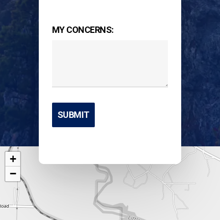
MY CONCERNS:
+
−