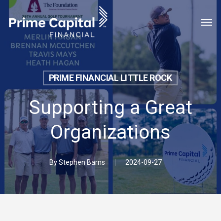
Skip
Menu
Men
to
main
content
PRIME FINANCIAL LITTLE ROCK
Supporting a Great
Organizations
By
Stephen Barns
2024-09-27