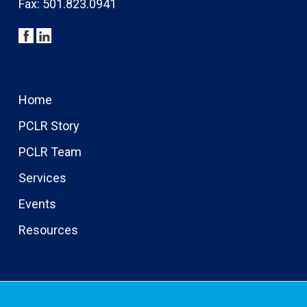
Fax: 501.823.0941
Home
PCLR Story
PCLR Team
Services
Events
Resources