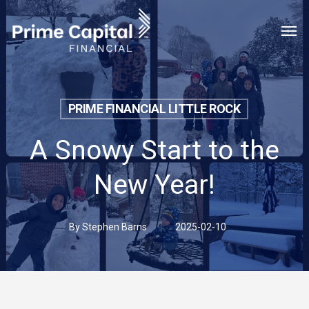
Skip
Menu
Men
to
main
content
PRIME FINANCIAL LITTLE ROCK
A Snowy Start to the
New Year!
By
Stephen Barns
2025-02-10