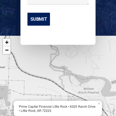
+
−
×
Prime Capital Financial Little Rock • 6325 Ranch Drive
• Little Rock, AR 72223