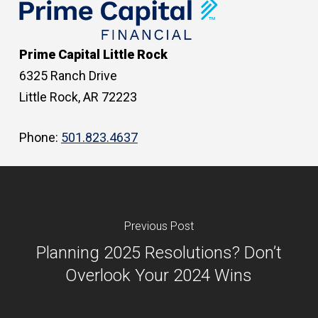
Prime Capital Little Rock
6325 Ranch Drive
Little Rock, AR 72223
Phone:
501.823.4637
Previous Post
Planning 2025 Resolutions? Don’t
Overlook Your 2024 Wins