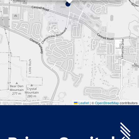
Leaflet
|
©
OpenStreetMap
contributors