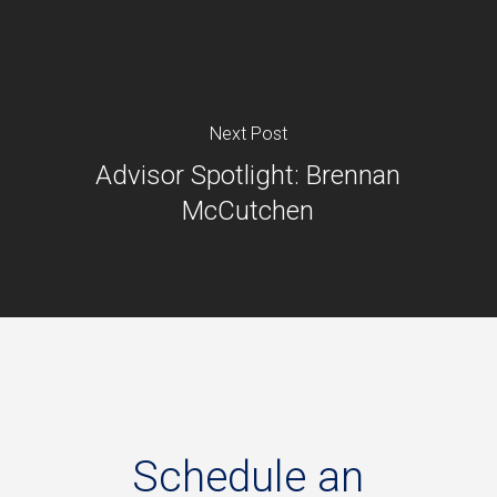
Next Post
Advisor Spotlight: Brennan
McCutchen
Schedule
an