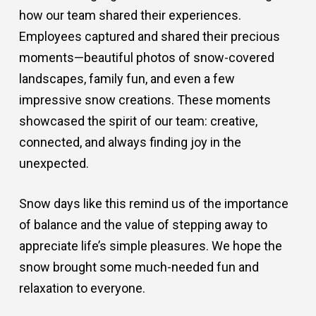
how our team shared their experiences.
Employees captured and shared their precious
moments—beautiful photos of snow-covered
landscapes, family fun, and even a few
impressive snow creations. These moments
showcased the spirit of our team: creative,
connected, and always finding joy in the
unexpected.
Snow days like this remind us of the importance
of balance and the value of stepping away to
appreciate life’s simple pleasures. We hope the
snow brought some much-needed fun and
relaxation to everyone.