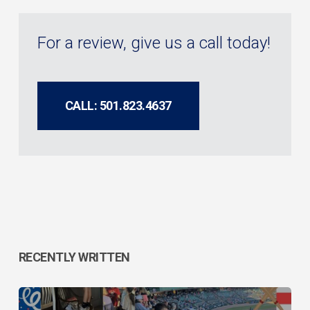
For a review, give us a call today!
CALL: 501.823.4637
RECENTLY WRITTEN