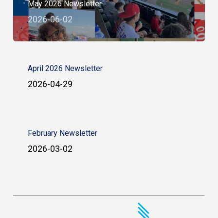
May 2026 Newsletter
2026-06-02
April 2026 Newsletter
2026-04-29
February Newsletter
2026-03-02