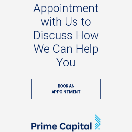
Appointment
with
Us
to
Discuss
How
We
Can
Help
You
BOOK AN
APPOINTMENT