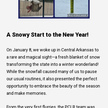
A Snowy Start to the New Year!
On January 8, we woke up in Central Arkansas to
a rare and magical sight—a fresh blanket of snow
transforming the state into a winter wonderland!
While the snowfall caused many of us to pause
our usual routines, it also presented the perfect
opportunity to embrace the beauty of the season
and make memories.
From the very first flurries, the PCLR team was