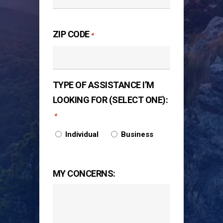
ZIP CODE
*
TYPE OF ASSISTANCE I’M
LOOKING FOR (SELECT ONE):
*
Individual
Business
MY CONCERNS: