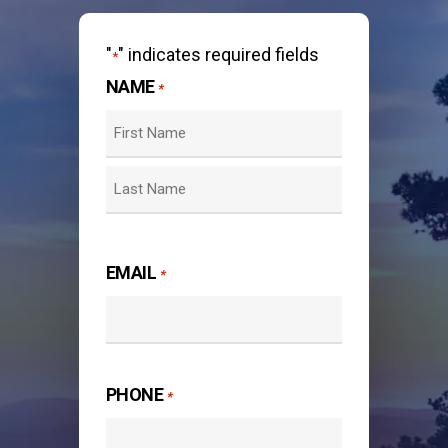
"
" indicates required fields
*
NAME
*
First
Last
EMAIL
*
PHONE
*