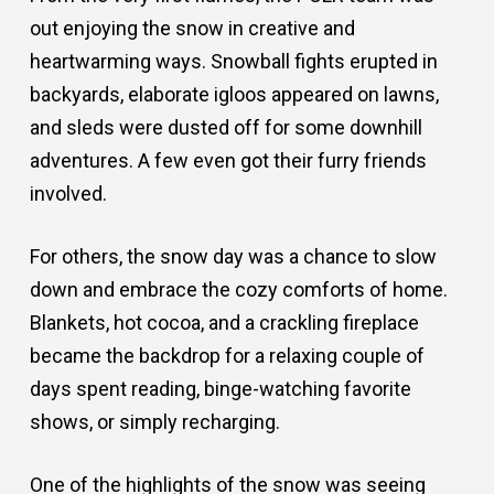
out enjoying the snow in creative and
heartwarming ways. Snowball fights erupted in
backyards, elaborate igloos appeared on lawns,
and sleds were dusted off for some downhill
adventures. A few even got their furry friends
involved.
For others, the snow day was a chance to slow
down and embrace the cozy comforts of home.
Blankets, hot cocoa, and a crackling fireplace
became the backdrop for a relaxing couple of
days spent reading, binge-watching favorite
shows, or simply recharging.
One of the highlights of the snow was seeing