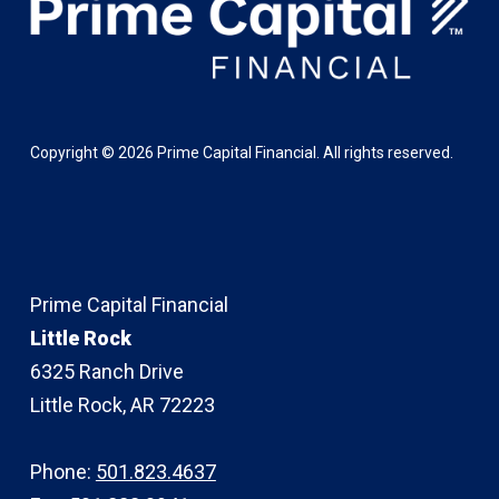
Copyright ©
2026
Prime Capital Financial. All rights reserved.
Prime Capital Financial
Little Rock
6325 Ranch Drive
Little Rock, AR 72223
Phone:
501.823.4637