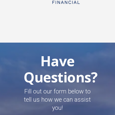
Have
Questions?
Fill out our form below to
tell us how we can assist
you!