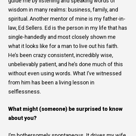
guide me by listening and speaking words of
wisdom in many realms: business, family, and
spiritual. Another mentor of mine is my father-in-
law, Ed Sellers. Ed is the person in my life that has
single-handedly and most closely shown me
what it looks like for a man to live out his faith.
He’s been crazy consistent, incredibly wise,
unbelievably patient, and he’s done much of this
without even using words. What I’ve witnessed
from him has been a living lesson in
selflessness.
What might (someone) be surprised to know
about you?
I’m bothersomely spontaneous. It drives my wife