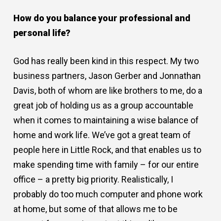
How do you balance your professional and
personal life?
God has really been kind in this respect. My two
business partners, Jason Gerber and Jonnathan
Davis, both of whom are like brothers to me, do a
great job of holding us as a group accountable
when it comes to maintaining a wise balance of
home and work life. We’ve got a great team of
people here in Little Rock, and that enables us to
make spending time with family – for our entire
office – a pretty big priority. Realistically, I
probably do too much computer and phone work
at home, but some of that allows me to be