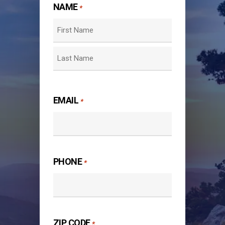
NAME
*
First
Last
EMAIL
*
PHONE
*
ZIP CODE
*