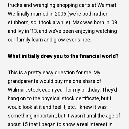
trucks and wrangling shopping carts at Walmart.
We finally married in 2006 (we’re both rather
stubborn, so it took a while). Max was born in ’09
and Ivy in ’13, and we’ve been enjoying watching
our family learn and grow ever since.
What initially drew you to the financial world?
This is a pretty easy question for me. My
grandparents would buy me one share of
Walmart stock each year for my birthday. They’d
hang on to the physical stock certificate, but I
would look at it and feel it, etc. I knew it was
something important, but it wasn’t until the age of
about 15 that I began to show a real interest in