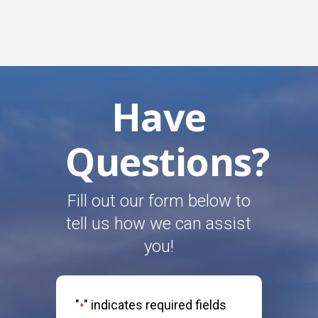
Have
Questions?
Fill out our form below to
tell us how we can assist
you!
"
" indicates required fields
*