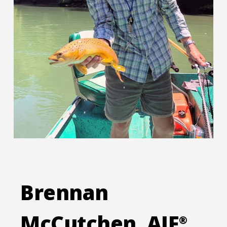
Brennan
McCutchen, AIF
®