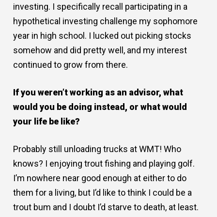
investing. I specifically recall participating in a
hypothetical investing challenge my sophomore
year in high school. I lucked out picking stocks
somehow and did pretty well, and my interest
continued to grow from there.
If you weren
’
t working as an advisor, what
would you be doing instead, or what would
your life be like?
Probably still unloading trucks at WMT! Who
knows? I enjoying trout fishing and playing golf.
I’m nowhere near good enough at either to do
them for a living, but I’d like to think I could be a
trout bum and I doubt I’d starve to death, at least.