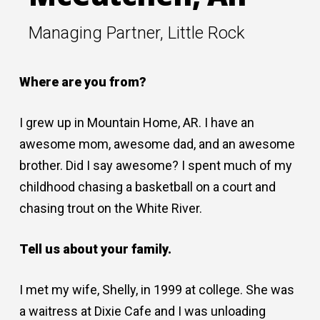
Managing Partner, Little Rock
Where are you from?
I grew up in Mountain Home, AR. I have an
awesome mom, awesome dad, and an awesome
brother. Did I say awesome? I spent much of my
childhood chasing a basketball on a court and
chasing trout on the White River.
Tell us about your family.
I met my wife, Shelly, in 1999 at college. She was
a waitress at Dixie Cafe and I was unloading