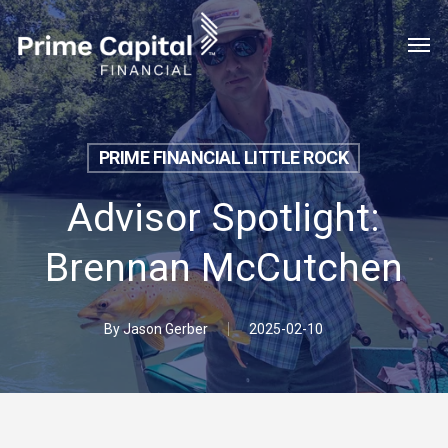
Skip
Menu
Men
to
main
content
PRIME FINANCIAL LITTLE ROCK
Advisor Spotlight:
Brennan McCutchen
By
Jason Gerber
2025-02-10