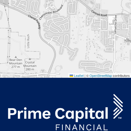
Leaflet
|
©
OpenStreetMap
contributors