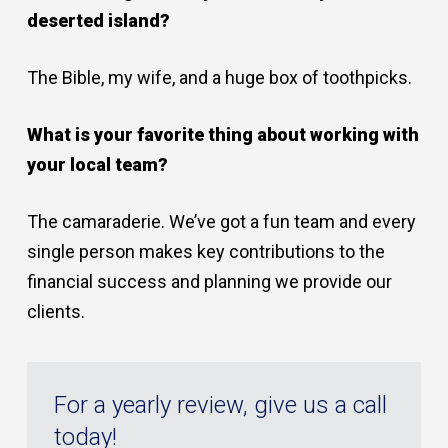
deserted island?
The Bible, my wife, and a huge box of toothpicks.
What is your favorite thing about working with
your local team?
The camaraderie. We’ve got a fun team and every
single person makes key contributions to the
financial success and planning we provide our
clients.
For a yearly review, give us a call
today!