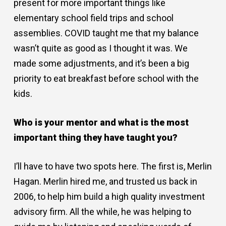
present for more important things like
elementary school field trips and school
assemblies. COVID taught me that my balance
wasn’t quite as good as I thought it was. We
made some adjustments, and it’s been a big
priority to eat breakfast before school with the
kids.
Who is your mentor and what is the most
important thing they have taught you?
I’ll have to have two spots here. The first is, Merlin
Hagan. Merlin hired me, and trusted us back in
2006, to help him build a high quality investment
advisory firm. All the while, he was helping to