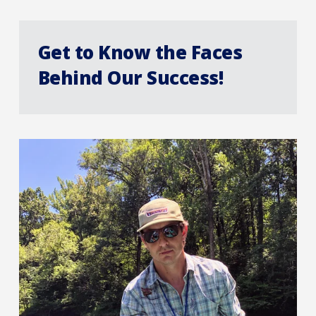
Get to Know the Faces
Behind Our Success!