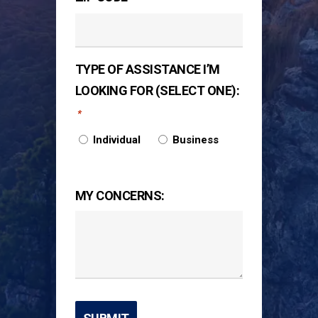
TYPE OF ASSISTANCE I’M
LOOKING FOR (SELECT ONE):
*
Individual
Business
MY CONCERNS: