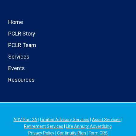
Home
PCLR Story
PCLR Team
Services
Events
Resources
ADV Part 2A
|
Limited Advisory Services
|
Asset Services
|
Retirement Services
|
Life Annuity Advertising
Privacy Policy
|
Continuity Plan
|
Form CRS