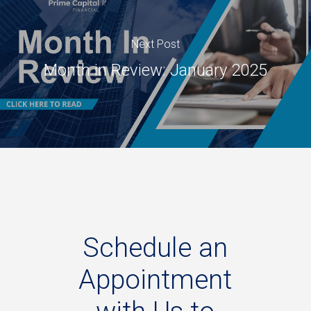
Next Post
Month in Review: January 2025
Schedule
an
Appointment