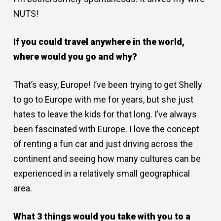
NUTS!
If you could travel anywhere in the world,
where would you go and why?
That’s easy, Europe! I’ve been trying to get Shelly
to go to Europe with me for years, but she just
hates to leave the kids for that long. I’ve always
been fascinated with Europe. I love the concept
of renting a fun car and just driving across the
continent and seeing how many cultures can be
experienced in a relatively small geographical
area.
What 3 things would you take with you to a