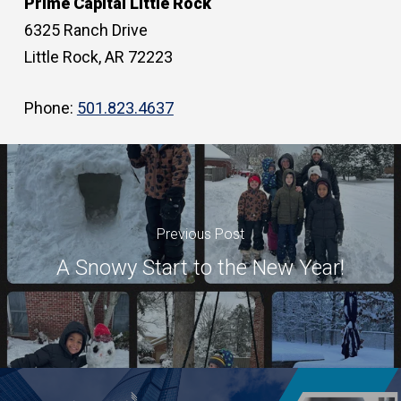
Prime Capital Little Rock
6325 Ranch Drive
Little Rock, AR 72223
Phone:
501.823.4637
Previous Post
A Snowy Start to the New Year!