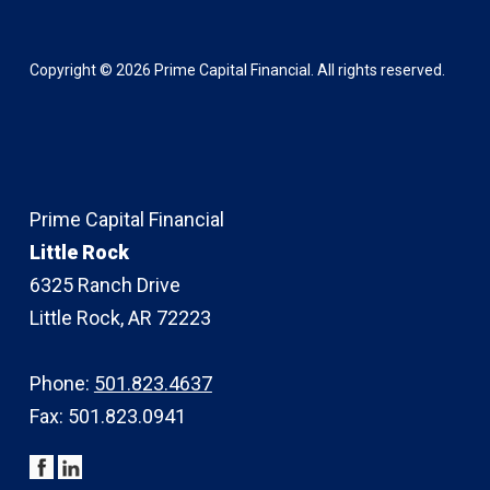
Copyright ©
2026
Prime Capital Financial. All rights reserved.
Prime Capital Financial
Little Rock
6325 Ranch Drive
Little Rock, AR 72223
Phone:
501.823.4637
Fax: 501.823.0941