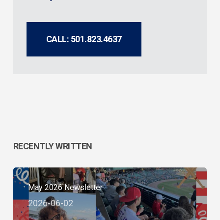
CALL: 501.823.4637
RECENTLY WRITTEN
May 2026 Newsletter
2026-06-02