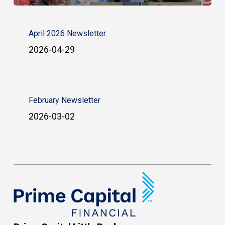
April 2026 Newsletter
2026-04-29
February Newsletter
2026-03-02