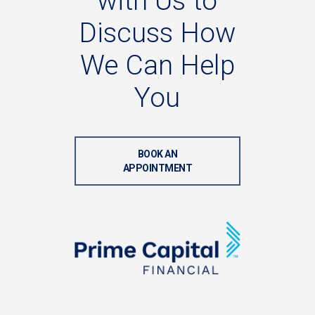
with
Us
to
Discuss
How
We
Can
Help
You
BOOK AN
APPOINTMENT