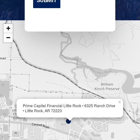
+
−
×
Prime Capital Financial Little Rock • 6325 Ranch Drive
• Little Rock, AR 72223