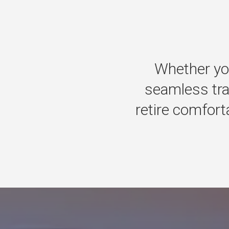
Whether
yo
seamless
tr
retire
comforta