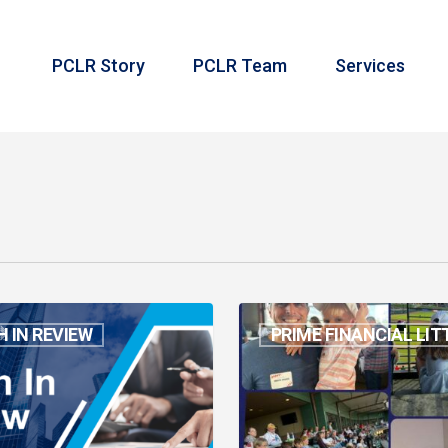
PCLR Story
PCLR Team
Services
Take
 IN REVIEW
PRIME FINANCIAL LIT
Me
Out
to
the