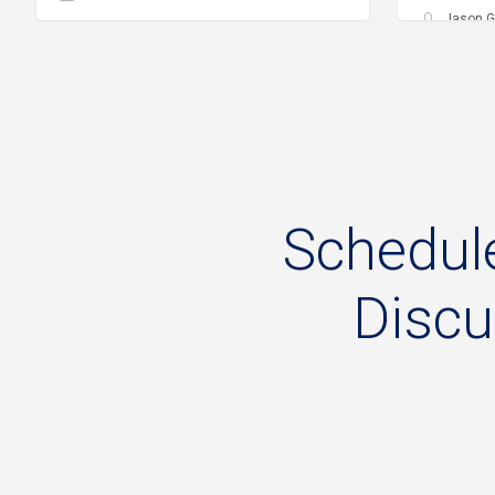
Jason G
Schedul
Disc