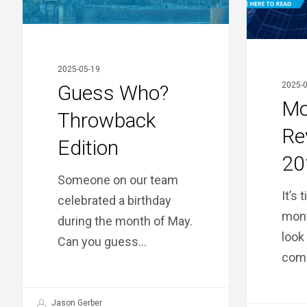
2025-05-19
2025-0
Guess Who?
Mo
Throwback
Re
Edition
20
Someone on our team
It’s 
celebrated a birthday
mont
during the month of May.
look
Can you guess…
comi
Jason Gerber