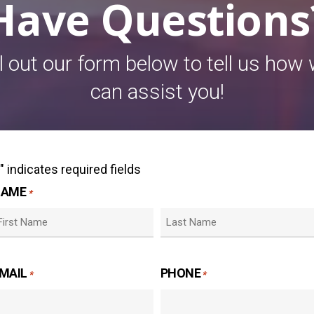
Have Questions
ll out our form below to tell us how
can assist you!
" indicates required fields
*
NAME
*
irst
Last
MAIL
PHONE
*
*