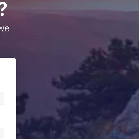
?
 we