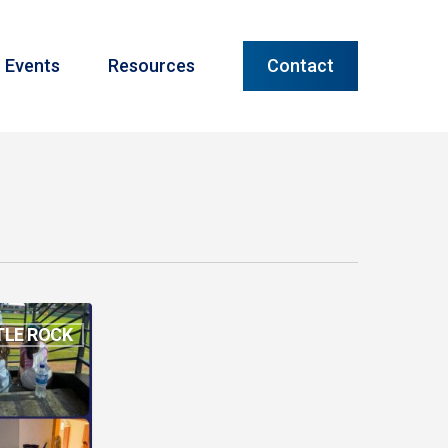
Menu
Events
Resources
Contact
TLE ROCK