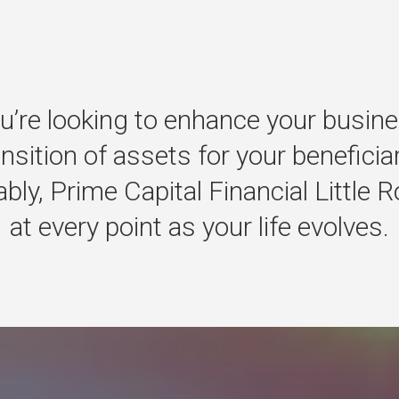
u’re
looking
to
enhance
your
busine
ansition
of
assets
for
your
beneficia
bly,
Prime
Capital
Financial
Little
R
at
every
point
as
your
life
evolves.