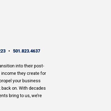
223
•
501.823.4637
ansition into their post-
e income they create for
 propel your business
ok back on. With decades
nts bring to us, we’re