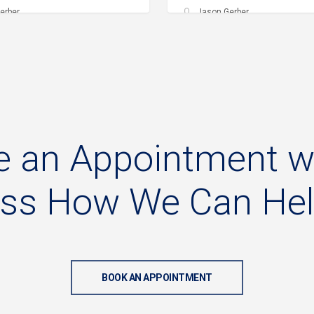
erber
Jason Gerber
e
an
Appointment
w
uss
How
We
Can
He
BOOK AN APPOINTMENT