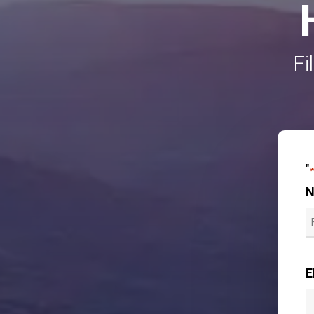
Fi
"
F
E