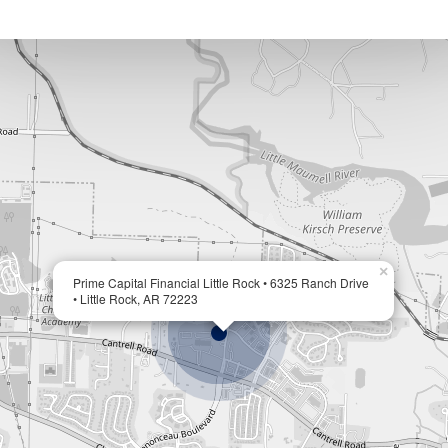
×
Prime Capital Financial Little Rock • 6325 Ranch Drive
• Little Rock, AR 72223