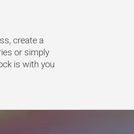
ss,
create
a
ries
or
simply
ock
is
with
you