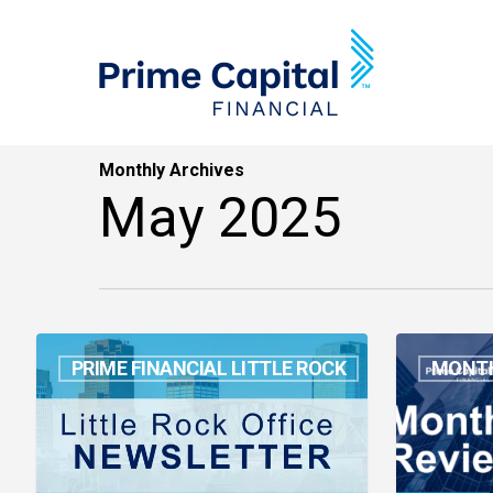
Skip
to
main
content
Monthly Archives
May 2025
Guess
Month
PRIME FINANCIAL LITTLE ROCK
MONTH
Who?
in
Throwback
Review:
Edition
April
2025