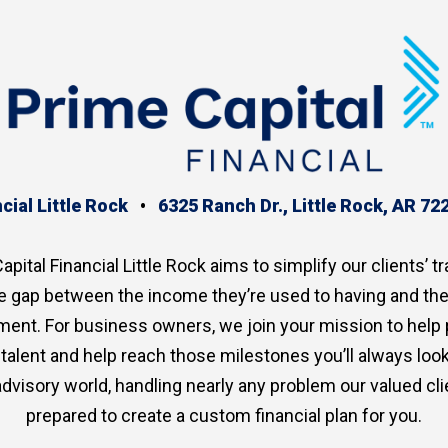
cial Little Rock
•
6325 Ranch Dr., Little Rock, AR 72
apital Financial Little Rock aims to simplify our clients’ tr
the gap between the income they’re used to having and th
ment. For business owners, we join your mission to help
p talent and help reach those milestones you’ll always lo
advisory world, handling nearly any problem our valued clie
prepared to create a custom financial plan for you.