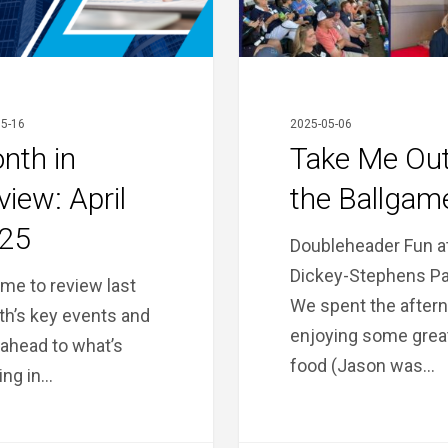
Ballgame!
5-16
2025-05-06
nth in
Take Me Out
view: April
the Ballgam
25
Doubleheader Fun a
Dickey-Stephens Pa
time to review last
We spent the after
h’s key events and
enjoying some grea
 ahead to what’s
food (Jason was…
ng in…