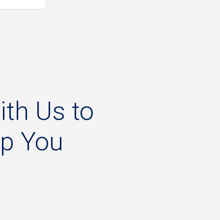
ith
Us
to
lp
You