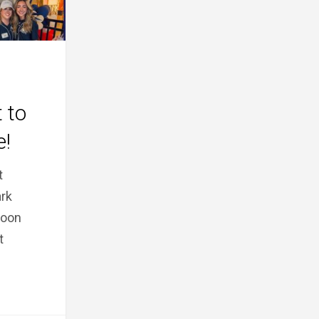
 to
e!
t
rk
noon
t