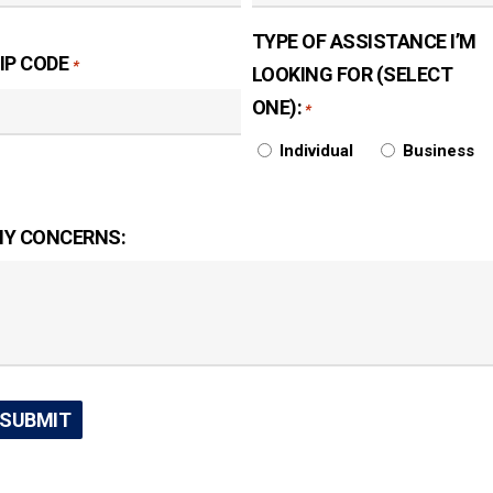
TYPE OF ASSISTANCE I’M
IP CODE
*
LOOKING FOR (SELECT
ONE):
*
Individual
Business
Y CONCERNS: