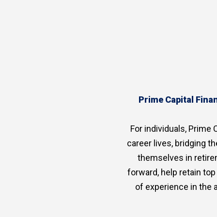
Prime Capital Finan
For individuals, Prime C
career lives, bridging 
themselves in retire
forward, help retain to
of experience in the 